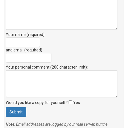
Your name (required)
and email (required)
Your personal comment (200 character limit)
:
Would you like a copy for yourself?
Yes
Note
: Email addresses are logged by our mail server, but the