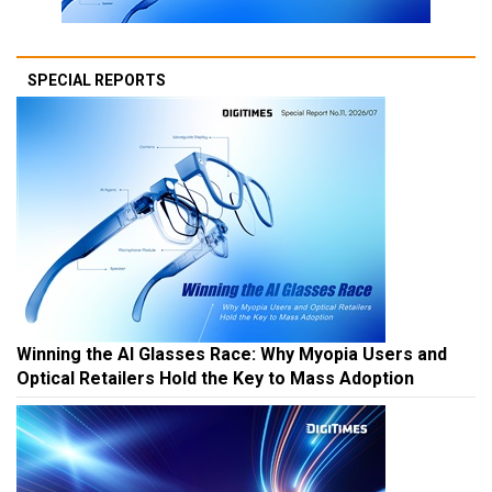
SPECIAL REPORTS
Winning the AI Glasses Race: Why Myopia Users and
Optical Retailers Hold the Key to Mass Adoption