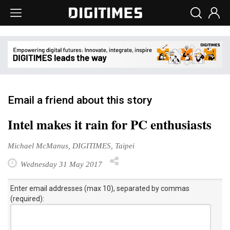
Email a friend about this story
Intel makes it rain for PC enthusiasts
Michael McManus, DIGITIMES, Taipei
Wednesday 31 May 2017
Enter email addresses (max 10), separated by commas
(required):