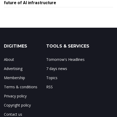
future of AI infrastructure
DIGITIMES
TOOLS & SERVICES
About
Tomorrow's Headlines
Advertising
7 days news
Membership
Topics
Terms & conditions
RSS
Privacy policy
Copyright policy
Contact us