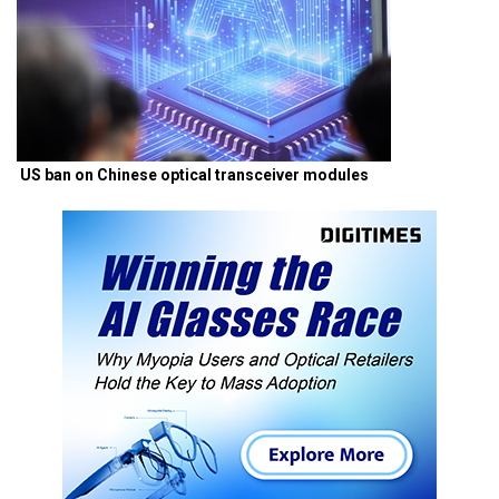
US ban on Chinese optical transceiver modules