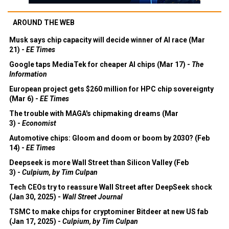
AROUND THE WEB
Musk says chip capacity will decide winner of AI race (Mar
21) -
EE Times
Google taps MediaTek for cheaper AI chips (Mar 17) -
The
Information
European project gets $260 million for HPC chip sovereignty
(Mar 6) -
EE Times
The trouble with MAGA's chipmaking dreams (Mar
3) -
Economist
Automotive chips: Gloom and doom or boom by 2030? (Feb
14) -
EE Times
Deepseek is more Wall Street than Silicon Valley (Feb
3) -
Culpium, by Tim Culpan
Tech CEOs try to reassure Wall Street after DeepSeek shock
(Jan 30, 2025) -
Wall Street Journal
TSMC to make chips for cryptominer Bitdeer at new US fab
(Jan 17, 2025) -
Culpium, by Tim Culpan