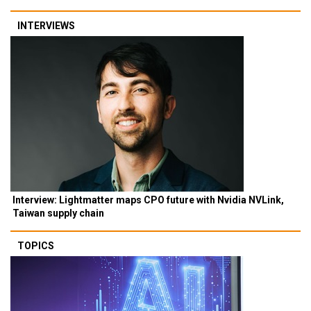
INTERVIEWS
Interview: Lightmatter maps CPO future with Nvidia NVLink,
Taiwan supply chain
TOPICS