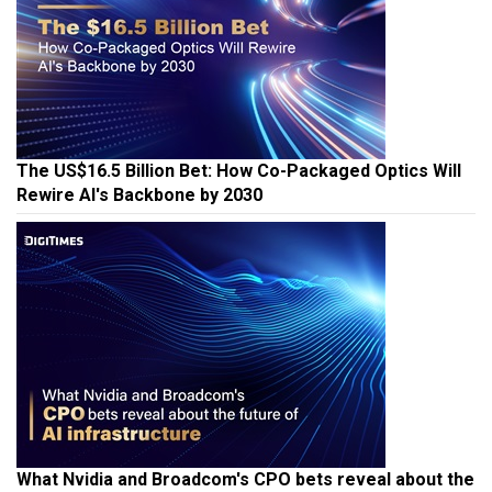
The US$16.5 Billion Bet: How Co-Packaged Optics Will
Rewire AI's Backbone by 2030
What Nvidia and Broadcom's CPO bets reveal about the