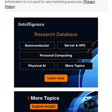
information is not used for any marketing purposes (
Privacy
Policy
).