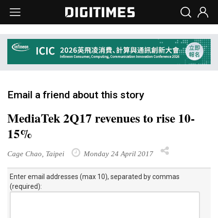
Email a friend about this story
MediaTek 2Q17 revenues to rise 10-
15%
Cage Chao, Taipei
Monday 24 April 2017
Enter email addresses (max 10), separated by commas
(required):