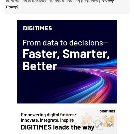
information is not used for any marketing purposes (
Privacy
Policy
).