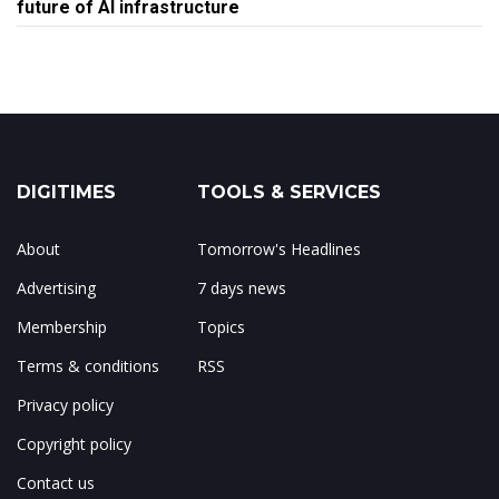
future of AI infrastructure
DIGITIMES
TOOLS & SERVICES
About
Tomorrow's Headlines
Advertising
7 days news
Membership
Topics
Terms & conditions
RSS
Privacy policy
Copyright policy
Contact us