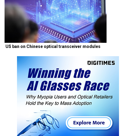
US ban on Chinese optical transceiver modules