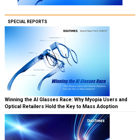
SPECIAL REPORTS
Winning the AI Glasses Race: Why Myopia Users and
Optical Retailers Hold the Key to Mass Adoption