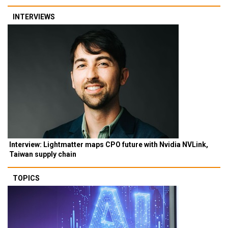
INTERVIEWS
Interview: Lightmatter maps CPO future with Nvidia NVLink,
Taiwan supply chain
TOPICS