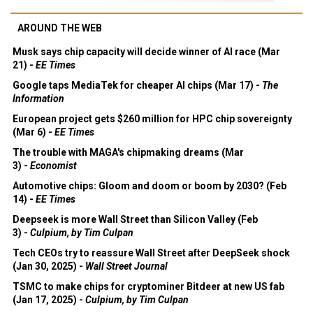
AROUND THE WEB
Musk says chip capacity will decide winner of AI race (Mar
21) -
EE Times
Google taps MediaTek for cheaper AI chips (Mar 17) -
The
Information
European project gets $260 million for HPC chip sovereignty
(Mar 6) -
EE Times
The trouble with MAGA's chipmaking dreams (Mar
3) -
Economist
Automotive chips: Gloom and doom or boom by 2030? (Feb
14) -
EE Times
Deepseek is more Wall Street than Silicon Valley (Feb
3) -
Culpium, by Tim Culpan
Tech CEOs try to reassure Wall Street after DeepSeek shock
(Jan 30, 2025) -
Wall Street Journal
TSMC to make chips for cryptominer Bitdeer at new US fab
(Jan 17, 2025) -
Culpium, by Tim Culpan