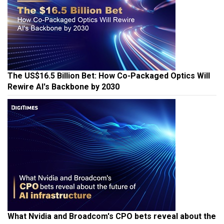
The US$16.5 Billion Bet: How Co-Packaged Optics Will
Rewire AI's Backbone by 2030
What Nvidia and Broadcom's CPO bets reveal about the