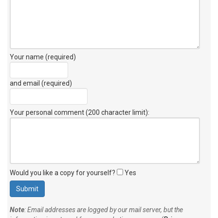
Your name (required)
and email (required)
Your personal comment (200 character limit)
:
Would you like a copy for yourself?
Yes
Note
: Email addresses are logged by our mail server, but the