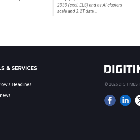
2030 (excl. ELS) and as AI clusters
scale and 3.2T data...
S & SERVICES
ow's Headlines
© 2026 DIGITIMES In
 news