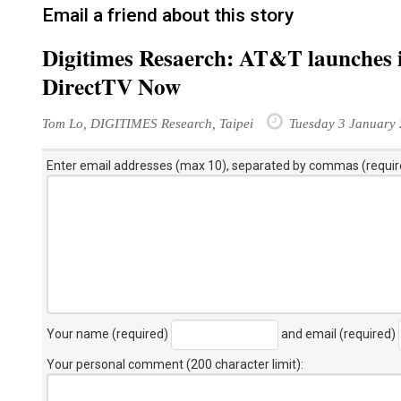
Email a friend about this story
Digitimes Resaerch: AT&T launches i
DirectTV Now
Tom Lo, DIGITIMES Research, Taipei
Tuesday 3 January
Enter email addresses (max 10), separated by commas (requir
Your name (required)
and email (required)
Your personal comment (200 character limit)
: