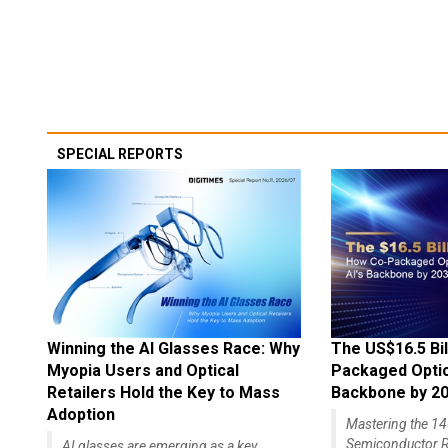
SPECIAL REPORTS
Winning the AI Glasses Race: Why
The US$16.5 Bil
Myopia Users and Optical
Packaged Optics
Retailers Hold the Key to Mass
Backbone by 2
Adoption
Mastering the 
Semiconductor R
AI glasses are emerging as a key