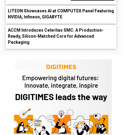
LITEON Showcases AI at COMPUTEX Panel Featuring
NVIDIA, Infineon, GIGABYTE
ACCM Introduces Celeritas SMC: A Production-
Ready, Silicon-Matched Core for Advanced
Packaging