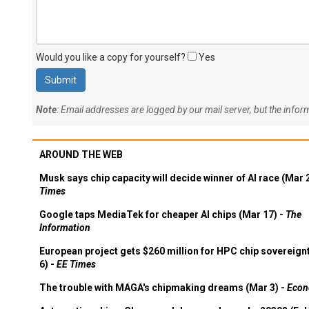
Would you like a copy for yourself?
Yes
Note
: Email addresses are logged by our mail server, but the info
AROUND THE WEB
Musk says chip capacity will decide winner of AI race (Mar 
Times
Google taps MediaTek for cheaper AI chips (Mar 17) -
The
Information
European project gets $260 million for HPC chip sovereign
6) -
EE Times
The trouble with MAGA's chipmaking dreams (Mar 3) -
Econ