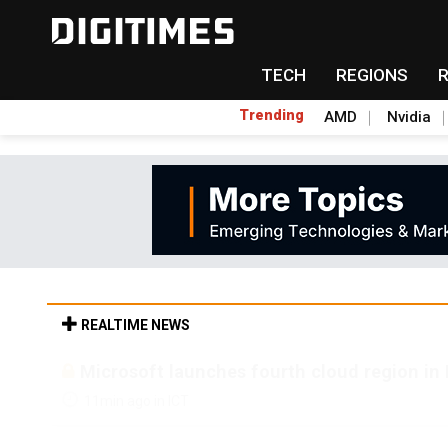
TECH
REGIONS
Trending
AMD
Nvidia
REALTIME NEWS
Microsoft launches fourth cloud region in 
11min ago in ICT