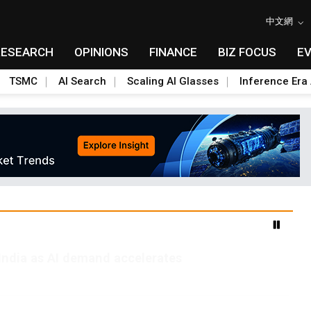
中文網
RESEARCH
OPINIONS
FINANCE
BIZ FOCUS
E
TSMC
AI Search
Scaling AI Glasses
Inference Era 
India as AI demand accelerates