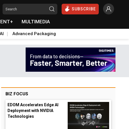
SUBSCRIBE
VENT+
MULTIMEDIA
AI
Advanced Packaging
BIZ FOCUS
EDOM Accelerates Edge AI
Deployment with NVIDIA
Technologies