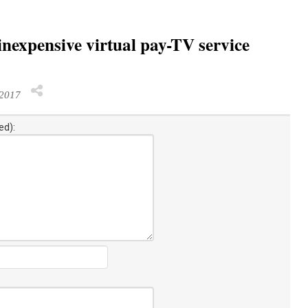
nexpensive virtual pay-TV service
 2017
ed):