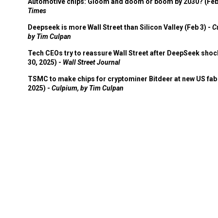
Automotive chips: Gloom and doom or boom by 2030? (Feb
Times
Deepseek is more Wall Street than Silicon Valley (Feb 3) -
C
by Tim Culpan
Tech CEOs try to reassure Wall Street after DeepSeek shoc
30, 2025) -
Wall Street Journal
TSMC to make chips for cryptominer Bitdeer at new US fab 
2025) -
Culpium, by Tim Culpan