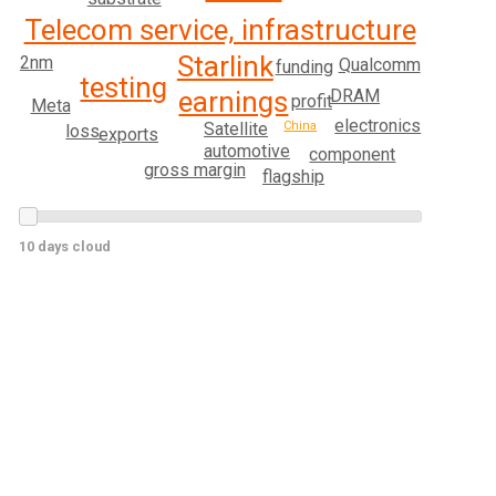
Telecom service, infrastructure
Starlink
2nm
Qualcomm
funding
testing
earnings
DRAM
profit
Meta
electronics
China
Satellite
loss
exports
automotive
component
gross margin
flagship
10 days cloud