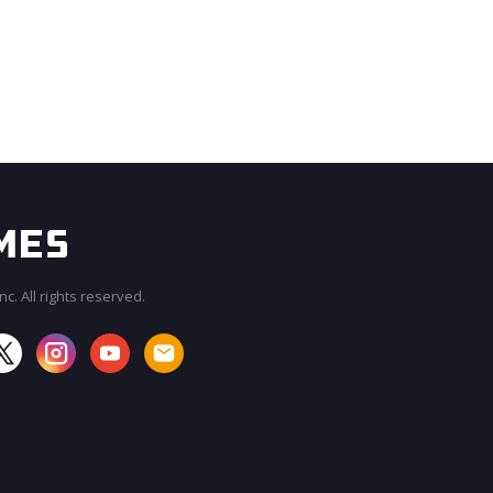
c. All rights reserved.