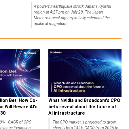
A powerful earthquake struck Japan's Kyushu
region at 4:27 pm on July 28. The Japan
Meteorological Agency initially estimated the
quake at magnitude...
lion Bet: How Co-
What Nvidia and Broadcom's CPO
 Will Rewire AI's
bets reveal about the future of
030
AI infrastructure
140%+ CAGR of CPO
The CPO market is projected to grow
evenue Explosion
sharply by a 142% CAGR from 2026 to