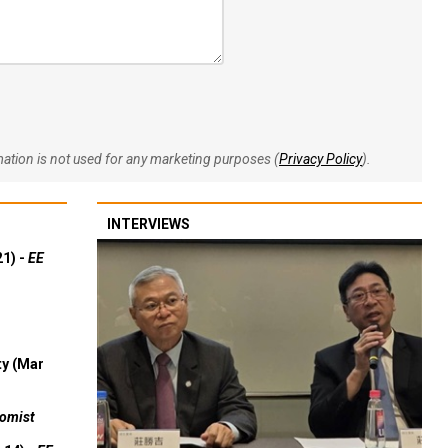
rmation is not used for any marketing purposes (
Privacy Policy
).
INTERVIEWS
21) -
EE
ty (Mar
omist