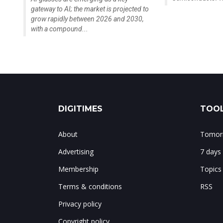
gateway to AI; the market is projected to
grow rapidly between 2026 and 2030,
with a compound...
DIGITIMES
TOOL
About
Tomorr
Advertising
7 days
Membership
Topics
Terms & conditions
RSS
Privacy policy
Copyright policy