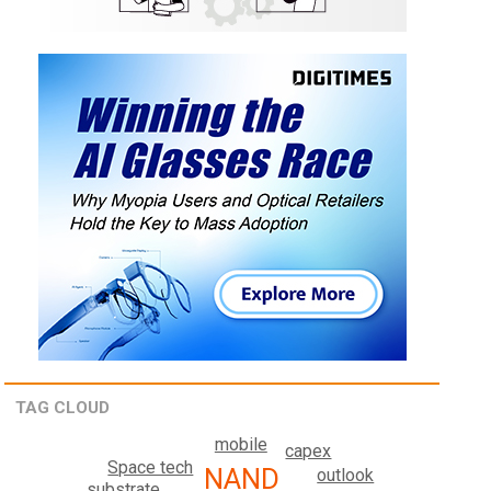
TAG CLOUD
mobile
capex
Space tech
NAND
outlook
substrate