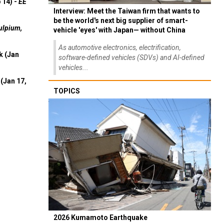
 14) -
EE
Interview: Meet the Taiwan firm that wants to
be the world's next big supplier of smart-
ulpium,
vehicle 'eyes' with Japan— without China
As automotive electronics, electrification,
k (Jan
software-defined vehicles (SDVs) and AI-defined
vehicles...
(Jan 17,
TOPICS
2026 Kumamoto Earthquake