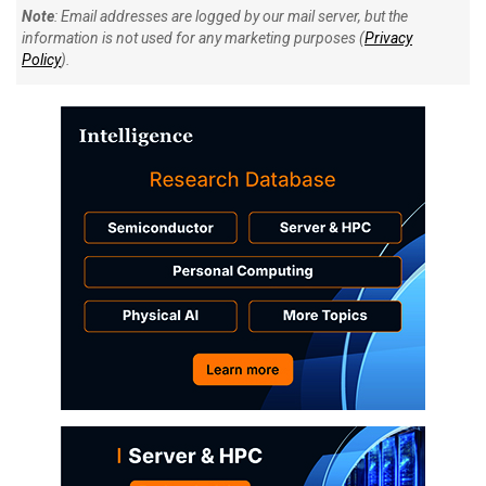
Note
: Email addresses are logged by our mail server, but the
information is not used for any marketing purposes (
Privacy
Policy
).