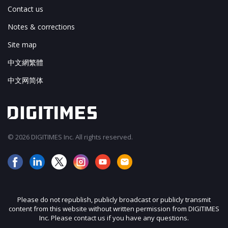
Contact us
Notes & corrections
Site map
中文網繁體
中文网简体
© 2026 DIGITIMES Inc. All rights reserved.
Please do not republish, publicly broadcast or publicly transmit
content from this website without written permission from DIGITIMES
Inc. Please contact us if you have any questions.