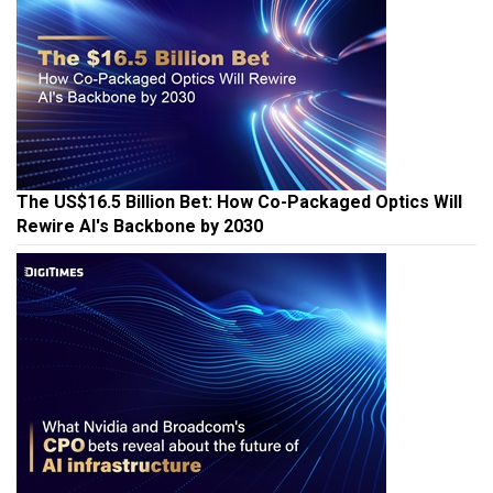
The US$16.5 Billion Bet: How Co-Packaged Optics Will
Rewire AI's Backbone by 2030