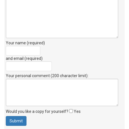
Your name (required)
and email (required)
Your personal comment (200 character limit)
:
Would you like a copy for yourself?
Yes