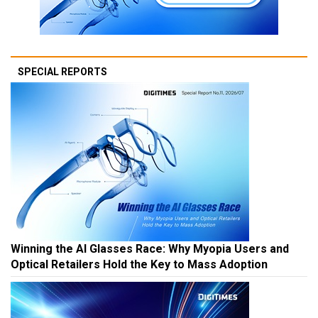
SPECIAL REPORTS
Winning the AI Glasses Race: Why Myopia Users and
Optical Retailers Hold the Key to Mass Adoption