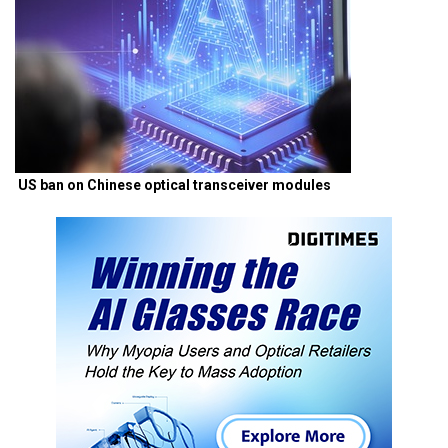
US ban on Chinese optical transceiver modules