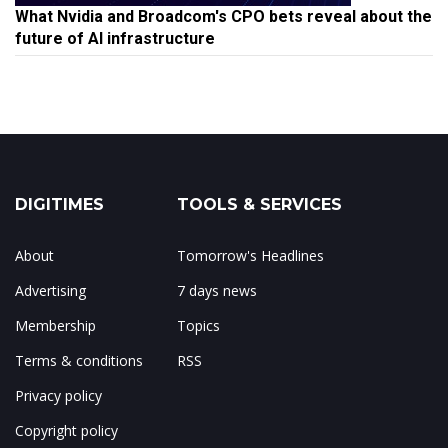
What Nvidia and Broadcom's CPO bets reveal about the
future of AI infrastructure
DIGITIMES
TOOLS & SERVICES
About
Tomorrow's Headlines
Advertising
7 days news
Membership
Topics
Terms & conditions
RSS
Privacy policy
Copyright policy