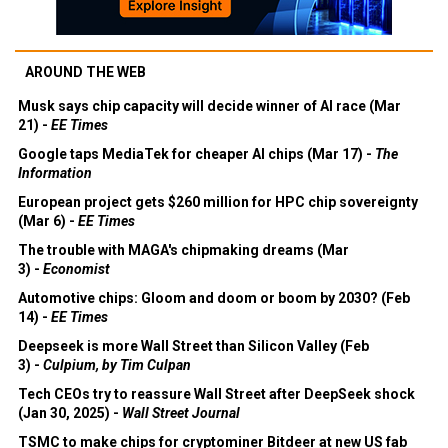
AROUND THE WEB
Musk says chip capacity will decide winner of AI race (Mar
21) -
EE Times
Google taps MediaTek for cheaper AI chips (Mar 17) -
The
Information
European project gets $260 million for HPC chip sovereignty
(Mar 6) -
EE Times
The trouble with MAGA's chipmaking dreams (Mar
3) -
Economist
Automotive chips: Gloom and doom or boom by 2030? (Feb
14) -
EE Times
Deepseek is more Wall Street than Silicon Valley (Feb
3) -
Culpium, by Tim Culpan
Tech CEOs try to reassure Wall Street after DeepSeek shock
(Jan 30, 2025) -
Wall Street Journal
TSMC to make chips for cryptominer Bitdeer at new US fab