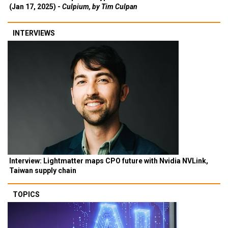
(Jan 17, 2025) -
Culpium, by Tim Culpan
INTERVIEWS
Interview: Lightmatter maps CPO future with Nvidia NVLink,
Taiwan supply chain
TOPICS