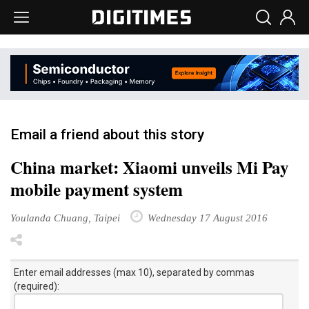
Email a friend about this story
China market: Xiaomi unveils Mi Pay
mobile payment system
Youlanda Chuang, Taipei
Wednesday 17 August 2016
Enter email addresses (max 10), separated by commas
(required):