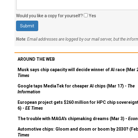
Would you like a copy for yourself?
Yes
Note
: Email addresses are logged by our mail server, but the info
AROUND THE WEB
Musk says chip capacity will decide winner of AI race (Mar 
Times
Google taps MediaTek for cheaper AI chips (Mar 17) -
The
Information
European project gets $260 million for HPC chip sovereign
6) -
EE Times
The trouble with MAGA's chipmaking dreams (Mar 3) -
Econ
Automotive chips: Gloom and doom or boom by 2030? (Feb
Times