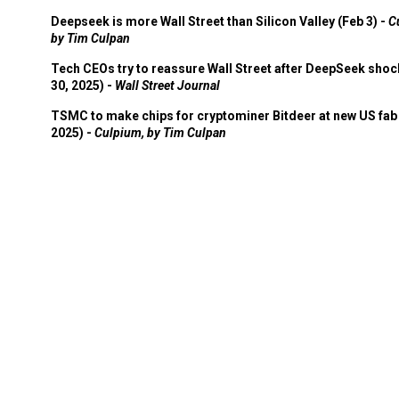
Deepseek is more Wall Street than Silicon Valley (Feb 3) -
C
by Tim Culpan
Tech CEOs try to reassure Wall Street after DeepSeek shoc
30, 2025) -
Wall Street Journal
TSMC to make chips for cryptominer Bitdeer at new US fab 
2025) -
Culpium, by Tim Culpan