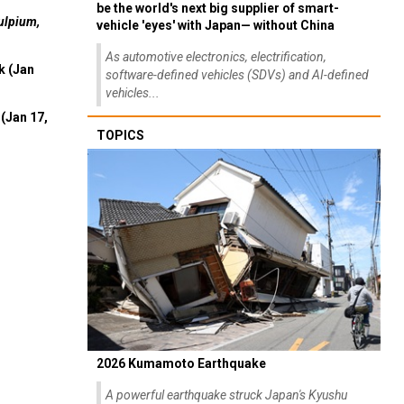
be the world's next big supplier of smart-
ulpium,
vehicle 'eyes' with Japan— without China
As automotive electronics, electrification,
k (Jan
software-defined vehicles (SDVs) and AI-defined
vehicles...
(Jan 17,
TOPICS
2026 Kumamoto Earthquake
A powerful earthquake struck Japan's Kyushu