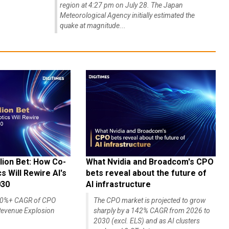
region at 4:27 pm on July 28. The Japan
Meteorological Agency initially estimated the
quake at magnitude...
lion Bet: How Co-
What Nvidia and Broadcom's CPO
 Will Rewire AI's
bets reveal about the future of
030
AI infrastructure
140%+ CAGR of CPO
The CPO market is projected to grow
evenue Explosion
sharply by a 142% CAGR from 2026 to
2030 (excl. ELS) and as AI clusters