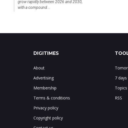
grow rapidly between 2026 and 2030,
with a compound...
DIGITIMES
TOOL
About
Tomorr
Advertising
7 days
Membership
Topics
Terms & conditions
RSS
Privacy policy
Copyright policy
Contact us