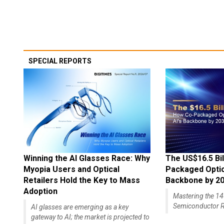
SPECIAL REPORTS
Winning the AI Glasses Race: Why
The US$16.5 Bil
Myopia Users and Optical
Packaged Optics
Retailers Hold the Key to Mass
Backbone by 2
Adoption
Mastering the 
Semiconductor R
AI glasses are emerging as a key
gateway to AI; the market is projected to