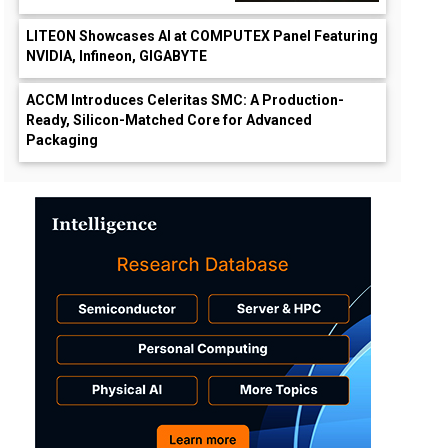
LITEON Showcases AI at COMPUTEX Panel Featuring
NVIDIA, Infineon, GIGABYTE
ACCM Introduces Celeritas SMC: A Production-
Ready, Silicon-Matched Core for Advanced
Packaging