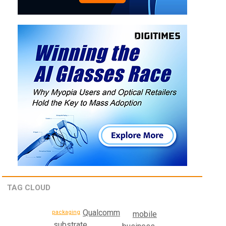
TAG CLOUD
Qualcomm
packaging
mobile
substrate