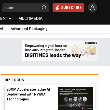
SUBSCRIBE
VENT+
MULTIMEDIA
AI
Advanced Packaging
BIZ FOCUS
EDOM Accelerates Edge AI
Deployment with NVIDIA
Technologies