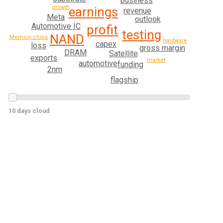
business
growth
earnings
revenue
Meta
outlook
Automotive IC
profit
testing
NAND
Memory chips
hardware
capex
loss
gross margin
DRAM
Satellite
exports
market
automotive
funding
2nm
flagship
10 days cloud