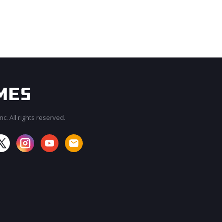
c. All rights reserved.