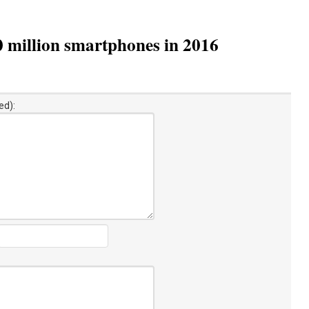
0 million smartphones in 2016
ed):