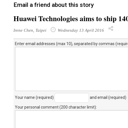
Email a friend about this story
Huawei Technologies aims to ship 14
Irene Chen, Taipei
Wednesday 13 April 2016
Enter email addresses (max 10), separated by commas (requir
Your name (required)
and email (required)
Your personal comment (200 character limit)
: