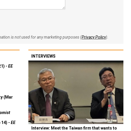
rmation is not used for any marketing purposes (
Privacy Policy
).
INTERVIEWS
21) -
EE
ty (Mar
omist
 14) -
EE
Interview: Meet the Taiwan firm that wants to