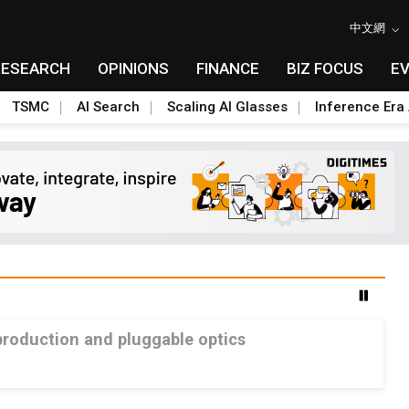
中文網
RESEARCH
OPINIONS
FINANCE
BIZ FOCUS
E
TSMC
AI Search
Scaling AI Glasses
Inference Era 
production and pluggable optics