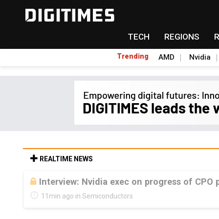
TECH
REGIONS
Trending
AMD
Nvidia
REALTIME NEWS
Interview: Nvidia exec on progress of CPO 
11min ago in Semiconductors