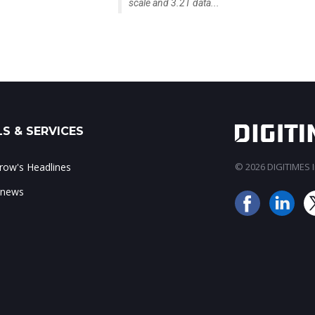
scale and 3.2T data...
S & SERVICES
ow's Headlines
© 2026 DIGITIMES In
 news