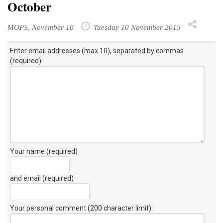
October
MOPS, November 10
Tuesday 10 November 2015
Enter email addresses (max 10), separated by commas
(required):
Your name (required)
and email (required)
Your personal comment (200 character limit)
: