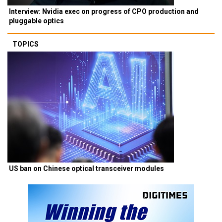
Interview: Nvidia exec on progress of CPO production and
pluggable optics
TOPICS
US ban on Chinese optical transceiver modules