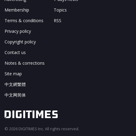
Membership
Topics
Terms & conditions
RSS
Privacy policy
Copyright policy
Contact us
Notes & corrections
Site map
中文網繁體
中文网简体
© 2026 DIGITIMES Inc. All rights reserved.