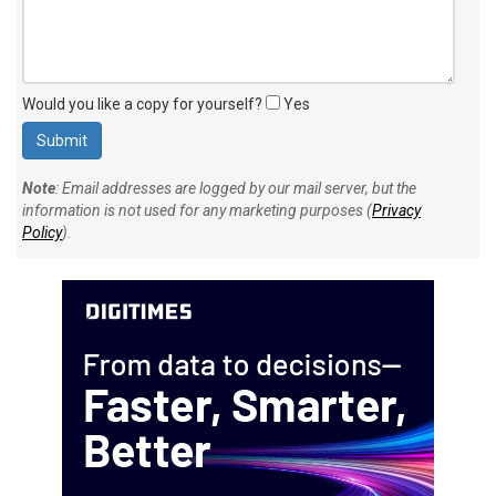
Would you like a copy for yourself?
Yes
Note
: Email addresses are logged by our mail server, but the
information is not used for any marketing purposes (
Privacy
Policy
).