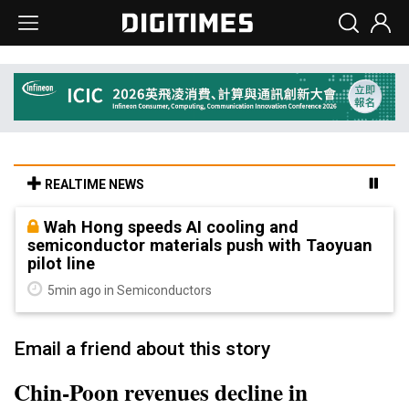
REALTIME NEWS
Wah Hong speeds AI cooling and
semiconductor materials push with Taoyuan
pilot line
5min ago in Semiconductors
Email a friend about this story
Chin-Poon revenues decline in