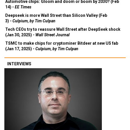
Automotive chips: Gloom and doom or boom by 2030? (Feb
14) -
EE Times
Deepseek is more Wall Street than Silicon Valley (Feb
3) -
Culpium, by Tim Culpan
Tech CEOs try to reassure Wall Street after DeepSeek shock
(Jan 30, 2025) -
Wall Street Journal
TSMC to make chips for cryptominer Bitdeer at new US fab
(Jan 17, 2025) -
Culpium, by Tim Culpan
INTERVIEWS