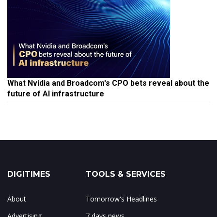
What Nvidia and Broadcom's CPO bets reveal about the
future of AI infrastructure
DIGITIMES
TOOLS & SERVICES
About
Tomorrow's Headlines
Advertising
7 days news