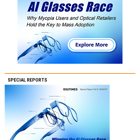
SPECIAL REPORTS