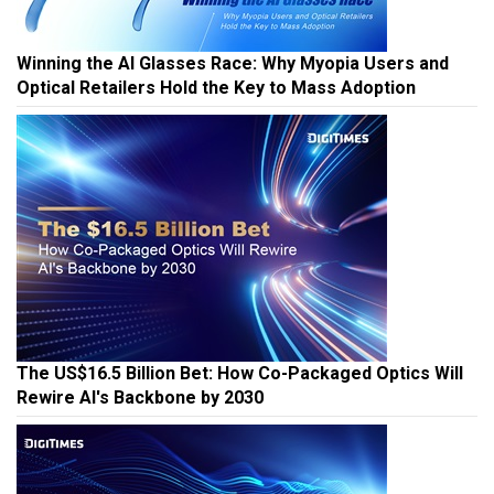
Winning the AI Glasses Race: Why Myopia Users and
Optical Retailers Hold the Key to Mass Adoption
The US$16.5 Billion Bet: How Co-Packaged Optics Will
Rewire AI's Backbone by 2030