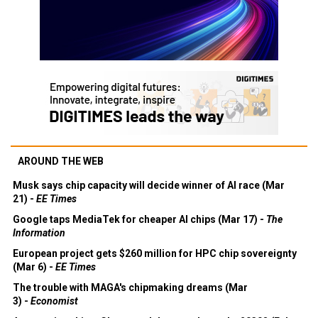
AROUND THE WEB
Musk says chip capacity will decide winner of AI race (Mar
21) -
EE Times
Google taps MediaTek for cheaper AI chips (Mar 17) -
The
Information
European project gets $260 million for HPC chip sovereignty
(Mar 6) -
EE Times
The trouble with MAGA's chipmaking dreams (Mar
3) -
Economist