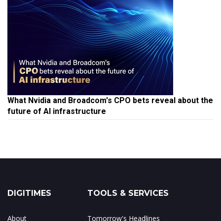
What Nvidia and Broadcom's CPO bets reveal about the
future of AI infrastructure
DIGITIMES
TOOLS & SERVICES
About
Tomorrow's Headlines