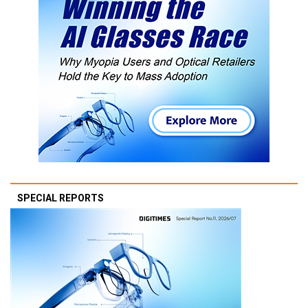
SPECIAL REPORTS