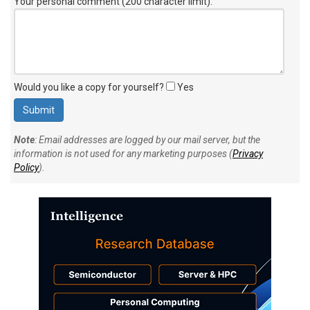
Your personal comment (200 character limit)
:
Would you like a copy for yourself?
Yes
Note
: Email addresses are logged by our mail server, but the
information is not used for any marketing purposes (
Privacy
Policy
).