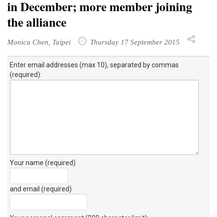
in December; more member joining
the alliance
Monica Chen, Taipei
Thursday 17 September 2015
Enter email addresses (max 10), separated by commas
(required):
Your name (required)
and email (required)