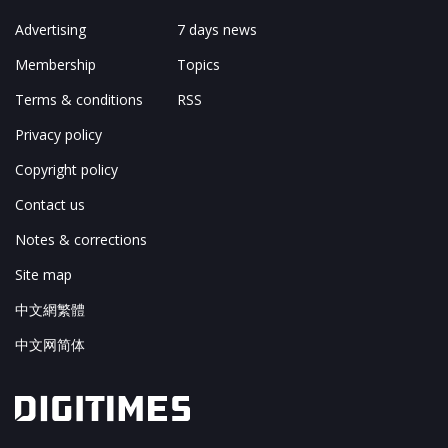
Advertising
7 days news
Membership
Topics
Terms & conditions
RSS
Privacy policy
Copyright policy
Contact us
Notes & corrections
Site map
中文網繁體
中文网简体