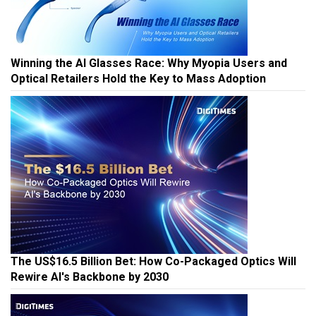
Winning the AI Glasses Race: Why Myopia Users and
Optical Retailers Hold the Key to Mass Adoption
The US$16.5 Billion Bet: How Co-Packaged Optics Will
Rewire AI's Backbone by 2030