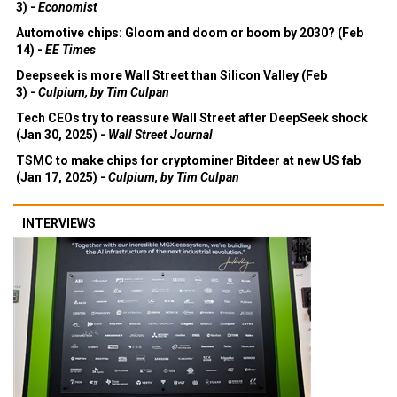
3) -
Economist
Automotive chips: Gloom and doom or boom by 2030? (Feb
14) -
EE Times
Deepseek is more Wall Street than Silicon Valley (Feb
3) -
Culpium, by Tim Culpan
Tech CEOs try to reassure Wall Street after DeepSeek shock
(Jan 30, 2025) -
Wall Street Journal
TSMC to make chips for cryptominer Bitdeer at new US fab
(Jan 17, 2025) -
Culpium, by Tim Culpan
INTERVIEWS