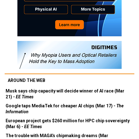
AROUND THE WEB
Musk says chip capacity will decide winner of AI race (Mar
21) -
EE Times
Google taps MediaTek for cheaper AI chips (Mar 17) -
The
Information
European project gets $260 million for HPC chip sovereignty
(Mar 6) -
EE Times
The trouble with MAGA's chipmaking dreams (Mar