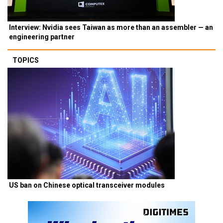
Interview: Nvidia sees Taiwan as more than an assembler — an
engineering partner
TOPICS
US ban on Chinese optical transceiver modules