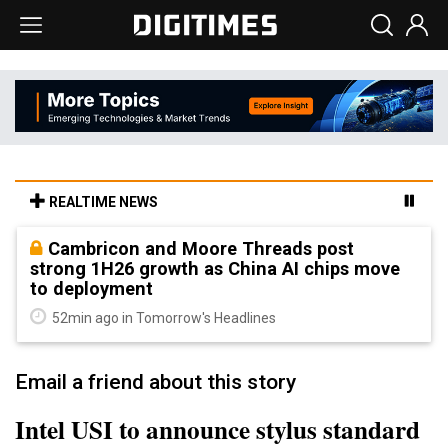
REALTIME NEWS
Cambricon and Moore Threads post
strong 1H26 growth as China AI chips move
to deployment
52min ago in Tomorrow's Headlines
Email a friend about this story
Intel USI to announce stylus standard