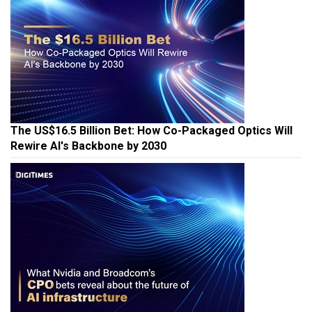
The US$16.5 Billion Bet: How Co-Packaged Optics Will
Rewire AI's Backbone by 2030