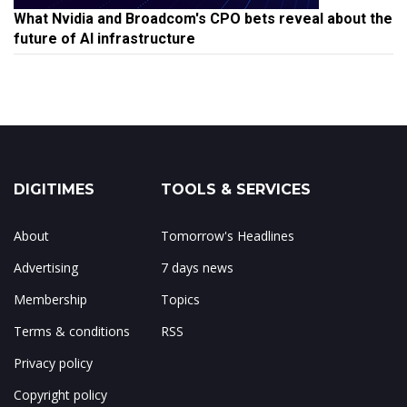
What Nvidia and Broadcom's CPO bets reveal about the
future of AI infrastructure
DIGITIMES
TOOLS & SERVICES
About
Tomorrow's Headlines
Advertising
7 days news
Membership
Topics
Terms & conditions
RSS
Privacy policy
Copyright policy