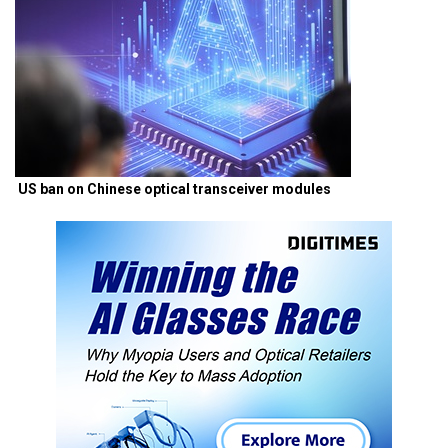
US ban on Chinese optical transceiver modules