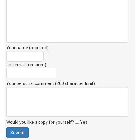
Your name (required)
and email (required)
Your personal comment (200 character limit)
:
Would you like a copy for yourself?
Yes