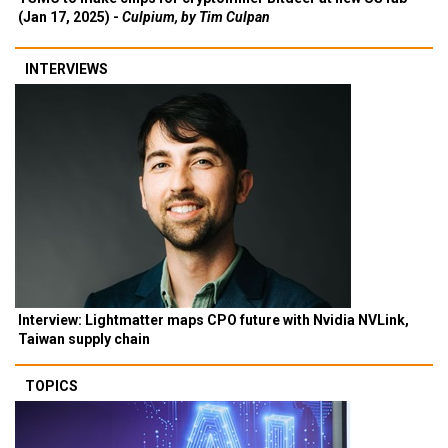
(Jan 17, 2025) -
Culpium, by Tim Culpan
INTERVIEWS
Interview: Lightmatter maps CPO future with Nvidia NVLink,
Taiwan supply chain
TOPICS