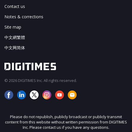
Contact us
Notes & corrections
Site map
中文網繁體
中文网简体
© 2026 DIGITIMES Inc. All rights reserved.
Please do not republish, publicly broadcast or publicly transmit
content from this website without written permission from DIGITIMES
Inc. Please contact us if you have any questions.