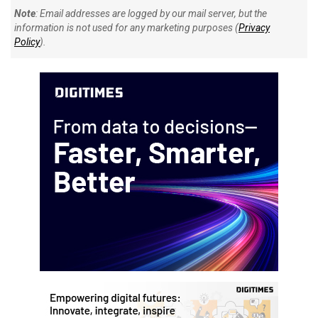
Note
: Email addresses are logged by our mail server, but the
information is not used for any marketing purposes (
Privacy
Policy
).