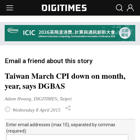
Email a friend about this story
Taiwan March CPI down on month,
year, says DGBAS
Adam Hwang, DIGITIMES, Taipei
Wednesday 8 April 2015
Enter email addresses (max 10), separated by commas
(required):