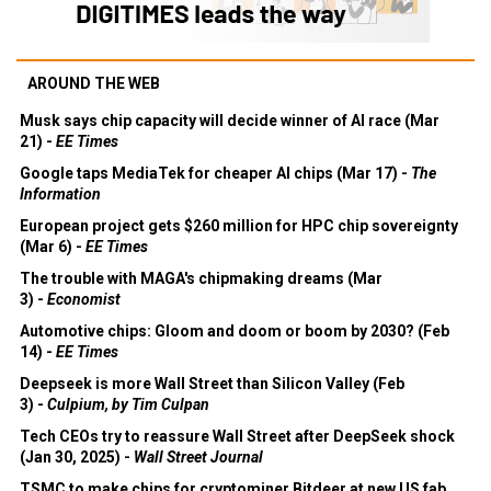
AROUND THE WEB
Musk says chip capacity will decide winner of AI race (Mar
21) -
EE Times
Google taps MediaTek for cheaper AI chips (Mar 17) -
The
Information
European project gets $260 million for HPC chip sovereignty
(Mar 6) -
EE Times
The trouble with MAGA's chipmaking dreams (Mar
3) -
Economist
Automotive chips: Gloom and doom or boom by 2030? (Feb
14) -
EE Times
Deepseek is more Wall Street than Silicon Valley (Feb
3) -
Culpium, by Tim Culpan
Tech CEOs try to reassure Wall Street after DeepSeek shock
(Jan 30, 2025) -
Wall Street Journal
TSMC to make chips for cryptominer Bitdeer at new US fab