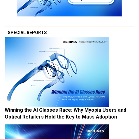
SPECIAL REPORTS
Winning the AI Glasses Race: Why Myopia Users and
Optical Retailers Hold the Key to Mass Adoption