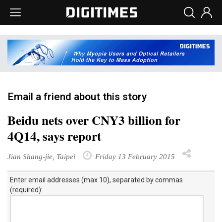
Email a friend about this story
Beidu nets over CNY3 billion for
4Q14, says report
Jian Shang-jie, Taipei
Friday 13 February 2015
Enter email addresses (max 10), separated by commas
(required):