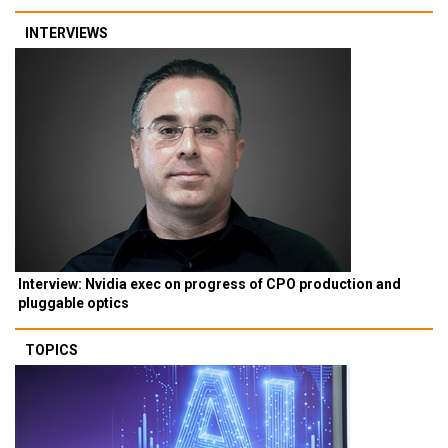
INTERVIEWS
Interview: Nvidia exec on progress of CPO production and
pluggable optics
TOPICS