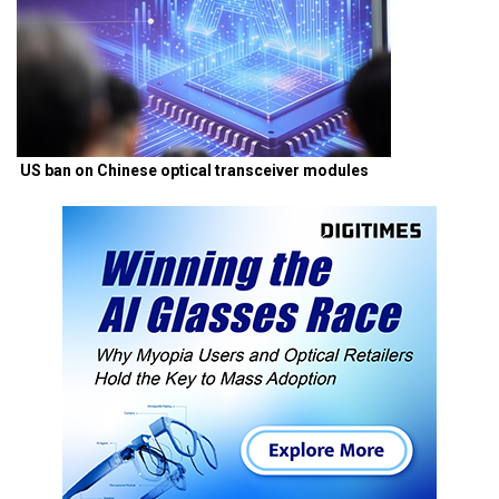
US ban on Chinese optical transceiver modules