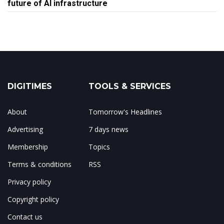
future of AI infrastructure
DIGITIMES
TOOLS & SERVICES
About
Tomorrow's Headlines
Advertising
7 days news
Membership
Topics
Terms & conditions
RSS
Privacy policy
Copyright policy
Contact us