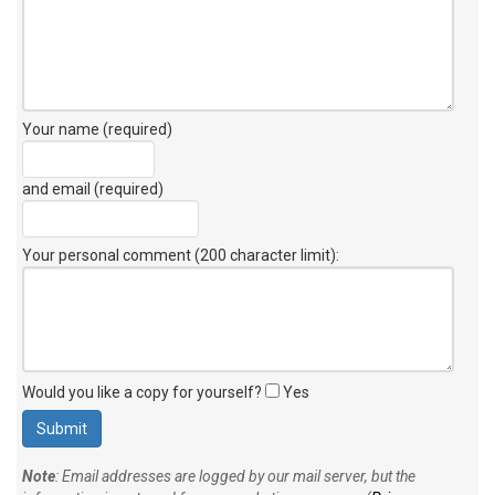
Your name (required)
and email (required)
Your personal comment (200 character limit)
:
Would you like a copy for yourself?
Yes
Note
: Email addresses are logged by our mail server, but the