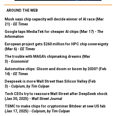
AROUND THE WEB
Musk says chip capacity will decide winner of AI race (Mar
21) -
EE Times
Google taps MediaTek for cheaper AI chips (Mar 17) -
The
Information
European project gets $260 million for HPC chip sovereignty
(Mar 6) -
EE Times
The trouble with MAGA's chipmaking dreams (Mar
3) -
Economist
Automotive chips: Gloom and doom or boom by 2030? (Feb
14) -
EE Times
Deepseek is more Wall Street than Silicon Valley (Feb
3) -
Culpium, by Tim Culpan
Tech CEOs try to reassure Wall Street after DeepSeek shock
(Jan 30, 2025) -
Wall Street Journal
TSMC to make chips for cryptominer Bitdeer at new US fab
(Jan 17, 2025) -
Culpium, by Tim Culpan