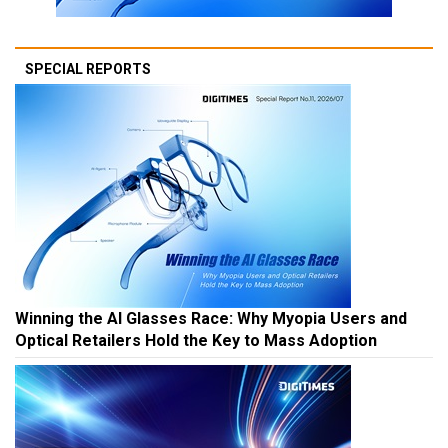
SPECIAL REPORTS
Winning the AI Glasses Race: Why Myopia Users and
Optical Retailers Hold the Key to Mass Adoption