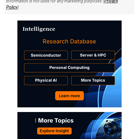
information is not used for any marketing purposes (
Privacy
Policy
).