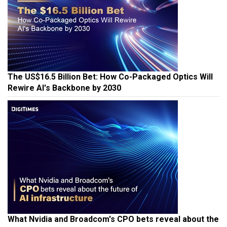
The US$16.5 Billion Bet: How Co-Packaged Optics Will
Rewire AI's Backbone by 2030
What Nvidia and Broadcom's CPO bets reveal about the