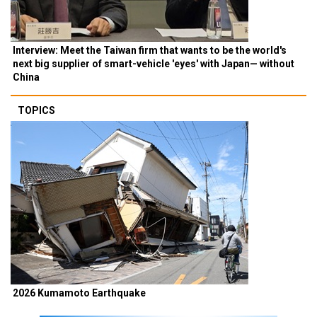
Interview: Meet the Taiwan firm that wants to be the world's
next big supplier of smart-vehicle 'eyes' with Japan— without
China
TOPICS
2026 Kumamoto Earthquake