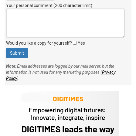
Your personal comment (200 character limit)
:
Would you like a copy for yourself?
Yes
Note
: Email addresses are logged by our mail server, but the
information is not used for any marketing purposes (
Privacy
Policy
).