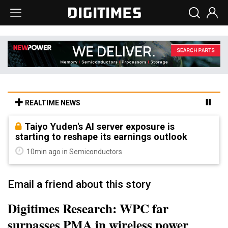
REALTIME NEWS
Taiyo Yuden's AI server exposure is
starting to reshape its earnings outlook
10min ago in Semiconductors
Email a friend about this story
Digitimes Research: WPC far
surpasses PMA in wireless power