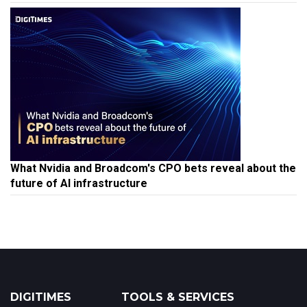
What Nvidia and Broadcom's CPO bets reveal about the
future of AI infrastructure
DIGITIMES
TOOLS & SERVICES