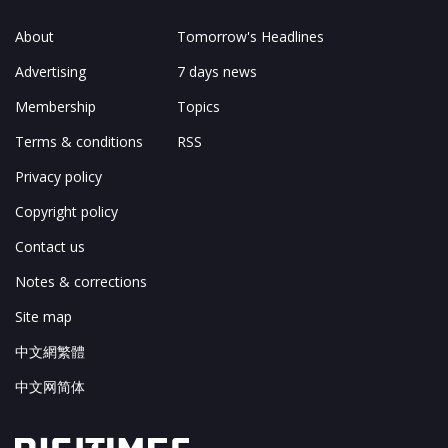
About
Tomorrow's Headlines
Advertising
7 days news
Membership
Topics
Terms & conditions
RSS
Privacy policy
Copyright policy
Contact us
Notes & corrections
Site map
中文網繁體
中文网简体