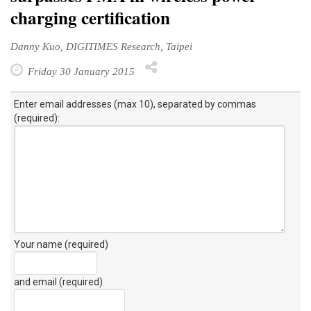
charging certification
Danny Kuo, DIGITIMES Research, Taipei
Friday 30 January 2015
Enter email addresses (max 10), separated by commas
(required):
Your name (required)
and email (required)