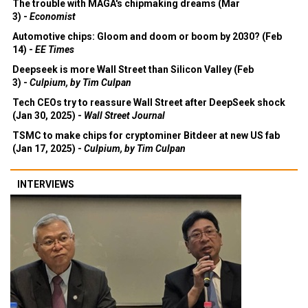
The trouble with MAGA's chipmaking dreams (Mar
3) -
Economist
Automotive chips: Gloom and doom or boom by 2030? (Feb
14) -
EE Times
Deepseek is more Wall Street than Silicon Valley (Feb
3) -
Culpium, by Tim Culpan
Tech CEOs try to reassure Wall Street after DeepSeek shock
(Jan 30, 2025) -
Wall Street Journal
TSMC to make chips for cryptominer Bitdeer at new US fab
(Jan 17, 2025) -
Culpium, by Tim Culpan
INTERVIEWS