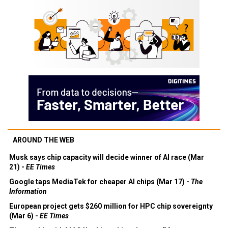
AROUND THE WEB
Musk says chip capacity will decide winner of AI race (Mar
21) -
EE Times
Google taps MediaTek for cheaper AI chips (Mar 17) -
The
Information
European project gets $260 million for HPC chip sovereignty
(Mar 6) -
EE Times