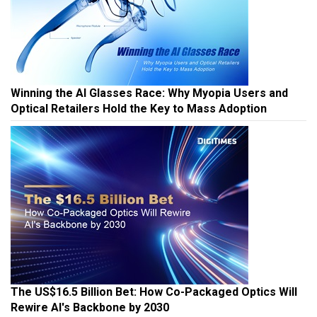
Winning the AI Glasses Race: Why Myopia Users and
Optical Retailers Hold the Key to Mass Adoption
The US$16.5 Billion Bet: How Co-Packaged Optics Will
Rewire AI's Backbone by 2030