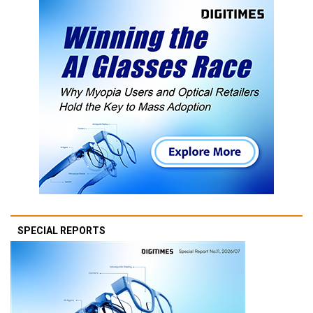
SPECIAL REPORTS