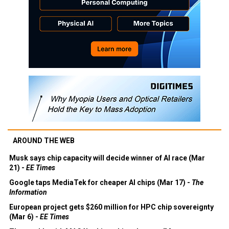
AROUND THE WEB
Musk says chip capacity will decide winner of AI race (Mar
21) -
EE Times
Google taps MediaTek for cheaper AI chips (Mar 17) -
The
Information
European project gets $260 million for HPC chip sovereignty
(Mar 6) -
EE Times