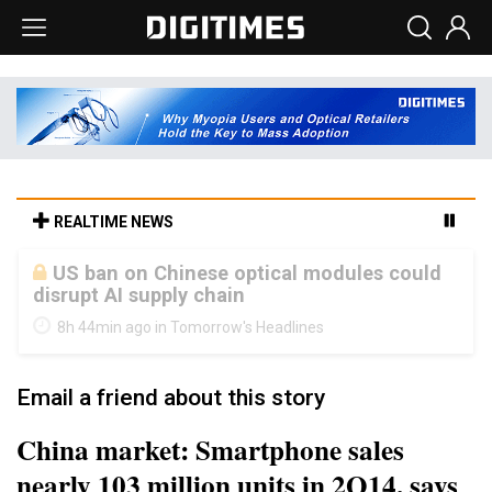
REALTIME NEWS
Old LCD fabs are being repurposed as AI
advanced packaging hubs
8h 44min ago in Tomorrow's Headlines
Email a friend about this story
China market: Smartphone sales
nearly 103 million units in 2Q14, says