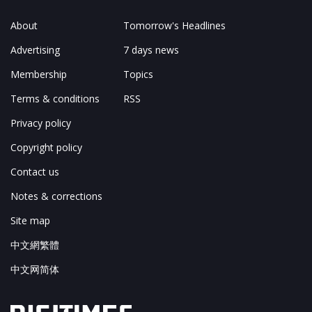
About
Tomorrow's Headlines
Advertising
7 days news
Membership
Topics
Terms & conditions
RSS
Privacy policy
Copyright policy
Contact us
Notes & corrections
Site map
中文網繁體
中文网简体