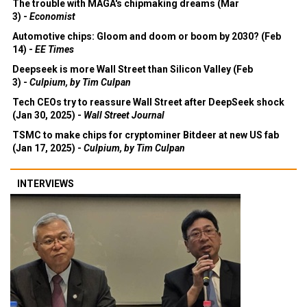
The trouble with MAGA's chipmaking dreams (Mar
3) -
Economist
Automotive chips: Gloom and doom or boom by 2030? (Feb
14) -
EE Times
Deepseek is more Wall Street than Silicon Valley (Feb
3) -
Culpium, by Tim Culpan
Tech CEOs try to reassure Wall Street after DeepSeek shock
(Jan 30, 2025) -
Wall Street Journal
TSMC to make chips for cryptominer Bitdeer at new US fab
(Jan 17, 2025) -
Culpium, by Tim Culpan
INTERVIEWS