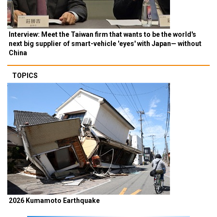
Interview: Meet the Taiwan firm that wants to be the world's
next big supplier of smart-vehicle 'eyes' with Japan— without
China
TOPICS
2026 Kumamoto Earthquake