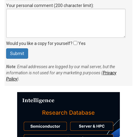
Your personal comment (200 character limit)
:
Would you like a copy for yourself?
Yes
Note
: Email addresses are logged by our mail server, but the
information is not used for any marketing purposes (
Privacy
Policy
).