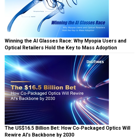
Winning the AI Glasses Race: Why Myopia Users and
Optical Retailers Hold the Key to Mass Adoption
The US$16.5 Billion Bet: How Co-Packaged Optics Will
Rewire AI's Backbone by 2030