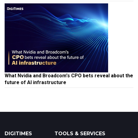
What Nvidia and Broadcom's CPO bets reveal about the
future of AI infrastructure
DIGITIMES
TOOLS & SERVICES