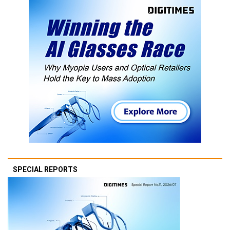
SPECIAL REPORTS