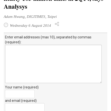
Analysys
Adam Hwang, DIGITIMES, Taipei
Wednesday 6 August 2014
Enter email addresses (max 10), separated by commas
(required):
Your name (required)
and email (required)