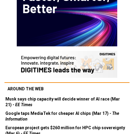
AROUND THE WEB
Musk says chip capacity will decide winner of AI race (Mar
21) -
EE Times
Google taps MediaTek for cheaper AI chips (Mar 17) -
The
Information
European project gets $260 million for HPC chip sovereignty
(Mar 6) -
EE Times