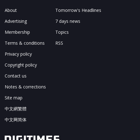
About
Tomorrow's Headlines
Advertising
7 days news
Membership
Topics
Terms & conditions
RSS
Privacy policy
Copyright policy
Contact us
Notes & corrections
Site map
中文網繁體
中文网简体