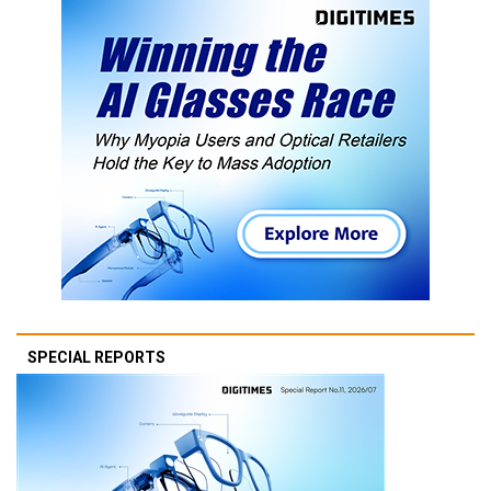
SPECIAL REPORTS