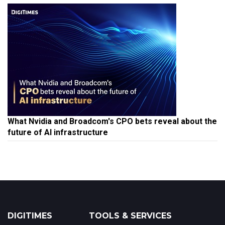
What Nvidia and Broadcom's CPO bets reveal about the
future of AI infrastructure
DIGITIMES
TOOLS & SERVICES