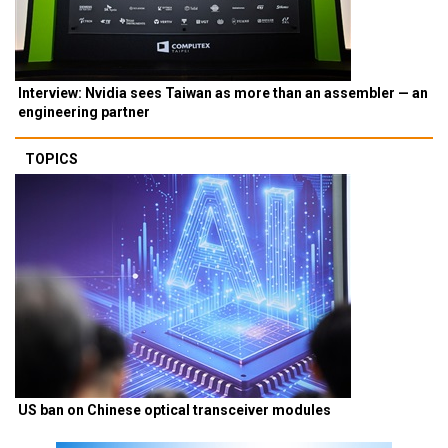
Interview: Nvidia sees Taiwan as more than an assembler — an
engineering partner
TOPICS
US ban on Chinese optical transceiver modules