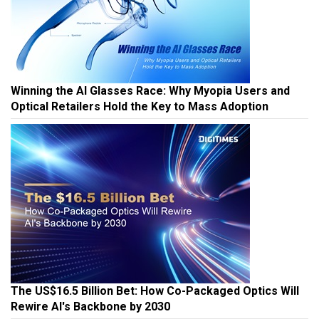
Winning the AI Glasses Race: Why Myopia Users and
Optical Retailers Hold the Key to Mass Adoption
The US$16.5 Billion Bet: How Co-Packaged Optics Will
Rewire AI's Backbone by 2030