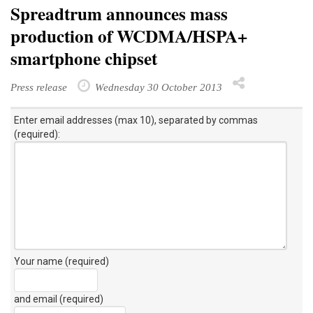
Spreadtrum announces mass
production of WCDMA/HSPA+
smartphone chipset
Press release
Wednesday 30 October 2013
Enter email addresses (max 10), separated by commas
(required):
Your name (required)
and email (required)