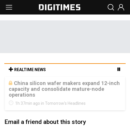
REALTIME NEWS
Cambricon and Moore Threads post
strong 1H26 growth as China AI chips move
to deployment
1h 37min ago in Tomorrow's Headlines
Email a friend about this story