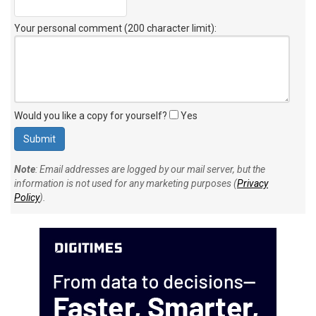
Your personal comment (200 character limit)
:
Would you like a copy for yourself?
Yes
Note
: Email addresses are logged by our mail server, but the
information is not used for any marketing purposes (
Privacy
Policy
).