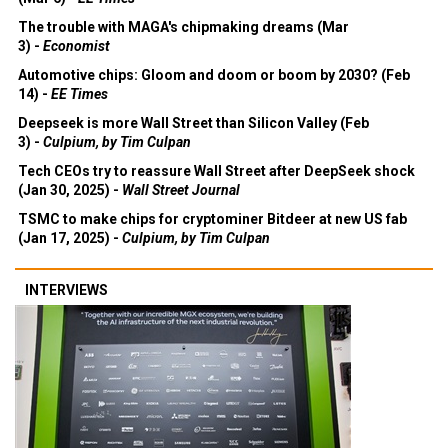
The trouble with MAGA's chipmaking dreams (Mar
3) -
Economist
Automotive chips: Gloom and doom or boom by 2030? (Feb
14) -
EE Times
Deepseek is more Wall Street than Silicon Valley (Feb
3) -
Culpium, by Tim Culpan
Tech CEOs try to reassure Wall Street after DeepSeek shock
(Jan 30, 2025) -
Wall Street Journal
TSMC to make chips for cryptominer Bitdeer at new US fab
(Jan 17, 2025) -
Culpium, by Tim Culpan
INTERVIEWS