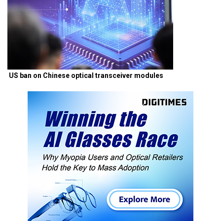
US ban on Chinese optical transceiver modules