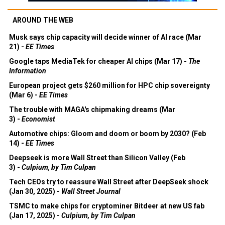
AROUND THE WEB
Musk says chip capacity will decide winner of AI race (Mar
21) -
EE Times
Google taps MediaTek for cheaper AI chips (Mar 17) -
The
Information
European project gets $260 million for HPC chip sovereignty
(Mar 6) -
EE Times
The trouble with MAGA's chipmaking dreams (Mar
3) -
Economist
Automotive chips: Gloom and doom or boom by 2030? (Feb
14) -
EE Times
Deepseek is more Wall Street than Silicon Valley (Feb
3) -
Culpium, by Tim Culpan
Tech CEOs try to reassure Wall Street after DeepSeek shock
(Jan 30, 2025) -
Wall Street Journal
TSMC to make chips for cryptominer Bitdeer at new US fab
(Jan 17, 2025) -
Culpium, by Tim Culpan