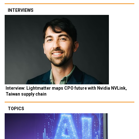
INTERVIEWS
Interview: Lightmatter maps CPO future with Nvidia NVLink,
Taiwan supply chain
TOPICS