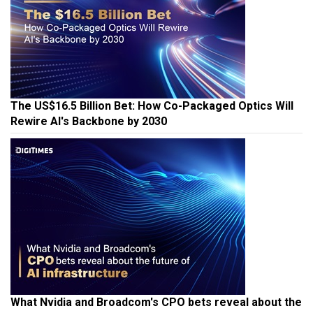
The US$16.5 Billion Bet: How Co-Packaged Optics Will
Rewire AI's Backbone by 2030
What Nvidia and Broadcom's CPO bets reveal about the