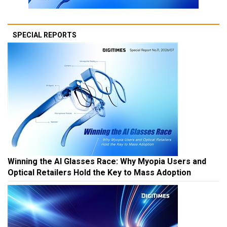
SPECIAL REPORTS
Winning the AI Glasses Race: Why Myopia Users and
Optical Retailers Hold the Key to Mass Adoption