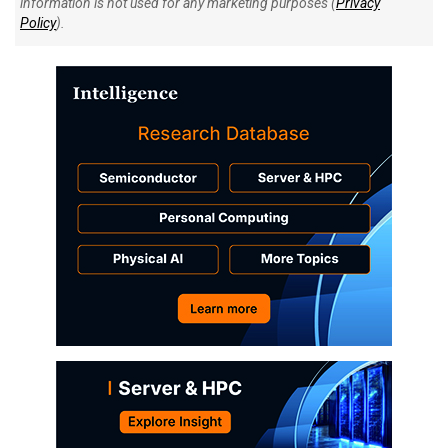
information is not used for any marketing purposes (
Privacy
Policy
).