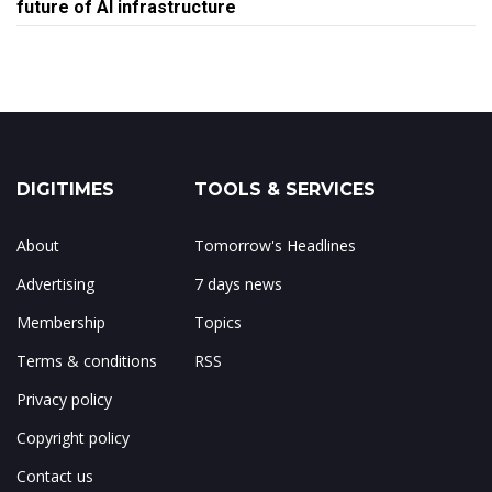
future of AI infrastructure
DIGITIMES
TOOLS & SERVICES
About
Tomorrow's Headlines
Advertising
7 days news
Membership
Topics
Terms & conditions
RSS
Privacy policy
Copyright policy
Contact us