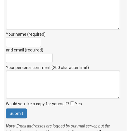
Your name (required)
and email (required)
Your personal comment (200 character limit)
:
Would you like a copy for yourself?
Yes
Note
: Email addresses are logged by our mail server, but the