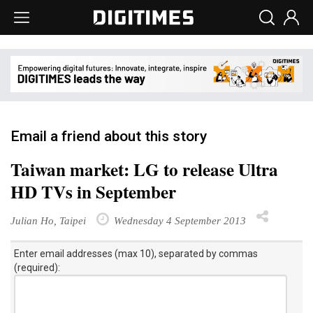
Email a friend about this story
Taiwan market: LG to release Ultra
HD TVs in September
Julian Ho, Taipei
Wednesday 4 September 2013
Enter email addresses (max 10), separated by commas
(required):