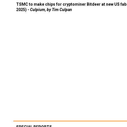
TSMC to make chips for cryptominer Bitdeer at new US fab 
2025) -
Culpium, by Tim Culpan