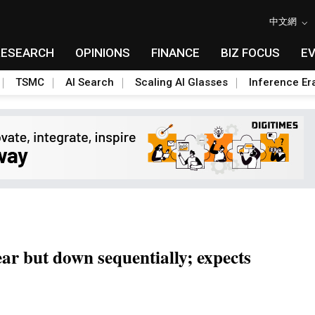
中文網
RESEARCH
OPINIONS
FINANCE
BIZ FOCUS
E
TSMC
AI Search
Scaling AI Glasses
Inference Er
r but down sequentially; expects