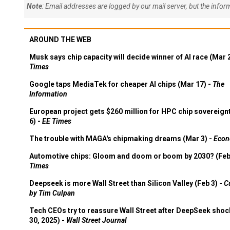
Note
: Email addresses are logged by our mail server, but the info
AROUND THE WEB
Musk says chip capacity will decide winner of AI race (Mar 
Times
Google taps MediaTek for cheaper AI chips (Mar 17) -
The
Information
European project gets $260 million for HPC chip sovereign
6) -
EE Times
The trouble with MAGA's chipmaking dreams (Mar 3) -
Econ
Automotive chips: Gloom and doom or boom by 2030? (Feb
Times
Deepseek is more Wall Street than Silicon Valley (Feb 3) -
C
by Tim Culpan
Tech CEOs try to reassure Wall Street after DeepSeek shoc
30, 2025) -
Wall Street Journal