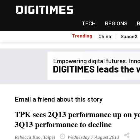
TECH
REGIONS
Trending
China
SpaceX
Email a friend about this story
TPK sees 2Q13 performance up on yea
3Q13 performance to decline
Rebecca Kuo, Taipei
Wednesday 7 August 2013