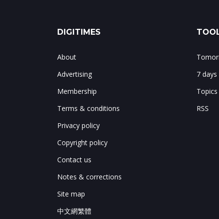
DIGITIMES
TOOL
About
Tomorr
Advertising
7 days
Membership
Topics
Terms & conditions
RSS
Privacy policy
Copyright policy
Contact us
Notes & corrections
Site map
中文網繁體