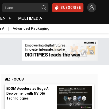
SUBSCRIBE
VENT+
MULTIMEDIA
a AI
Advanced Packaging
BIZ FOCUS
EDOM Accelerates Edge AI
Deployment with NVIDIA
Technologies