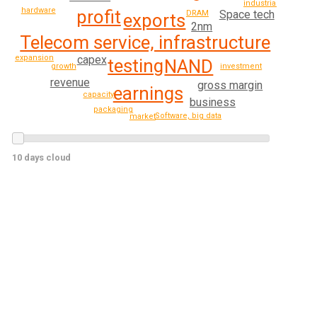
industrial
hardware
profit
Space tech
DRAM
exports
2nm
Telecom service, infrastructure
expansion
capex
testing
NAND
growth
investment
revenue
gross margin
earnings
capacity
business
packaging
Software, big data
market
10 days cloud