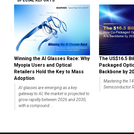
SPECIAL REPORTS
Winning the AI Glasses Race: Why
The US$16.5 Bil
Myopia Users and Optical
Packaged Optics
Retailers Hold the Key to Mass
Backbone by 2
Adoption
Mastering the 
Semiconductor R
AI glasses are emerging as a key
gateway to AI; the market is projected to
grow rapidly between 2026 and 2030,
with a compound...