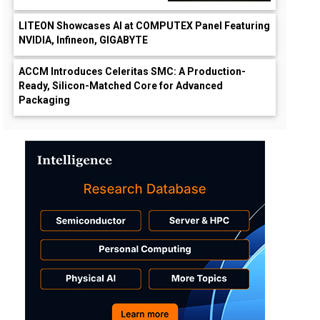
LITEON Showcases AI at COMPUTEX Panel Featuring
NVIDIA, Infineon, GIGABYTE
ACCM Introduces Celeritas SMC: A Production-
Ready, Silicon-Matched Core for Advanced
Packaging