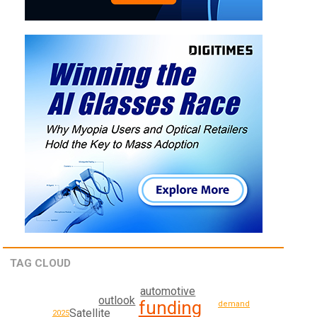
TAG CLOUD
automotive
outlook
funding
demand
Satellite
2025