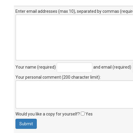
Enter email addresses (max 10), separated by commas (requir
Your name (required)
and email (required)
Your personal comment (200 character limit)
:
Would you like a copy for yourself?
Yes