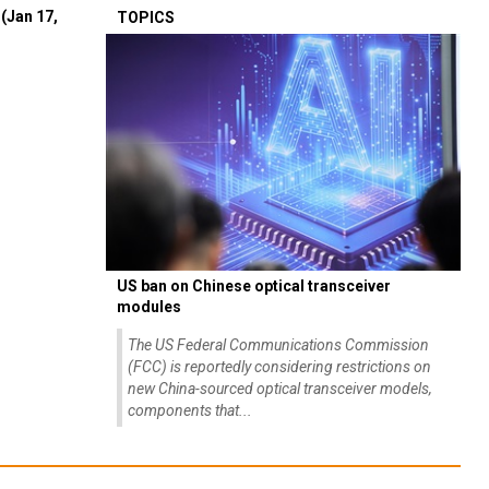
(Jan 17,
TOPICS
US ban on Chinese optical transceiver
modules
The US Federal Communications Commission
(FCC) is reportedly considering restrictions on
new China-sourced optical transceiver models,
components that...