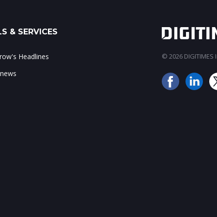
S & SERVICES
ow's Headlines
© 2026 DIGITIMES In
 news