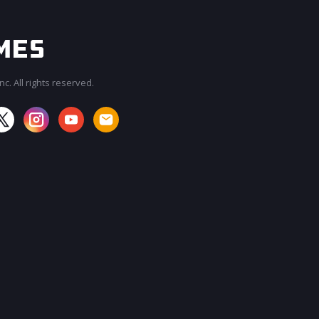
c. All rights reserved.