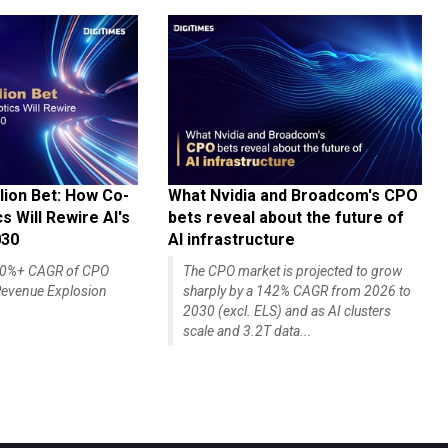
lion Bet: How Co-
What Nvidia and Broadcom's CPO
 Will Rewire AI's
bets reveal about the future of
030
AI infrastructure
140%+ CAGR of CPO
The CPO market is projected to grow
evenue Explosion
sharply by a 142% CAGR from 2026 to
2030 (excl. ELS) and as AI clusters
scale and 3.2T data...