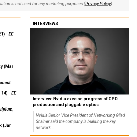
rmation is not used for any marketing purposes (
Privacy Policy
).
INTERVIEWS
21) -
EE
ty (Mar
omist
 14) -
EE
Interview: Nvidia exec on progress of CPO
production and pluggable optics
ulpium,
Nvidia Senior Vice President of Networking Gilad
Shainer said the company is building the key
k (Jan
network...