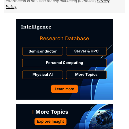
information is not used for any marketing purposes (
Privacy
Policy
).