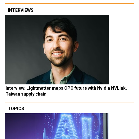
INTERVIEWS
Interview: Lightmatter maps CPO future with Nvidia NVLink,
Taiwan supply chain
TOPICS