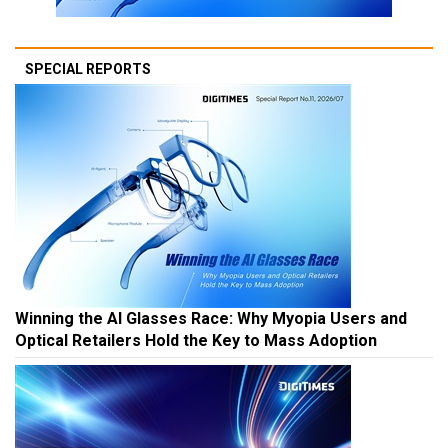
SPECIAL REPORTS
Winning the AI Glasses Race: Why Myopia Users and
Optical Retailers Hold the Key to Mass Adoption