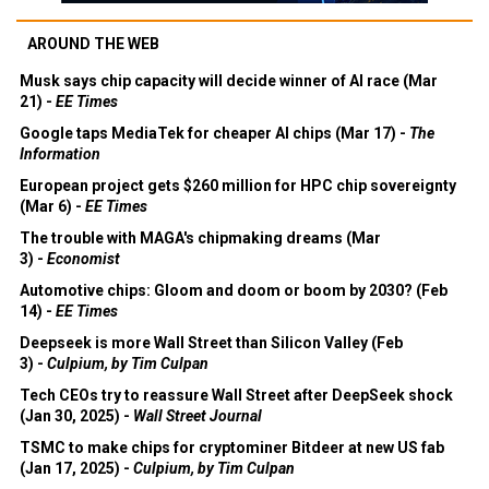
AROUND THE WEB
Musk says chip capacity will decide winner of AI race (Mar
21) -
EE Times
Google taps MediaTek for cheaper AI chips (Mar 17) -
The
Information
European project gets $260 million for HPC chip sovereignty
(Mar 6) -
EE Times
The trouble with MAGA's chipmaking dreams (Mar
3) -
Economist
Automotive chips: Gloom and doom or boom by 2030? (Feb
14) -
EE Times
Deepseek is more Wall Street than Silicon Valley (Feb
3) -
Culpium, by Tim Culpan
Tech CEOs try to reassure Wall Street after DeepSeek shock
(Jan 30, 2025) -
Wall Street Journal
TSMC to make chips for cryptominer Bitdeer at new US fab
(Jan 17, 2025) -
Culpium, by Tim Culpan