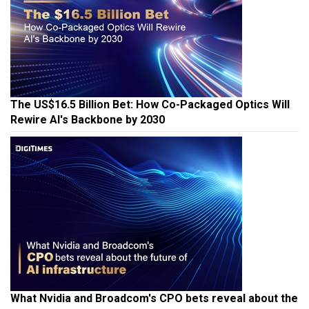
The US$16.5 Billion Bet: How Co-Packaged Optics Will
Rewire AI's Backbone by 2030
What Nvidia and Broadcom's CPO bets reveal about the