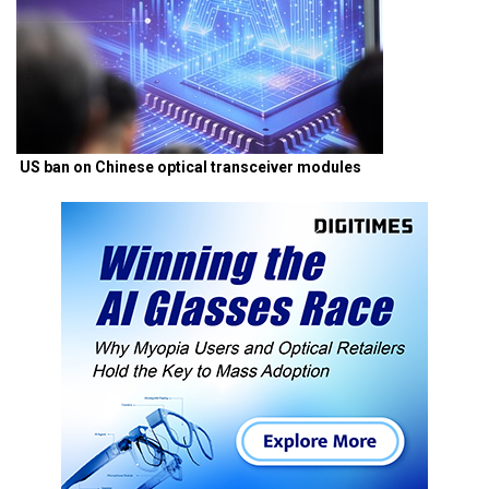
US ban on Chinese optical transceiver modules