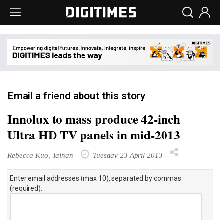
Email a friend about this story
Innolux to mass produce 42-inch
Ultra HD TV panels in mid-2013
Rebecca Kuo, Tainan
Tuesday 23 April 2013
Enter email addresses (max 10), separated by commas
(required):