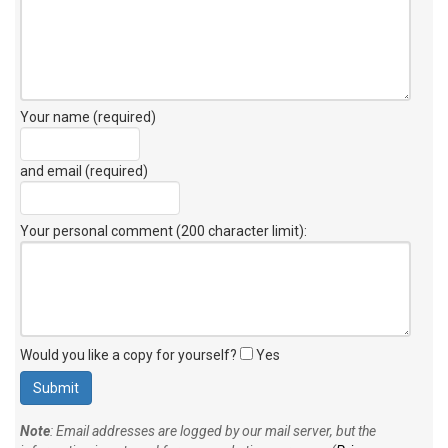
Your name (required)
and email (required)
Your personal comment (200 character limit)
:
Would you like a copy for yourself?
Yes
Note
: Email addresses are logged by our mail server, but the