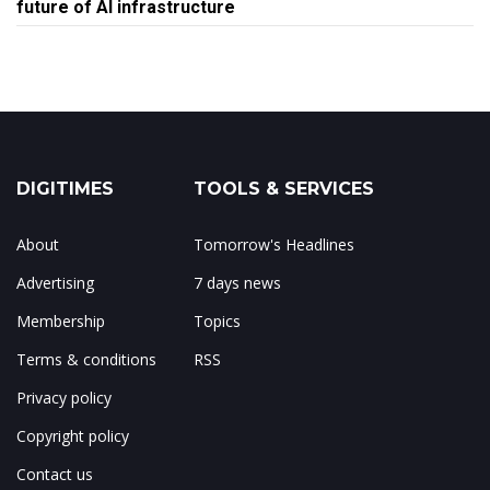
future of AI infrastructure
DIGITIMES
TOOLS & SERVICES
About
Tomorrow's Headlines
Advertising
7 days news
Membership
Topics
Terms & conditions
RSS
Privacy policy
Copyright policy
Contact us