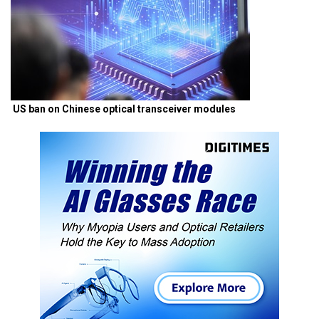
US ban on Chinese optical transceiver modules