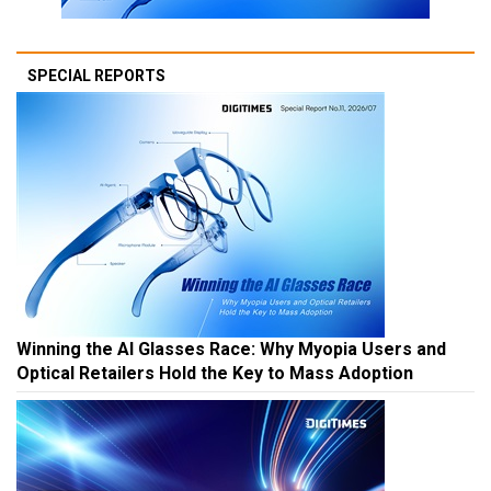
SPECIAL REPORTS
Winning the AI Glasses Race: Why Myopia Users and
Optical Retailers Hold the Key to Mass Adoption