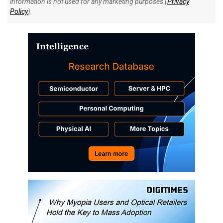
information is not used for any marketing purposes (
Privacy
Policy
).