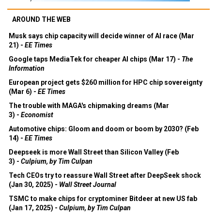
AROUND THE WEB
Musk says chip capacity will decide winner of AI race (Mar
21) -
EE Times
Google taps MediaTek for cheaper AI chips (Mar 17) -
The
Information
European project gets $260 million for HPC chip sovereignty
(Mar 6) -
EE Times
The trouble with MAGA's chipmaking dreams (Mar
3) -
Economist
Automotive chips: Gloom and doom or boom by 2030? (Feb
14) -
EE Times
Deepseek is more Wall Street than Silicon Valley (Feb
3) -
Culpium, by Tim Culpan
Tech CEOs try to reassure Wall Street after DeepSeek shock
(Jan 30, 2025) -
Wall Street Journal
TSMC to make chips for cryptominer Bitdeer at new US fab
(Jan 17, 2025) -
Culpium, by Tim Culpan