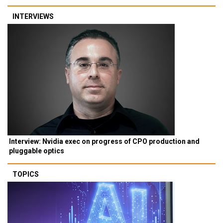
INTERVIEWS
Interview: Nvidia exec on progress of CPO production and
pluggable optics
TOPICS