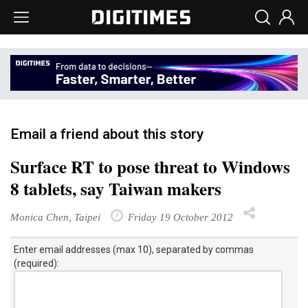
Email a friend about this story
Surface RT to pose threat to Windows
8 tablets, say Taiwan makers
Monica Chen, Taipei
Friday 19 October 2012
Enter email addresses (max 10), separated by commas
(required):