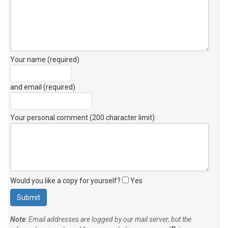
Your name (required)
and email (required)
Your personal comment (200 character limit)
:
Would you like a copy for yourself?
Yes
Note
: Email addresses are logged by our mail server, but the