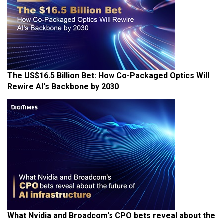
The US$16.5 Billion Bet: How Co-Packaged Optics Will
Rewire AI's Backbone by 2030
What Nvidia and Broadcom's CPO bets reveal about the