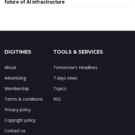
future of AI infrastructure
DIGITIMES
TOOLS & SERVICES
About
Tomorrow's Headlines
Advertising
7 days news
Membership
Topics
Terms & conditions
RSS
Privacy policy
Copyright policy
Contact us