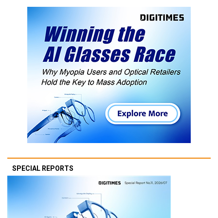
SPECIAL REPORTS