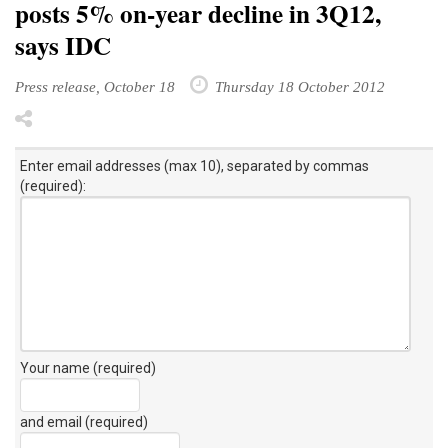
says IDC
Press release, October 18
Thursday 18 October 2012
Enter email addresses (max 10), separated by commas
(required):
Your name (required)
and email (required)