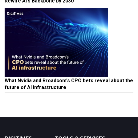
What Nvidia and Broadcom's CPO bets reveal about the
future of AI infrastructure
DIGITIMES
TOOLS & SERVICES