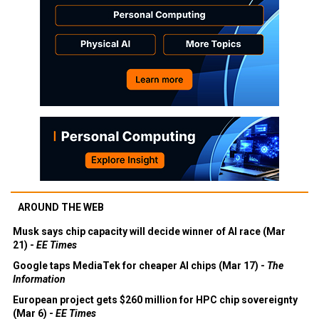
AROUND THE WEB
Musk says chip capacity will decide winner of AI race (Mar
21) -
EE Times
Google taps MediaTek for cheaper AI chips (Mar 17) -
The
Information
European project gets $260 million for HPC chip sovereignty
(Mar 6) -
EE Times