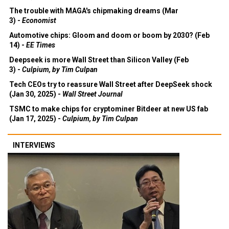
The trouble with MAGA's chipmaking dreams (Mar
3) -
Economist
Automotive chips: Gloom and doom or boom by 2030? (Feb
14) -
EE Times
Deepseek is more Wall Street than Silicon Valley (Feb
3) -
Culpium, by Tim Culpan
Tech CEOs try to reassure Wall Street after DeepSeek shock
(Jan 30, 2025) -
Wall Street Journal
TSMC to make chips for cryptominer Bitdeer at new US fab
(Jan 17, 2025) -
Culpium, by Tim Culpan
INTERVIEWS