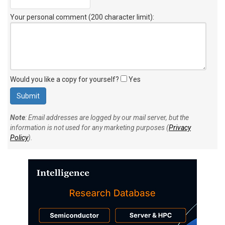
Your personal comment (200 character limit)
:
Would you like a copy for yourself?
Yes
Note
: Email addresses are logged by our mail server, but the
information is not used for any marketing purposes (
Privacy
Policy
).