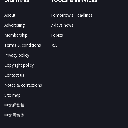
About
Tomorrow's Headlines
Advertising
7 days news
Membership
Topics
Terms & conditions
RSS
Privacy policy
Copyright policy
Contact us
Notes & corrections
Site map
中文網繁體
中文网简体