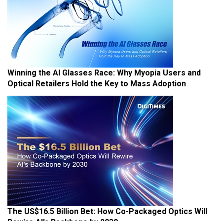
Winning the AI Glasses Race: Why Myopia Users and
Optical Retailers Hold the Key to Mass Adoption
The US$16.5 Billion Bet: How Co-Packaged Optics Will
Rewire AI's Backbone by 2030