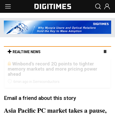
REALTIME NEWS
South Korea clears ITU hurdle for world's
first SDV standard
25min ago in Electric Vehicles
Email a friend about this story
Asia Pacific PC market takes a pause,
posts 5% on-year decline in 3Q12,