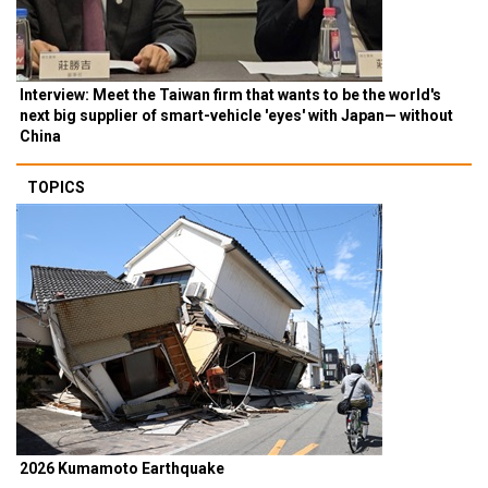
Interview: Meet the Taiwan firm that wants to be the world's
next big supplier of smart-vehicle 'eyes' with Japan— without
China
TOPICS
2026 Kumamoto Earthquake