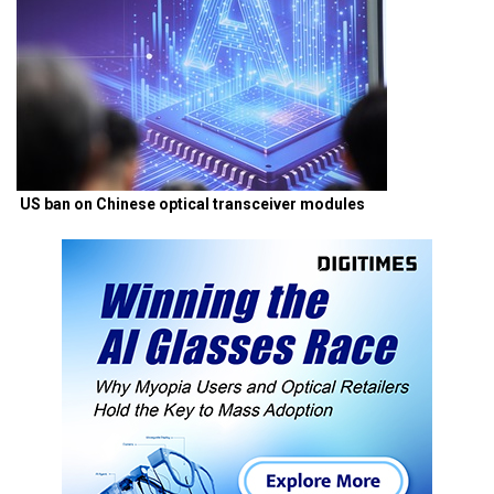
US ban on Chinese optical transceiver modules