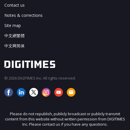
Contact us
Notes & corrections
Site map
中文網繁體
中文网简体
© 2026 DIGITIMES Inc. All rights reserved.
Please do not republish, publicly broadcast or publicly transmit
content from this website without written permission from DIGITIMES
Inc. Please contact us if you have any questions.