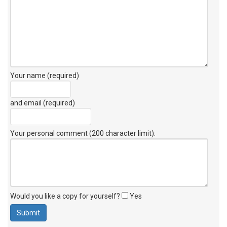
Your name (required)
and email (required)
Your personal comment (200 character limit)
:
Would you like a copy for yourself?
Yes