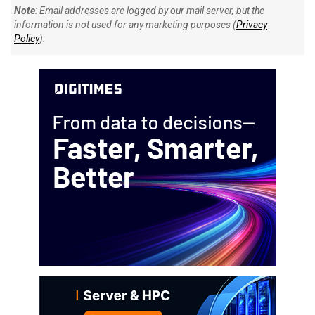
Note
: Email addresses are logged by our mail server, but the
information is not used for any marketing purposes (
Privacy
Policy
).