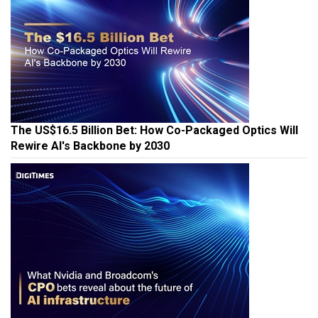
The US$16.5 Billion Bet: How Co-Packaged Optics Will
Rewire AI's Backbone by 2030