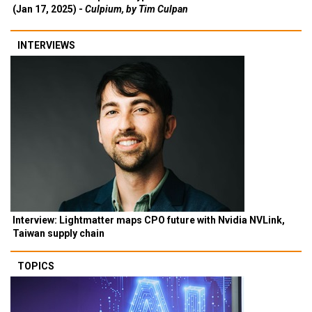
(Jan 17, 2025) -
Culpium, by Tim Culpan
INTERVIEWS
Interview: Lightmatter maps CPO future with Nvidia NVLink,
Taiwan supply chain
TOPICS