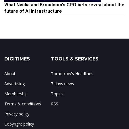
What Nvidia and Broadcom's CPO bets reveal about the
future of AI infrastructure
DIGITIMES
TOOLS & SERVICES
About
Tomorrow's Headlines
Advertising
7 days news
Membership
Topics
Terms & conditions
RSS
Privacy policy
Copyright policy