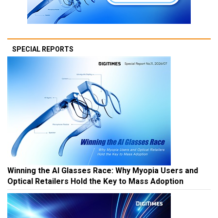
SPECIAL REPORTS
Winning the AI Glasses Race: Why Myopia Users and
Optical Retailers Hold the Key to Mass Adoption