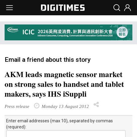
Email a friend about this story
AKM leads magnetic sensor market
on strong sales to handset and tablet
makers, says IHS iSuppli
Press release
Monday 13 August 2012
Enter email addresses (max 10), separated by commas
(required):