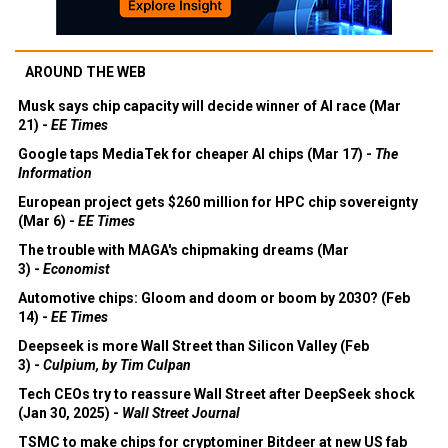
AROUND THE WEB
Musk says chip capacity will decide winner of AI race (Mar
21) -
EE Times
Google taps MediaTek for cheaper AI chips (Mar 17) -
The
Information
European project gets $260 million for HPC chip sovereignty
(Mar 6) -
EE Times
The trouble with MAGA's chipmaking dreams (Mar
3) -
Economist
Automotive chips: Gloom and doom or boom by 2030? (Feb
14) -
EE Times
Deepseek is more Wall Street than Silicon Valley (Feb
3) -
Culpium, by Tim Culpan
Tech CEOs try to reassure Wall Street after DeepSeek shock
(Jan 30, 2025) -
Wall Street Journal
TSMC to make chips for cryptominer Bitdeer at new US fab