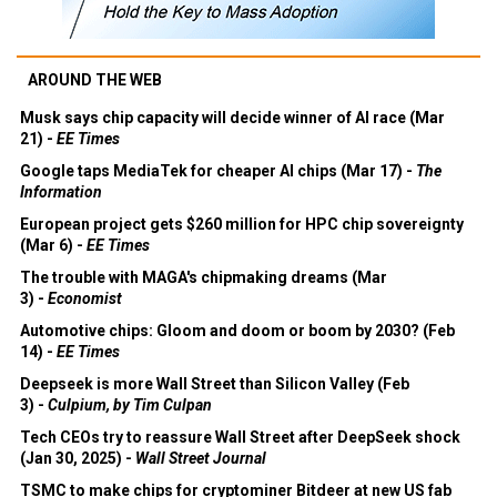
AROUND THE WEB
Musk says chip capacity will decide winner of AI race (Mar
21) -
EE Times
Google taps MediaTek for cheaper AI chips (Mar 17) -
The
Information
European project gets $260 million for HPC chip sovereignty
(Mar 6) -
EE Times
The trouble with MAGA's chipmaking dreams (Mar
3) -
Economist
Automotive chips: Gloom and doom or boom by 2030? (Feb
14) -
EE Times
Deepseek is more Wall Street than Silicon Valley (Feb
3) -
Culpium, by Tim Culpan
Tech CEOs try to reassure Wall Street after DeepSeek shock
(Jan 30, 2025) -
Wall Street Journal
TSMC to make chips for cryptominer Bitdeer at new US fab