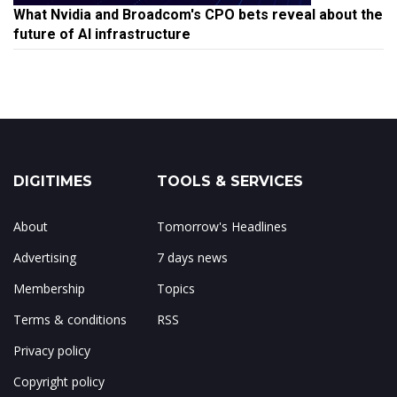
What Nvidia and Broadcom's CPO bets reveal about the
future of AI infrastructure
DIGITIMES
TOOLS & SERVICES
About
Tomorrow's Headlines
Advertising
7 days news
Membership
Topics
Terms & conditions
RSS
Privacy policy
Copyright policy