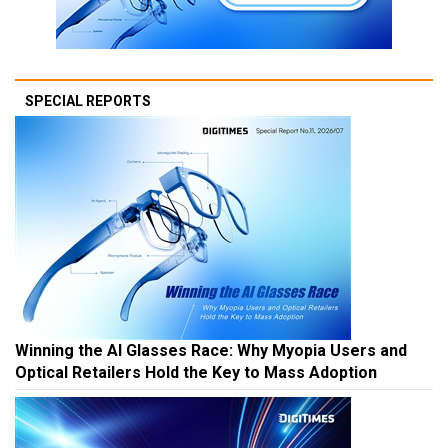
SPECIAL REPORTS
Winning the AI Glasses Race: Why Myopia Users and
Optical Retailers Hold the Key to Mass Adoption