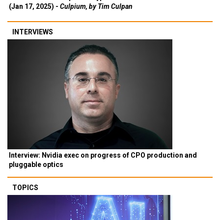
(Jan 17, 2025) -
Culpium, by Tim Culpan
INTERVIEWS
Interview: Nvidia exec on progress of CPO production and
pluggable optics
TOPICS