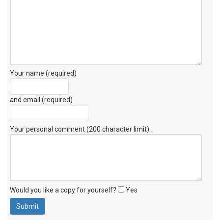
Your name (required)
and email (required)
Your personal comment (200 character limit)
:
Would you like a copy for yourself?
Yes