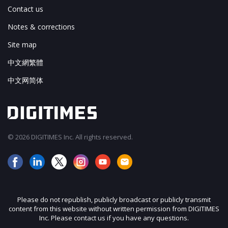
Contact us
Notes & corrections
Site map
中文網繁體
中文网简体
© 2026 DIGITIMES Inc. All rights reserved.
Please do not republish, publicly broadcast or publicly transmit
content from this website without written permission from DIGITIMES
Inc. Please contact us if you have any questions.