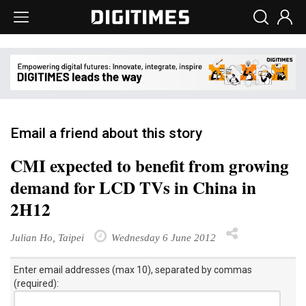
Email a friend about this story
CMI expected to benefit from growing
demand for LCD TVs in China in
2H12
Julian Ho, Taipei
Wednesday 6 June 2012
Enter email addresses (max 10), separated by commas
(required):