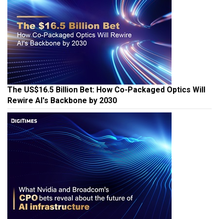
The US$16.5 Billion Bet: How Co-Packaged Optics Will
Rewire AI's Backbone by 2030