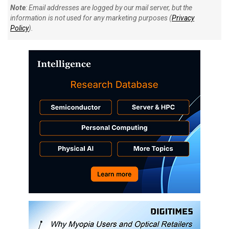
Note
: Email addresses are logged by our mail server, but the
information is not used for any marketing purposes (
Privacy
Policy
).