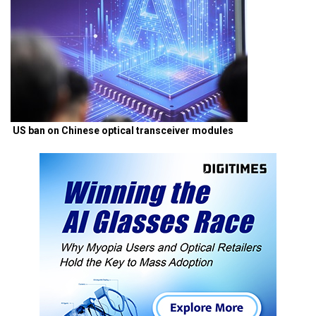
US ban on Chinese optical transceiver modules