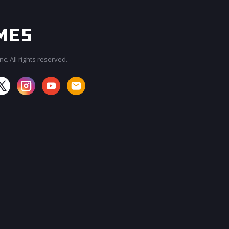
c. All rights reserved.