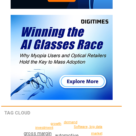
TAG CLOUD
demand
growth
Software, big data
investment
gross margin
market
automotive