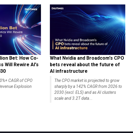
lion Bet: How Co-
What Nvidia and Broadcom's CPO
 Will Rewire AI's
bets reveal about the future of
030
AI infrastructure
140%+ CAGR of CPO
The CPO market is projected to grow
evenue Explosion
sharply by a 142% CAGR from 2026 to
2030 (excl. ELS) and as AI clusters
scale and 3.2T data...