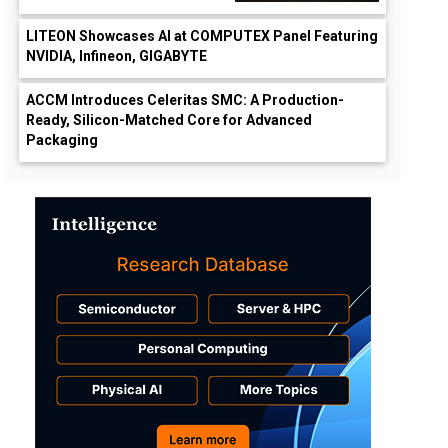
LITEON Showcases AI at COMPUTEX Panel Featuring
NVIDIA, Infineon, GIGABYTE
ACCM Introduces Celeritas SMC: A Production-
Ready, Silicon-Matched Core for Advanced
Packaging