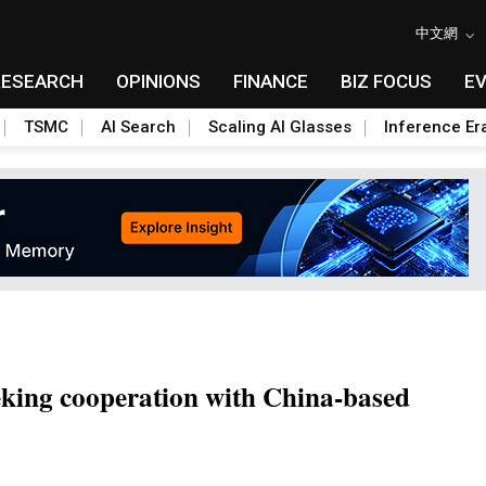
中文網
RESEARCH
OPINIONS
FINANCE
BIZ FOCUS
E
TSMC
AI Search
Scaling AI Glasses
Inference Er
eking cooperation with China-based