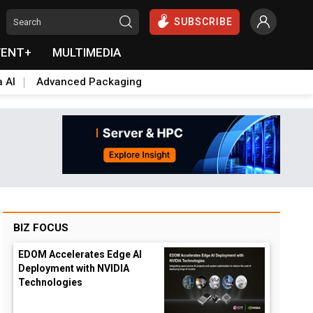
SUBSCRIBE
VENT+
MULTIMEDIA
a AI
Advanced Packaging
BIZ FOCUS
EDOM Accelerates Edge AI
Deployment with NVIDIA
Technologies