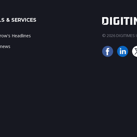
S & SERVICES
ow's Headlines
© 2026 DIGITIMES In
 news