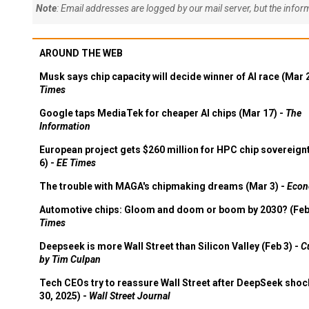
Note
: Email addresses are logged by our mail server, but the info
AROUND THE WEB
Musk says chip capacity will decide winner of AI race (Mar 
Times
Google taps MediaTek for cheaper AI chips (Mar 17) -
The
Information
European project gets $260 million for HPC chip sovereign
6) -
EE Times
The trouble with MAGA's chipmaking dreams (Mar 3) -
Econ
Automotive chips: Gloom and doom or boom by 2030? (Feb
Times
Deepseek is more Wall Street than Silicon Valley (Feb 3) -
C
by Tim Culpan
Tech CEOs try to reassure Wall Street after DeepSeek shoc
30, 2025) -
Wall Street Journal