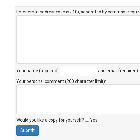
Enter email addresses (max 10), separated by commas (requir
Your name (required)
and email (required)
Your personal comment (200 character limit)
:
Would you like a copy for yourself?
Yes