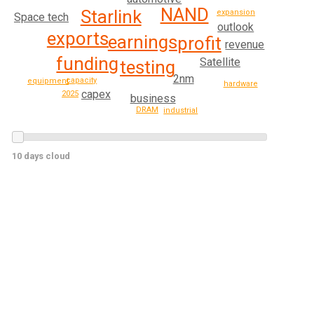
NAND
Starlink
expansion
Space tech
outlook
exports
earnings
profit
revenue
funding
Satellite
testing
2nm
capacity
equipment
hardware
capex
2025
business
DRAM
industrial
10 days cloud