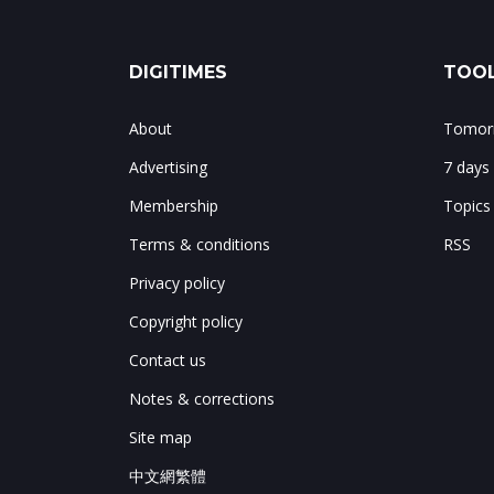
DIGITIMES
TOOL
About
Tomorr
Advertising
7 days
Membership
Topics
Terms & conditions
RSS
Privacy policy
Copyright policy
Contact us
Notes & corrections
Site map
中文網繁體