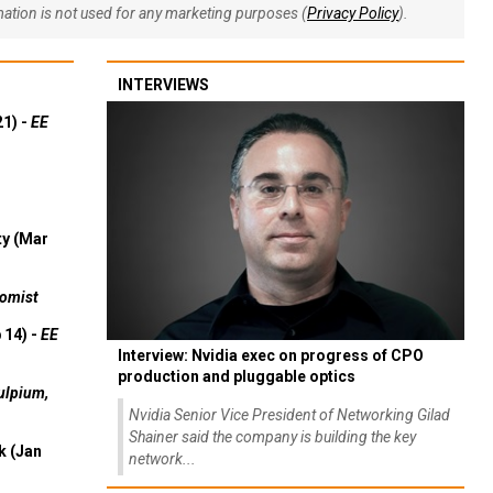
rmation is not used for any marketing purposes (
Privacy Policy
).
INTERVIEWS
21) -
EE
ty (Mar
omist
 14) -
EE
Interview: Nvidia exec on progress of CPO
production and pluggable optics
ulpium,
Nvidia Senior Vice President of Networking Gilad
Shainer said the company is building the key
k (Jan
network...