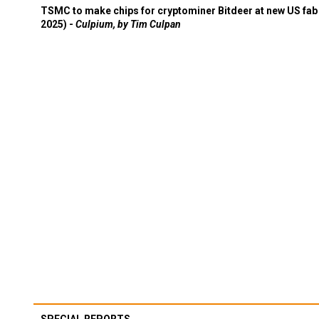
TSMC to make chips for cryptominer Bitdeer at new US fab 
2025) -
Culpium, by Tim Culpan