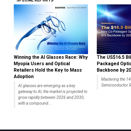
SPECIAL REPORTS
Winning the AI Glasses Race: Why
The US$16.5 Bil
Myopia Users and Optical
Packaged Optics
Retailers Hold the Key to Mass
Backbone by 2
Adoption
Mastering the 
Semiconductor R
AI glasses are emerging as a key
gateway to AI; the market is projected to
grow rapidly between 2026 and 2030,
with a compound...