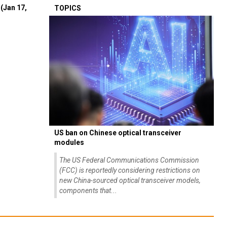
(Jan 17,
TOPICS
US ban on Chinese optical transceiver
modules
The US Federal Communications Commission
(FCC) is reportedly considering restrictions on
new China-sourced optical transceiver models,
components that...