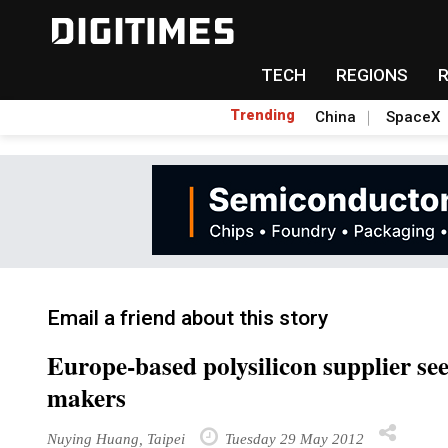
TECH
REGIONS
Trending
China
SpaceX
Email a friend about this story
Europe-based polysilicon supplier se
makers
Nuying Huang, Taipei
Tuesday 29 May 2012