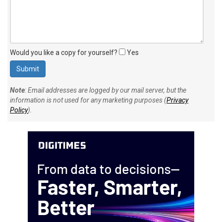
Would you like a copy for yourself?
Yes
Note
: Email addresses are logged by our mail server, but the
information is not used for any marketing purposes (
Privacy
Policy
).