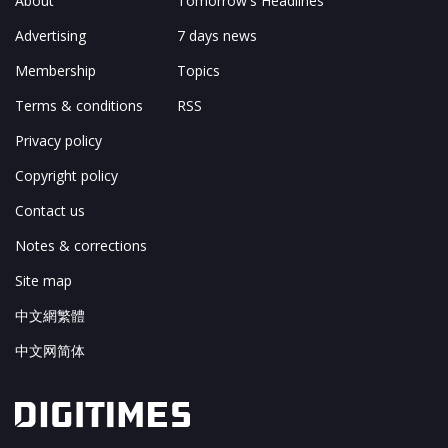
About
Tomorrow's Headlines
Advertising
7 days news
Membership
Topics
Terms & conditions
RSS
Privacy policy
Copyright policy
Contact us
Notes & corrections
Site map
中文網繁體
中文网简体