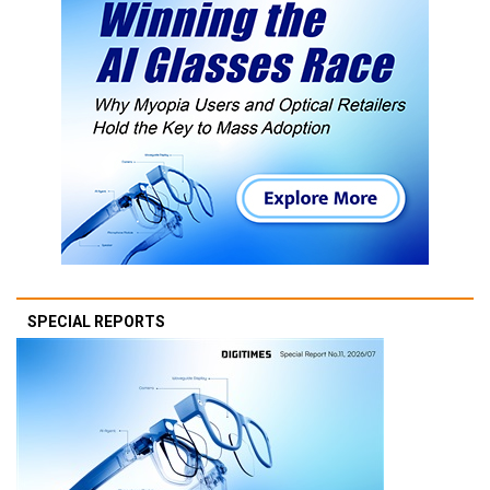
SPECIAL REPORTS