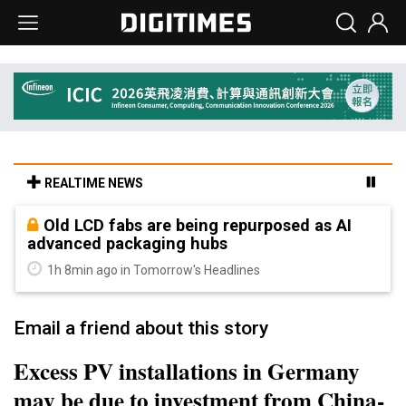
REALTIME NEWS
Old LCD fabs are being repurposed as AI
advanced packaging hubs
1h 8min ago in Tomorrow's Headlines
Email a friend about this story
Excess PV installations in Germany
may be due to investment from China-