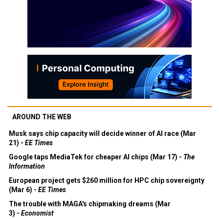
AROUND THE WEB
Musk says chip capacity will decide winner of AI race (Mar
21) -
EE Times
Google taps MediaTek for cheaper AI chips (Mar 17) -
The
Information
European project gets $260 million for HPC chip sovereignty
(Mar 6) -
EE Times
The trouble with MAGA's chipmaking dreams (Mar
3) -
Economist