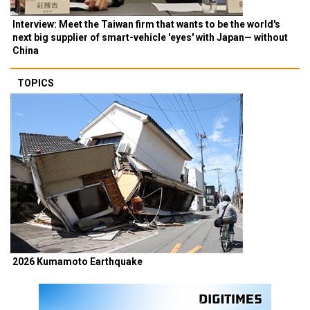
Interview: Meet the Taiwan firm that wants to be the world's
next big supplier of smart-vehicle 'eyes' with Japan— without
China
TOPICS
2026 Kumamoto Earthquake