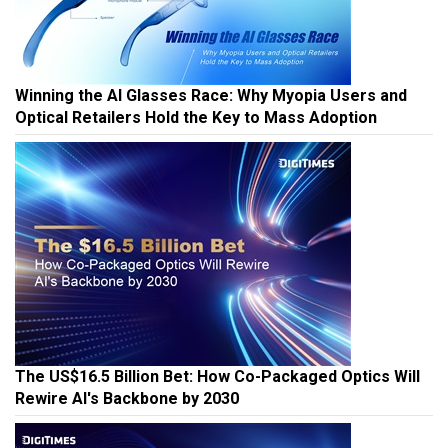
Winning the AI Glasses Race: Why Myopia Users and
Optical Retailers Hold the Key to Mass Adoption
The US$16.5 Billion Bet: How Co-Packaged Optics Will
Rewire AI's Backbone by 2030