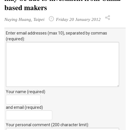
based makers
Nuying Huang, Taipei
Friday 20 January 2012
Enter email addresses (max 10), separated by commas
(required):
Your name (required)
and email (required)
Your personal comment (200 character limit)
: