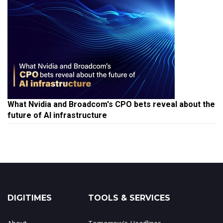
What Nvidia and Broadcom's CPO bets reveal about the
future of AI infrastructure
DIGITIMES
TOOLS & SERVICES