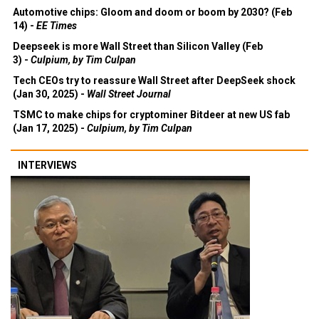
Automotive chips: Gloom and doom or boom by 2030? (Feb
14) -
EE Times
Deepseek is more Wall Street than Silicon Valley (Feb
3) -
Culpium, by Tim Culpan
Tech CEOs try to reassure Wall Street after DeepSeek shock
(Jan 30, 2025) -
Wall Street Journal
TSMC to make chips for cryptominer Bitdeer at new US fab
(Jan 17, 2025) -
Culpium, by Tim Culpan
INTERVIEWS