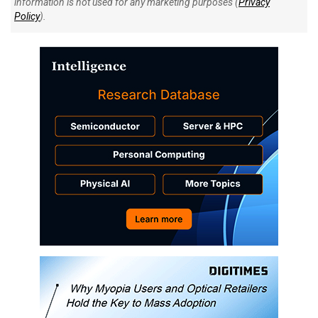
information is not used for any marketing purposes (
Privacy
Policy
).