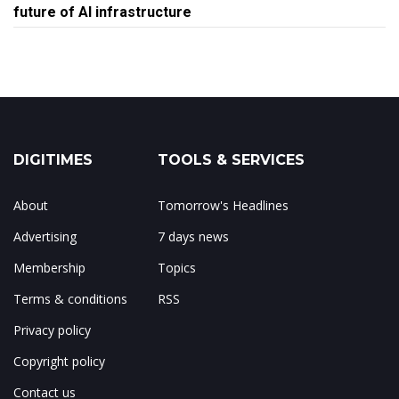
future of AI infrastructure
DIGITIMES
TOOLS & SERVICES
About
Tomorrow's Headlines
Advertising
7 days news
Membership
Topics
Terms & conditions
RSS
Privacy policy
Copyright policy
Contact us