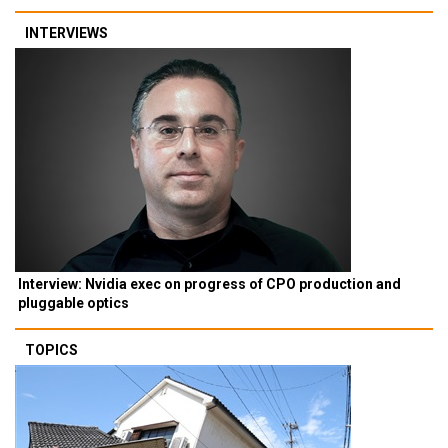
INTERVIEWS
Interview: Nvidia exec on progress of CPO production and
pluggable optics
TOPICS