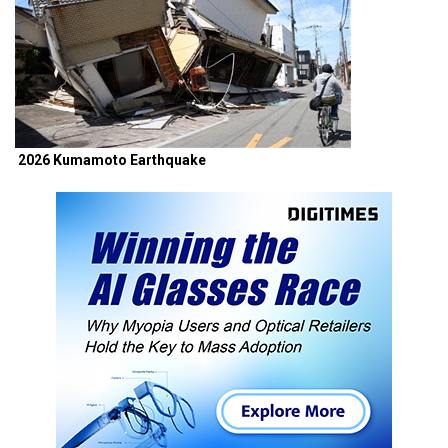
2026 Kumamoto Earthquake