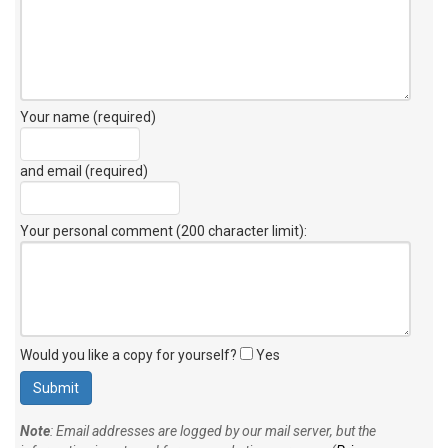
Your name (required)
and email (required)
Your personal comment (200 character limit)
:
Would you like a copy for yourself?
Yes
Note
: Email addresses are logged by our mail server, but the