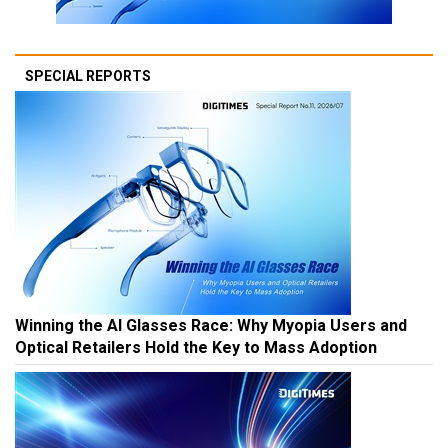
SPECIAL REPORTS
Winning the AI Glasses Race: Why Myopia Users and
Optical Retailers Hold the Key to Mass Adoption