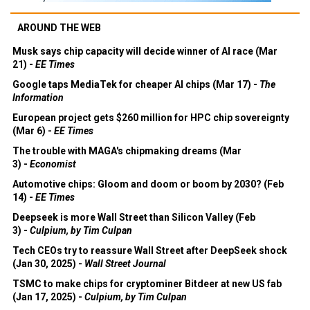
AROUND THE WEB
Musk says chip capacity will decide winner of AI race (Mar
21) -
EE Times
Google taps MediaTek for cheaper AI chips (Mar 17) -
The
Information
European project gets $260 million for HPC chip sovereignty
(Mar 6) -
EE Times
The trouble with MAGA's chipmaking dreams (Mar
3) -
Economist
Automotive chips: Gloom and doom or boom by 2030? (Feb
14) -
EE Times
Deepseek is more Wall Street than Silicon Valley (Feb
3) -
Culpium, by Tim Culpan
Tech CEOs try to reassure Wall Street after DeepSeek shock
(Jan 30, 2025) -
Wall Street Journal
TSMC to make chips for cryptominer Bitdeer at new US fab
(Jan 17, 2025) -
Culpium, by Tim Culpan