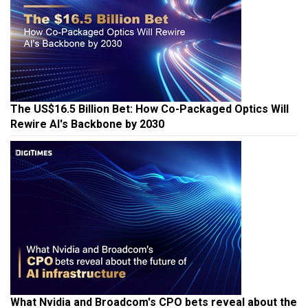
The US$16.5 Billion Bet: How Co-Packaged Optics Will
Rewire AI's Backbone by 2030
What Nvidia and Broadcom's CPO bets reveal about the