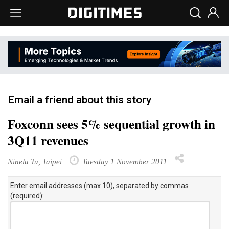
Email a friend about this story
Foxconn sees 5% sequential growth in
3Q11 revenues
Ninelu Tu, Taipei
Tuesday 1 November 2011
Enter email addresses (max 10), separated by commas
(required):