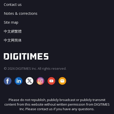
Contact us
Notes & corrections
Site map
中文網繁體
中文网简体
© 2026 DIGITIMES Inc. All rights reserved.
Please do not republish, publicly broadcast or publicly transmit
content from this website without written permission from DIGITIMES
Inc. Please contact us if you have any questions.