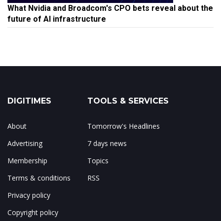
What Nvidia and Broadcom's CPO bets reveal about the
future of AI infrastructure
DIGITIMES
TOOLS & SERVICES
About
Tomorrow's Headlines
Advertising
7 days news
Membership
Topics
Terms & conditions
RSS
Privacy policy
Copyright policy