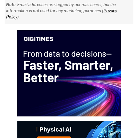
Note
: Email addresses are logged by our mail server, but the
information is not used for any marketing purposes (
Privacy
Policy
).