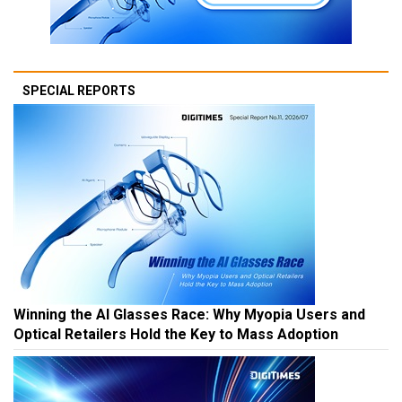
SPECIAL REPORTS
Winning the AI Glasses Race: Why Myopia Users and
Optical Retailers Hold the Key to Mass Adoption