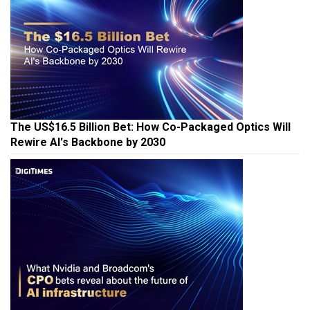
The US$16.5 Billion Bet: How Co-Packaged Optics Will
Rewire AI's Backbone by 2030