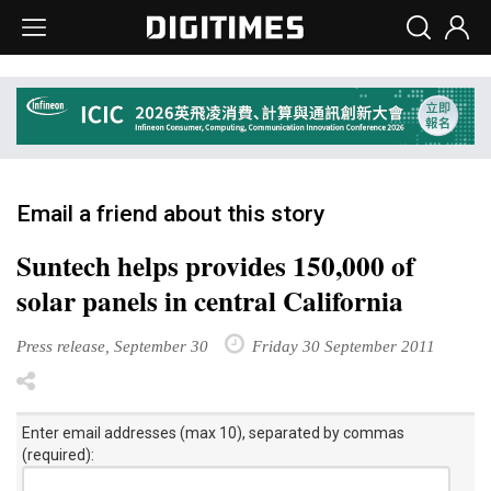
Email a friend about this story
Suntech helps provides 150,000 of
solar panels in central California
Press release, September 30
Friday 30 September 2011
Enter email addresses (max 10), separated by commas
(required):