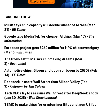
AROUND THE WEB
Musk says chip capacity will decide winner of AI race (Mar
21) -
EE Times
Google taps MediaTek for cheaper AI chips (Mar 17) -
The
Information
European project gets $260 million for HPC chip sovereignty
(Mar 6) -
EE Times
The trouble with MAGA's chipmaking dreams (Mar
3) -
Economist
Automotive chips: Gloom and doom or boom by 2030? (Feb
14) -
EE Times
Deepseek is more Wall Street than Silicon Valley (Feb
3) -
Culpium, by Tim Culpan
Tech CEOs try to reassure Wall Street after DeepSeek shock
(Jan 30, 2025) -
Wall Street Journal
TSMC to make chips for cryptominer Bitdeer at new US fab