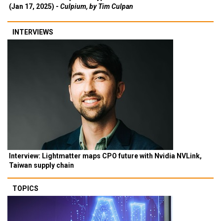
(Jan 17, 2025) -
Culpium, by Tim Culpan
INTERVIEWS
Interview: Lightmatter maps CPO future with Nvidia NVLink,
Taiwan supply chain
TOPICS