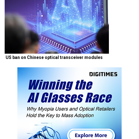
US ban on Chinese optical transceiver modules