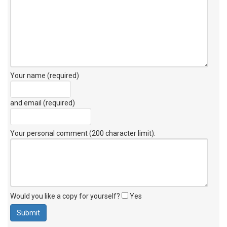
Your name (required)
and email (required)
Your personal comment (200 character limit)
:
Would you like a copy for yourself?
Yes