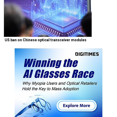
US ban on Chinese optical transceiver modules