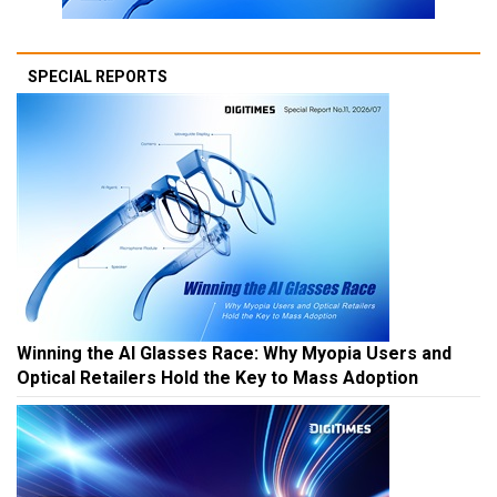
SPECIAL REPORTS
Winning the AI Glasses Race: Why Myopia Users and
Optical Retailers Hold the Key to Mass Adoption