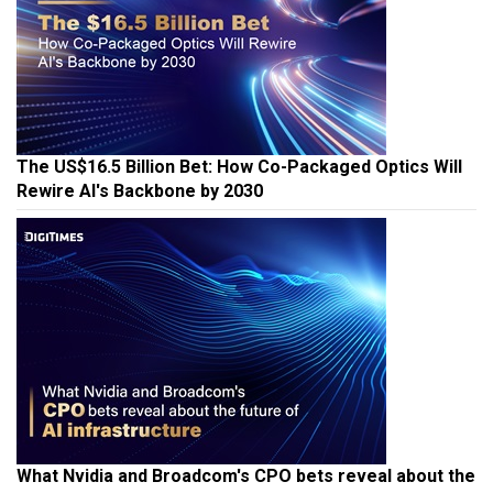
The US$16.5 Billion Bet: How Co-Packaged Optics Will
Rewire AI's Backbone by 2030
What Nvidia and Broadcom's CPO bets reveal about the