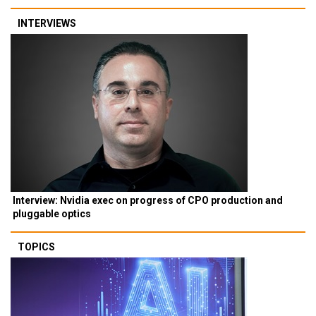
INTERVIEWS
Interview: Nvidia exec on progress of CPO production and
pluggable optics
TOPICS