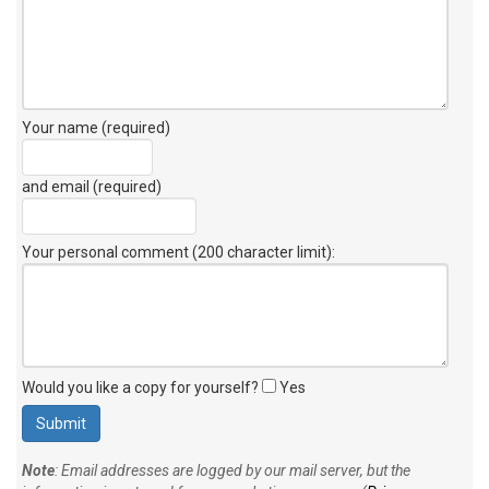
Your name (required)
and email (required)
Your personal comment (200 character limit)
:
Would you like a copy for yourself?
Yes
Note
: Email addresses are logged by our mail server, but the