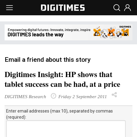
Email a friend about this story
Digitimes Insight: HP shows that
tablet success can be had, at a price
DIGITIMES Research
Friday 2 September 2011
Enter email addresses (max 10), separated by commas
(required):