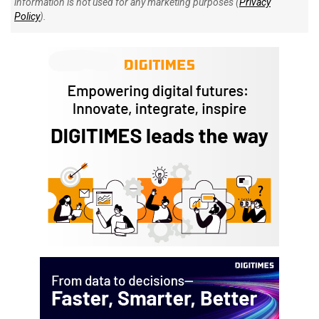
information is not used for any marketing purposes (
Privacy
Policy
).