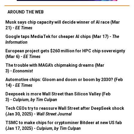
AROUND THE WEB
Musk says chip capacity will decide winner of AI race (Mar
21) -
EE Times
Google taps MediaTek for cheaper AI chips (Mar 17) -
The
Information
European project gets $260 million for HPC chip sovereignty
(Mar 6) -
EE Times
The trouble with MAGA's chipmaking dreams (Mar
3) -
Economist
Automotive chips: Gloom and doom or boom by 2030? (Feb
14) -
EE Times
Deepseek is more Wall Street than Silicon Valley (Feb
3) -
Culpium, by Tim Culpan
Tech CEOs try to reassure Wall Street after DeepSeek shock
(Jan 30, 2025) -
Wall Street Journal
TSMC to make chips for cryptominer Bitdeer at new US fab
(Jan 17, 2025) -
Culpium, by Tim Culpan