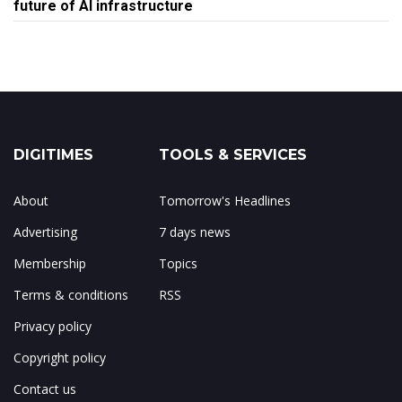
future of AI infrastructure
DIGITIMES
TOOLS & SERVICES
About
Tomorrow's Headlines
Advertising
7 days news
Membership
Topics
Terms & conditions
RSS
Privacy policy
Copyright policy
Contact us