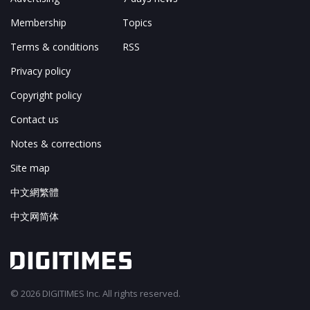
Membership
Topics
Terms & conditions
RSS
Privacy policy
Copyright policy
Contact us
Notes & corrections
Site map
中文網繁體
中文网简体
© 2026 DIGITIMES Inc. All rights reserved.