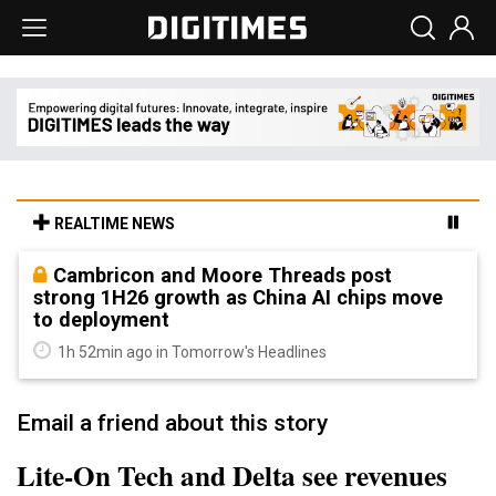
REALTIME NEWS
Cambricon and Moore Threads post
strong 1H26 growth as China AI chips move
to deployment
1h 52min ago in Tomorrow's Headlines
Email a friend about this story
Lite-On Tech and Delta see revenues