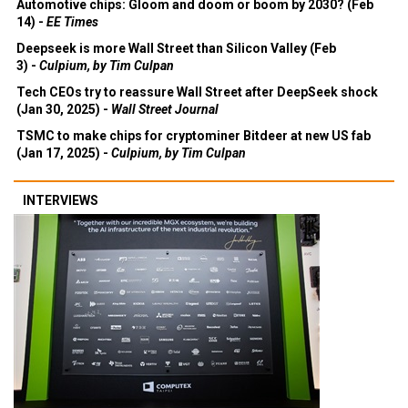
Automotive chips: Gloom and doom or boom by 2030? (Feb
14) -
EE Times
Deepseek is more Wall Street than Silicon Valley (Feb
3) -
Culpium, by Tim Culpan
Tech CEOs try to reassure Wall Street after DeepSeek shock
(Jan 30, 2025) -
Wall Street Journal
TSMC to make chips for cryptominer Bitdeer at new US fab
(Jan 17, 2025) -
Culpium, by Tim Culpan
INTERVIEWS