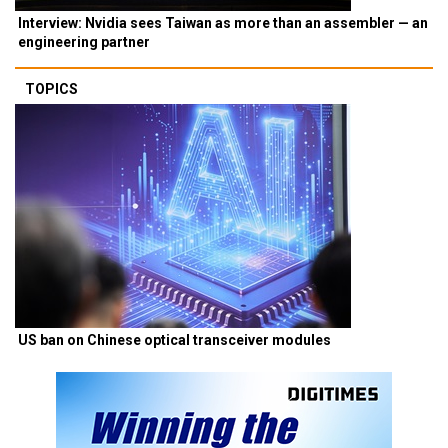
Interview: Nvidia sees Taiwan as more than an assembler — an
engineering partner
TOPICS
US ban on Chinese optical transceiver modules