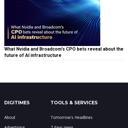
What Nvidia and Broadcom's CPO bets reveal about the
future of AI infrastructure
DIGITIMES
TOOLS & SERVICES
About
Tomorrow's Headlines
Advertising
7 days news