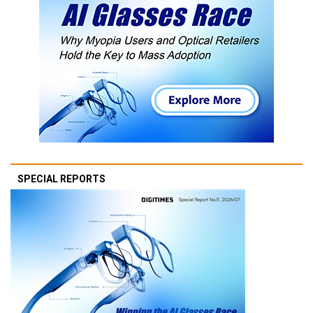
SPECIAL REPORTS