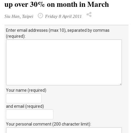
up over 30% on month in March
Siu Han, Taipei
Friday 8 April 2011
Enter email addresses (max 10), separated by commas
(required):
Your name (required)
and email (required)
Your personal comment (200 character limit)
: