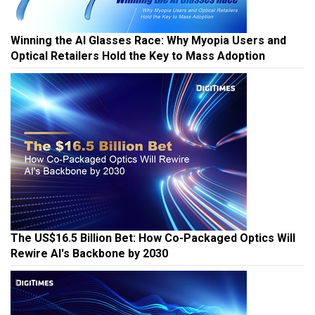
Winning the AI Glasses Race: Why Myopia Users and
Optical Retailers Hold the Key to Mass Adoption
The US$16.5 Billion Bet: How Co-Packaged Optics Will
Rewire AI's Backbone by 2030