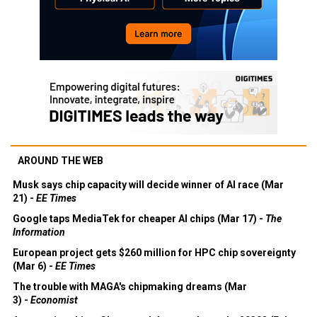
AROUND THE WEB
Musk says chip capacity will decide winner of AI race (Mar
21) -
EE Times
Google taps MediaTek for cheaper AI chips (Mar 17) -
The
Information
European project gets $260 million for HPC chip sovereignty
(Mar 6) -
EE Times
The trouble with MAGA's chipmaking dreams (Mar
3) -
Economist