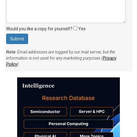
Would you like a copy for yourself?
Yes
Note
: Email addresses are logged by our mail server, but the
information is not used for any marketing purposes (
Privacy
Policy
).