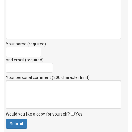
Your name (required)
and email (required)
Your personal comment (200 character limit)
:
Would you like a copy for yourself?
Yes