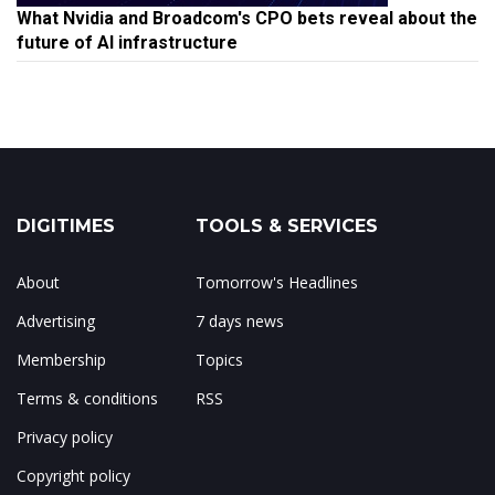
What Nvidia and Broadcom's CPO bets reveal about the
future of AI infrastructure
DIGITIMES
TOOLS & SERVICES
About
Tomorrow's Headlines
Advertising
7 days news
Membership
Topics
Terms & conditions
RSS
Privacy policy
Copyright policy