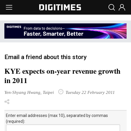
Email a friend about this story
KYE expects on-year revenue growth
in 2011
Yen-Shyang Hwang, Taipei
Tuesday 22 February 2011
Enter email addresses (max 10), separated by commas
(required):