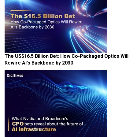
The US$16.5 Billion Bet: How Co-Packaged Optics Will
Rewire AI's Backbone by 2030