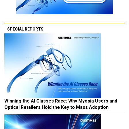
SPECIAL REPORTS
Winning the AI Glasses Race: Why Myopia Users and
Optical Retailers Hold the Key to Mass Adoption