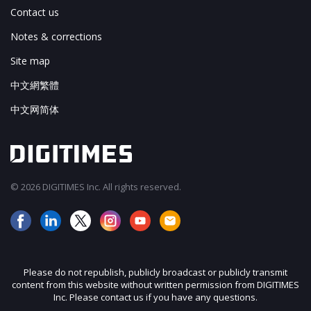
Contact us
Notes & corrections
Site map
中文網繁體
中文网简体
© 2026 DIGITIMES Inc. All rights reserved.
Please do not republish, publicly broadcast or publicly transmit
content from this website without written permission from DIGITIMES
Inc. Please contact us if you have any questions.