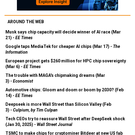
AROUND THE WEB
Musk says chip capacity will decide winner of AI race (Mar
21) -
EE Times
Google taps MediaTek for cheaper AI chips (Mar 17) -
The
Information
European project gets $260 million for HPC chip sovereignty
(Mar 6) -
EE Times
The trouble with MAGA's chipmaking dreams (Mar
3) -
Economist
Automotive chips: Gloom and doom or boom by 2030? (Feb
14) -
EE Times
Deepseek is more Wall Street than Silicon Valley (Feb
3) -
Culpium, by Tim Culpan
Tech CEOs try to reassure Wall Street after DeepSeek shock
(Jan 30, 2025) -
Wall Street Journal
TSMC to make chips for cryptominer Bitdeer at new US fab