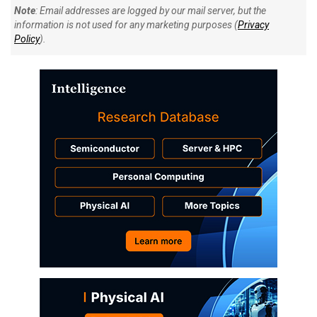
Note
: Email addresses are logged by our mail server, but the
information is not used for any marketing purposes (
Privacy
Policy
).