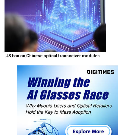
US ban on Chinese optical transceiver modules