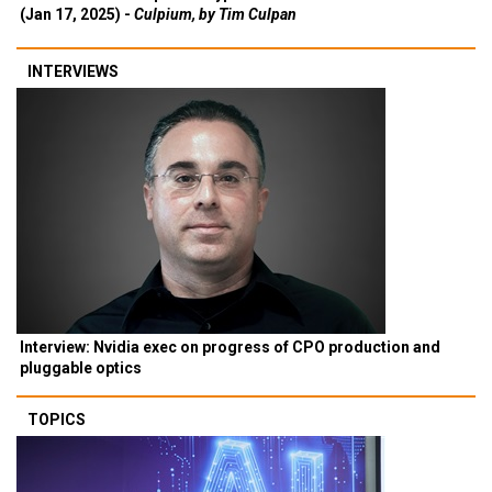
(Jan 17, 2025) -
Culpium, by Tim Culpan
INTERVIEWS
Interview: Nvidia exec on progress of CPO production and
pluggable optics
TOPICS