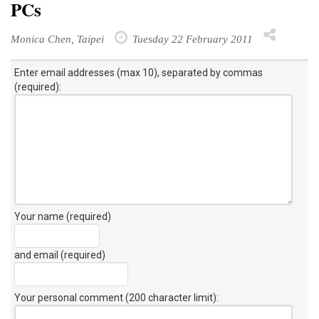
PCs
Monica Chen, Taipei
Tuesday 22 February 2011
Enter email addresses (max 10), separated by commas
(required):
Your name (required)
and email (required)
Your personal comment (200 character limit)
: