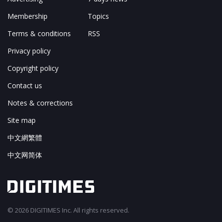
Membership
Topics
Terms & conditions
RSS
Privacy policy
Copyright policy
Contact us
Notes & corrections
Site map
中文網繁體
中文网简体
© 2026 DIGITIMES Inc. All rights reserved.