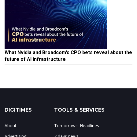
What Nvidia and Broadcom's CPO bets reveal about the
future of AI infrastructure
DIGITIMES
TOOLS & SERVICES
About
Tomorrow's Headlines
Advertising
7 days news