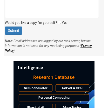
Would you like a copy for yourself?
Yes
Note
: Email addresses are logged by our mail server, but the
information is not used for any marketing purposes (
Privacy
Policy
).