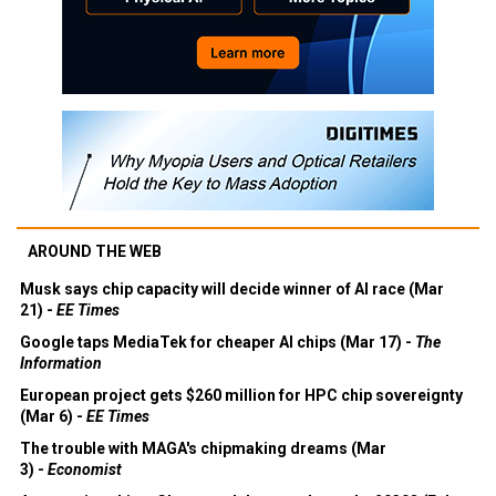
AROUND THE WEB
Musk says chip capacity will decide winner of AI race (Mar
21) -
EE Times
Google taps MediaTek for cheaper AI chips (Mar 17) -
The
Information
European project gets $260 million for HPC chip sovereignty
(Mar 6) -
EE Times
The trouble with MAGA's chipmaking dreams (Mar
3) -
Economist