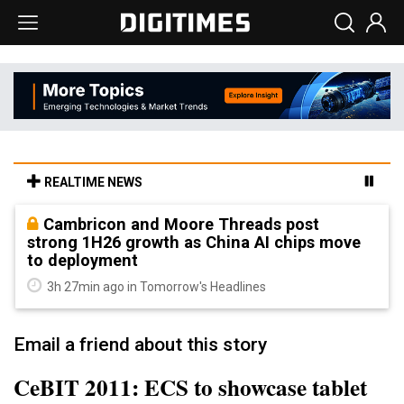
REALTIME NEWS
Cambricon and Moore Threads post
strong 1H26 growth as China AI chips move
to deployment
3h 27min ago in Tomorrow's Headlines
Email a friend about this story
CeBIT 2011: ECS to showcase tablet