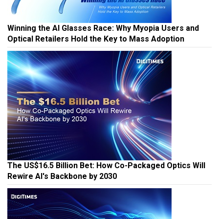
Winning the AI Glasses Race: Why Myopia Users and
Optical Retailers Hold the Key to Mass Adoption
The US$16.5 Billion Bet: How Co-Packaged Optics Will
Rewire AI's Backbone by 2030