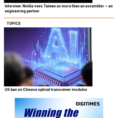
Interview: Nvidia sees Taiwan as more than an assembler — an
engineering partner
TOPICS
US ban on Chinese optical transceiver modules