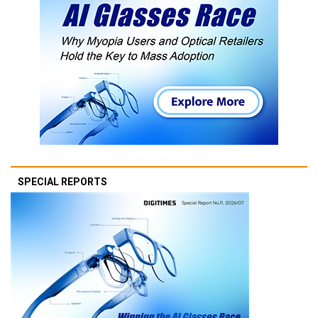
SPECIAL REPORTS