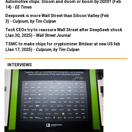
Automotive chips: Gloom and doom or boom by 2030? (Feb
14) -
EE Times
Deepseek is more Wall Street than Silicon Valley (Feb
3) -
Culpium, by Tim Culpan
Tech CEOs try to reassure Wall Street after DeepSeek shock
(Jan 30, 2025) -
Wall Street Journal
TSMC to make chips for cryptominer Bitdeer at new US fab
(Jan 17, 2025) -
Culpium, by Tim Culpan
INTERVIEWS