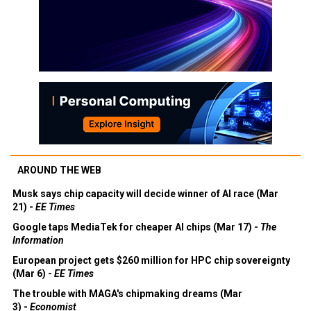
AROUND THE WEB
Musk says chip capacity will decide winner of AI race (Mar
21) -
EE Times
Google taps MediaTek for cheaper AI chips (Mar 17) -
The
Information
European project gets $260 million for HPC chip sovereignty
(Mar 6) -
EE Times
The trouble with MAGA's chipmaking dreams (Mar
3) -
Economist