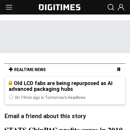
REALTIME NEWS
Old LCD fabs are being repurposed as AI
advanced packaging hubs
6h 19min ago in Tomorrow's Headlines
Email a friend about this story
STATS ChipPAC profits surge in 2010