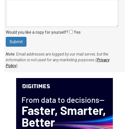
Would you like a copy for yourself?
Yes
Note
: Email addresses are logged by our mail server, but the
information is not used for any marketing purposes (
Privacy
Policy
).