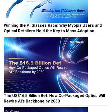
Winning the AI Glasses Race: Why Myopia Users and
Optical Retailers Hold the Key to Mass Adoption
The US$16.5 Billion Bet: How Co-Packaged Optics Will
Rewire AI's Backbone by 2030