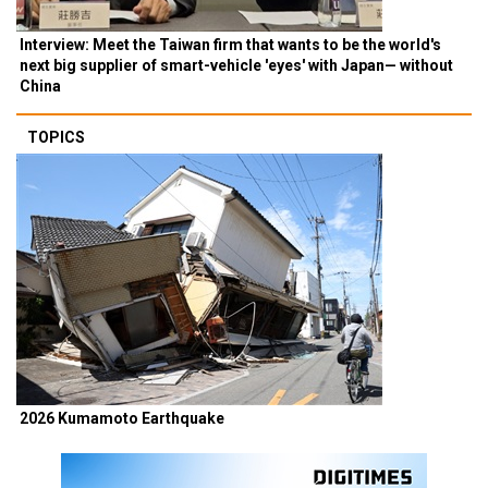
Interview: Meet the Taiwan firm that wants to be the world's
next big supplier of smart-vehicle 'eyes' with Japan— without
China
TOPICS
2026 Kumamoto Earthquake