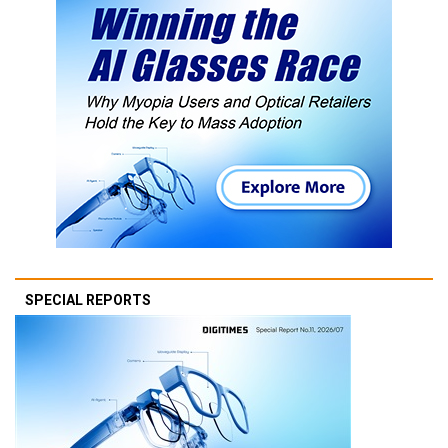
SPECIAL REPORTS