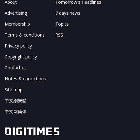
About
Tomorrow's Headlines
Advertising
7 days news
Membership
Topics
Terms & conditions
RSS
Privacy policy
Copyright policy
Contact us
Notes & corrections
Site map
中文網繁體
中文网简体