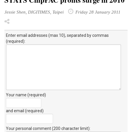
Jessie Shen, DIGITIMES, Taipei
Friday 28 January 2011
Enter email addresses (max 10), separated by commas
(required):
Your name (required)
and email (required)
Your personal comment (200 character limit)
: