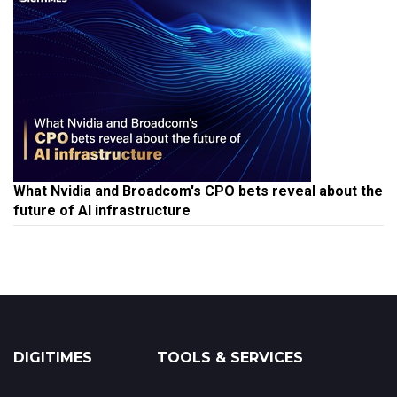
What Nvidia and Broadcom's CPO bets reveal about the
future of AI infrastructure
DIGITIMES
TOOLS & SERVICES