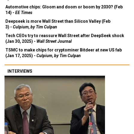
Automotive chips: Gloom and doom or boom by 2030? (Feb
14) -
EE Times
Deepseek is more Wall Street than Silicon Valley (Feb
3) -
Culpium, by Tim Culpan
Tech CEOs try to reassure Wall Street after DeepSeek shock
(Jan 30, 2025) -
Wall Street Journal
TSMC to make chips for cryptominer Bitdeer at new US fab
(Jan 17, 2025) -
Culpium, by Tim Culpan
INTERVIEWS