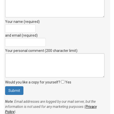
Your name (required)
and email (required)
Your personal comment (200 character limit)
:
Would you like a copy for yourself?
Yes
Note
: Email addresses are logged by our mail server, but the
information is not used for any marketing purposes (
Privacy
Policy
).