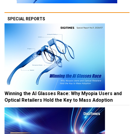
SPECIAL REPORTS
Winning the AI Glasses Race: Why Myopia Users and
Optical Retailers Hold the Key to Mass Adoption