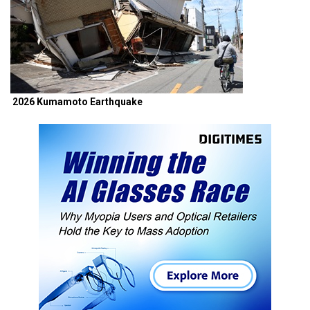
2026 Kumamoto Earthquake