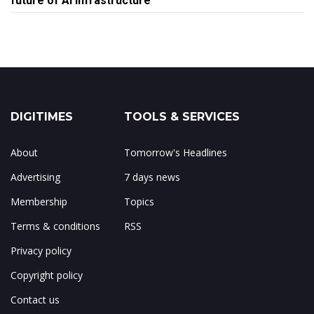
future of AI infrastructure
DIGITIMES
TOOLS & SERVICES
About
Tomorrow's Headlines
Advertising
7 days news
Membership
Topics
Terms & conditions
RSS
Privacy policy
Copyright policy
Contact us