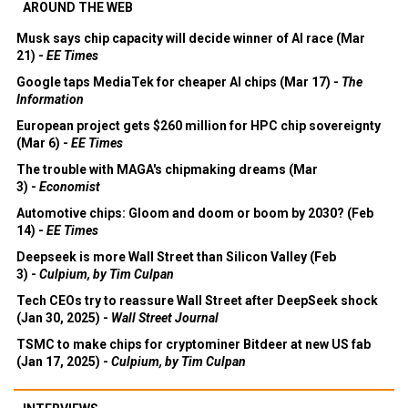
AROUND THE WEB
Musk says chip capacity will decide winner of AI race (Mar
21) -
EE Times
Google taps MediaTek for cheaper AI chips (Mar 17) -
The
Information
European project gets $260 million for HPC chip sovereignty
(Mar 6) -
EE Times
The trouble with MAGA's chipmaking dreams (Mar
3) -
Economist
Automotive chips: Gloom and doom or boom by 2030? (Feb
14) -
EE Times
Deepseek is more Wall Street than Silicon Valley (Feb
3) -
Culpium, by Tim Culpan
Tech CEOs try to reassure Wall Street after DeepSeek shock
(Jan 30, 2025) -
Wall Street Journal
TSMC to make chips for cryptominer Bitdeer at new US fab
(Jan 17, 2025) -
Culpium, by Tim Culpan