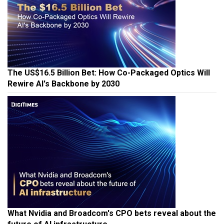
The US$16.5 Billion Bet: How Co-Packaged Optics Will
Rewire AI's Backbone by 2030
What Nvidia and Broadcom's CPO bets reveal about the