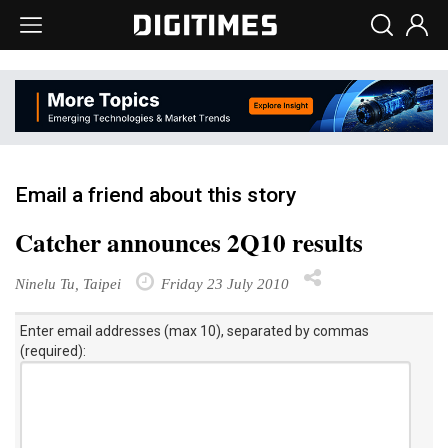
Email a friend about this story
Catcher announces 2Q10 results
Ninelu Tu, Taipei
Friday 23 July 2010
Enter email addresses (max 10), separated by commas
(required):