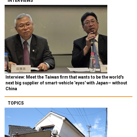
INTERVIEWS
Interview: Meet the Taiwan firm that wants to be the world's
next big supplier of smart-vehicle 'eyes' with Japan— without
China
TOPICS