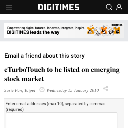
Email a friend about this story
eTurboTouch to be listed on emerging
stock market
Susie Pan, Taipei
Wednesday 13 January 2010
Enter email addresses (max 10), separated by commas
(required):