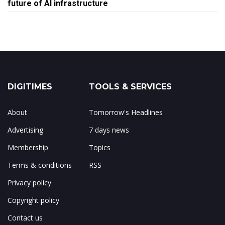
future of AI infrastructure
DIGITIMES
TOOLS & SERVICES
About
Tomorrow's Headlines
Advertising
7 days news
Membership
Topics
Terms & conditions
RSS
Privacy policy
Copyright policy
Contact us