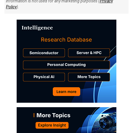
information is not used for any marketing purposes (
Privacy
Policy
).