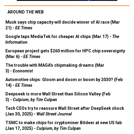
AROUND THE WEB
Musk says chip capacity will decide winner of AI race (Mar
21) -
EE Times
Google taps MediaTek for cheaper AI chips (Mar 17) -
The
Information
European project gets $260 million for HPC chip sovereignty
(Mar 6) -
EE Times
The trouble with MAGA's chipmaking dreams (Mar
3) -
Economist
Automotive chips: Gloom and doom or boom by 2030? (Feb
14) -
EE Times
Deepseek is more Wall Street than Silicon Valley (Feb
3) -
Culpium, by Tim Culpan
Tech CEOs try to reassure Wall Street after DeepSeek shock
(Jan 30, 2025) -
Wall Street Journal
TSMC to make chips for cryptominer Bitdeer at new US fab
(Jan 17, 2025) -
Culpium, by Tim Culpan