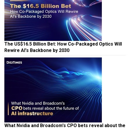
The US$16.5 Billion Bet: How Co-Packaged Optics Will
Rewire AI's Backbone by 2030
What Nvidia and Broadcom's CPO bets reveal about the