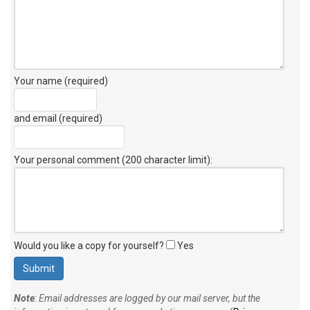
Your name (required)
and email (required)
Your personal comment (200 character limit)
:
Would you like a copy for yourself?
Yes
Note
: Email addresses are logged by our mail server, but the