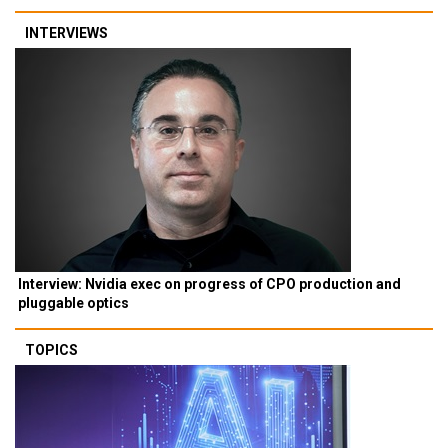
INTERVIEWS
Interview: Nvidia exec on progress of CPO production and
pluggable optics
TOPICS