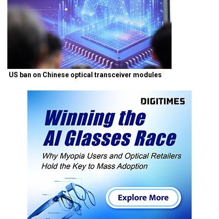
US ban on Chinese optical transceiver modules