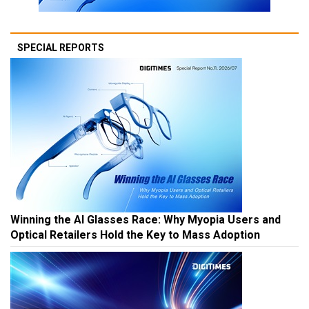
SPECIAL REPORTS
Winning the AI Glasses Race: Why Myopia Users and
Optical Retailers Hold the Key to Mass Adoption