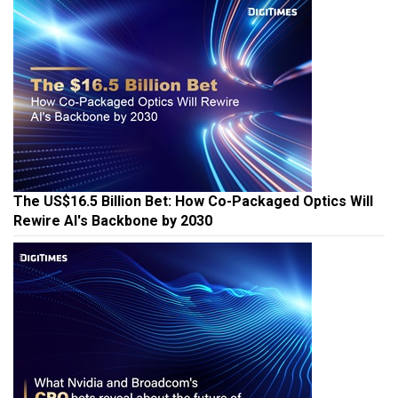
The US$16.5 Billion Bet: How Co-Packaged Optics Will
Rewire AI's Backbone by 2030