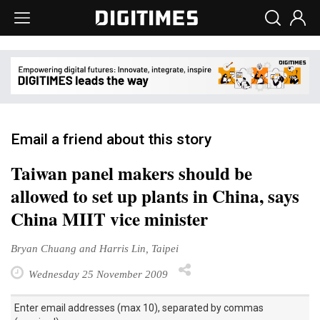
Email a friend about this story
Taiwan panel makers should be
allowed to set up plants in China, says
China MIIT vice minister
Bryan Chuang and Harris Lin, Taipei
Wednesday 25 November 2009
Enter email addresses (max 10), separated by commas