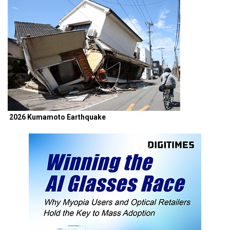
2026 Kumamoto Earthquake