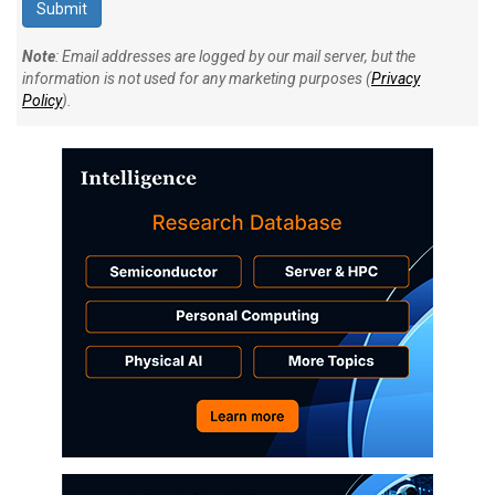
Note
: Email addresses are logged by our mail server, but the
information is not used for any marketing purposes (
Privacy
Policy
).