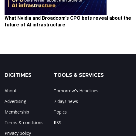
What Nvidia and Broadcom's CPO bets reveal about the
future of AI infrastructure
DIGITIMES
TOOLS & SERVICES
About
Tomorrow's Headlines
Advertising
7 days news
Membership
Topics
Terms & conditions
RSS
Privacy policy