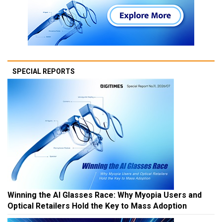
SPECIAL REPORTS
Winning the AI Glasses Race: Why Myopia Users and
Optical Retailers Hold the Key to Mass Adoption