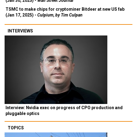
(Jan 30, 2025) -
Wall Street Journal
TSMC to make chips for cryptominer Bitdeer at new US fab
(Jan 17, 2025) -
Culpium, by Tim Culpan
INTERVIEWS
Interview: Nvidia exec on progress of CPO production and
pluggable optics
TOPICS