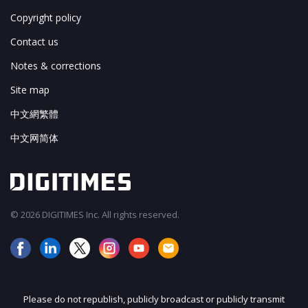
Copyright policy
Contact us
Notes & corrections
Site map
中文網繁體
中文网简体
© 2026 DIGITIMES Inc. All rights reserved.
Please do not republish, publicly broadcast or publicly transmit