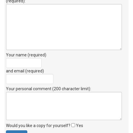
(required):
Your name (required)
and email (required)
Your personal comment (200 character limit)
:
Would you like a copy for yourself?
Yes