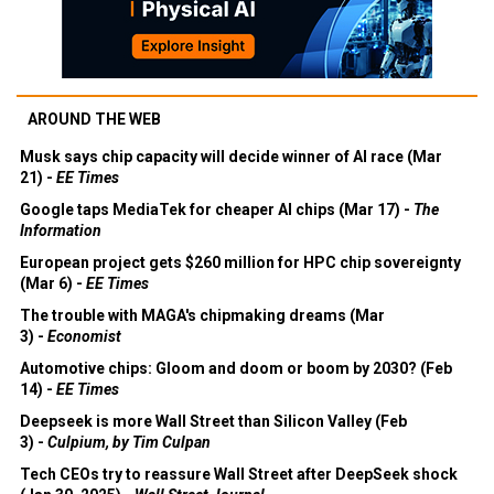
AROUND THE WEB
Musk says chip capacity will decide winner of AI race (Mar
21) -
EE Times
Google taps MediaTek for cheaper AI chips (Mar 17) -
The
Information
European project gets $260 million for HPC chip sovereignty
(Mar 6) -
EE Times
The trouble with MAGA's chipmaking dreams (Mar
3) -
Economist
Automotive chips: Gloom and doom or boom by 2030? (Feb
14) -
EE Times
Deepseek is more Wall Street than Silicon Valley (Feb
3) -
Culpium, by Tim Culpan
Tech CEOs try to reassure Wall Street after DeepSeek shock