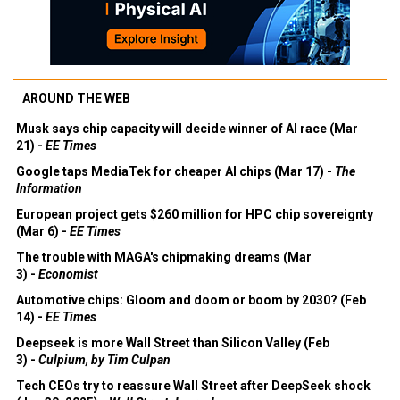
AROUND THE WEB
Musk says chip capacity will decide winner of AI race (Mar
21) -
EE Times
Google taps MediaTek for cheaper AI chips (Mar 17) -
The
Information
European project gets $260 million for HPC chip sovereignty
(Mar 6) -
EE Times
The trouble with MAGA's chipmaking dreams (Mar
3) -
Economist
Automotive chips: Gloom and doom or boom by 2030? (Feb
14) -
EE Times
Deepseek is more Wall Street than Silicon Valley (Feb
3) -
Culpium, by Tim Culpan
Tech CEOs try to reassure Wall Street after DeepSeek shock