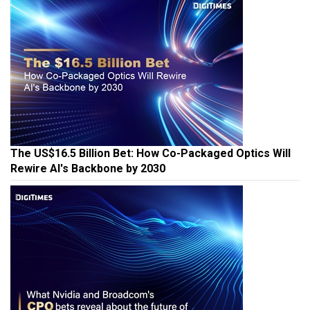
The US$16.5 Billion Bet: How Co-Packaged Optics Will
Rewire AI's Backbone by 2030