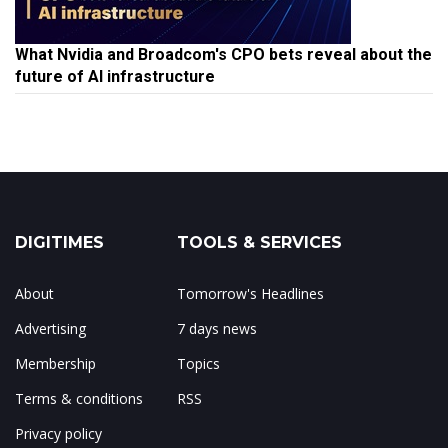
What Nvidia and Broadcom's CPO bets reveal about the
future of AI infrastructure
DIGITIMES
TOOLS & SERVICES
About
Tomorrow's Headlines
Advertising
7 days news
Membership
Topics
Terms & conditions
RSS
Privacy policy