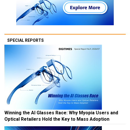
SPECIAL REPORTS
Winning the AI Glasses Race: Why Myopia Users and
Optical Retailers Hold the Key to Mass Adoption