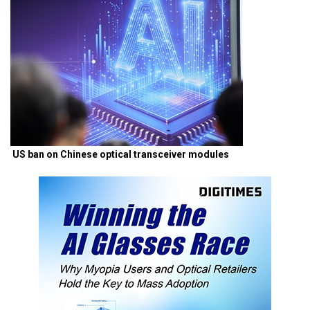
US ban on Chinese optical transceiver modules