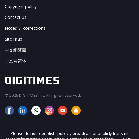
Copyright policy
Contact us
Notes & corrections
Site map
中文網繁體
中文网简体
© 2026 DIGITIMES Inc. All rights reserved.
Please do not republish, publicly broadcast or publicly transmit