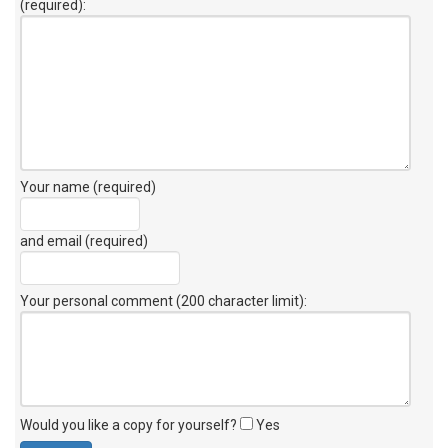
(required):
Your name (required)
and email (required)
Your personal comment (200 character limit)
:
Would you like a copy for yourself?
Yes