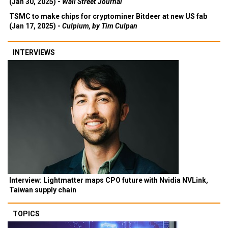
(Jan 30, 2025) -
Wall Street Journal
TSMC to make chips for cryptominer Bitdeer at new US fab
(Jan 17, 2025) -
Culpium, by Tim Culpan
INTERVIEWS
Interview: Lightmatter maps CPO future with Nvidia NVLink,
Taiwan supply chain
TOPICS