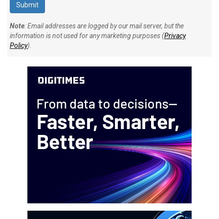
Note
: Email addresses are logged by our mail server, but the
information is not used for any marketing purposes (
Privacy
Policy
).