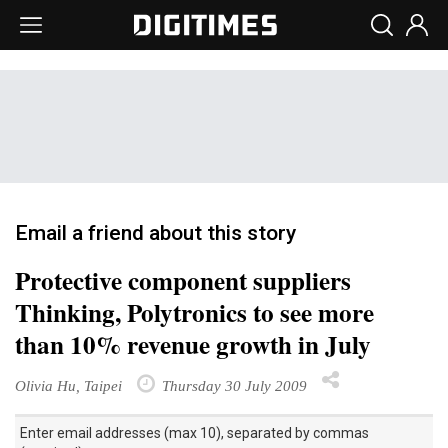
Email a friend about this story
Protective component suppliers
Thinking, Polytronics to see more
than 10% revenue growth in July
Olivia Hu, Taipei
Thursday 30 July 2009
Enter email addresses (max 10), separated by commas