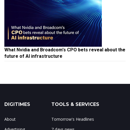
What Nvidia and Broadcom's CPO bets reveal about the
future of AI infrastructure
DIGITIMES
TOOLS & SERVICES
About
Tomorrow's Headlines
Advertising
7 days news