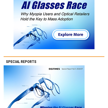
SPECIAL REPORTS