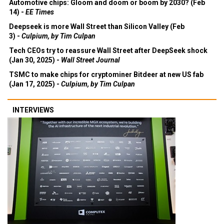
Automotive chips: Gloom and doom or boom by 2030? (Feb
14) -
EE Times
Deepseek is more Wall Street than Silicon Valley (Feb
3) -
Culpium, by Tim Culpan
Tech CEOs try to reassure Wall Street after DeepSeek shock
(Jan 30, 2025) -
Wall Street Journal
TSMC to make chips for cryptominer Bitdeer at new US fab
(Jan 17, 2025) -
Culpium, by Tim Culpan
INTERVIEWS