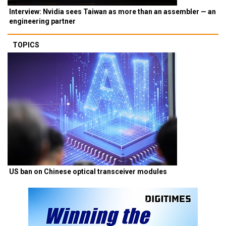
Interview: Nvidia sees Taiwan as more than an assembler — an
engineering partner
TOPICS
US ban on Chinese optical transceiver modules