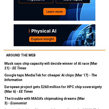
AROUND THE WEB
Musk says chip capacity will decide winner of AI race (Mar
21) -
EE Times
Google taps MediaTek for cheaper AI chips (Mar 17) -
The
Information
European project gets $260 million for HPC chip sovereignty
(Mar 6) -
EE Times
The trouble with MAGA's chipmaking dreams (Mar
3) -
Economist