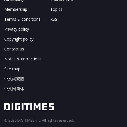
Membership
Topics
Terms & conditions
RSS
Privacy policy
Copyright policy
Contact us
Notes & corrections
Site map
中文網繁體
中文网简体
© 2026 DIGITIMES Inc. All rights reserved.