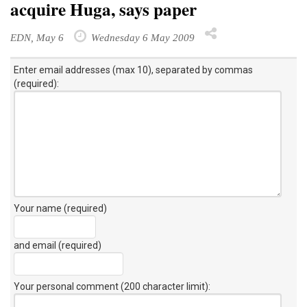
acquire Huga, says paper
EDN, May 6
Wednesday 6 May 2009
Enter email addresses (max 10), separated by commas
(required):
Your name (required)
and email (required)
Your personal comment (200 character limit)
: