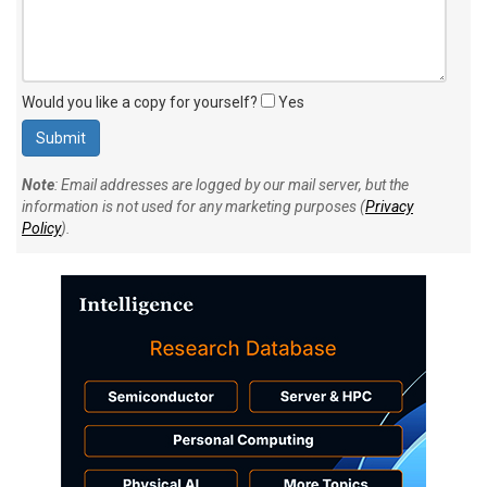
Would you like a copy for yourself?
Yes
Note
: Email addresses are logged by our mail server, but the
information is not used for any marketing purposes (
Privacy
Policy
).