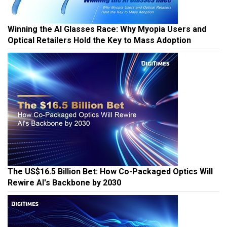
Winning the AI Glasses Race: Why Myopia Users and
Optical Retailers Hold the Key to Mass Adoption
The US$16.5 Billion Bet: How Co-Packaged Optics Will
Rewire AI's Backbone by 2030