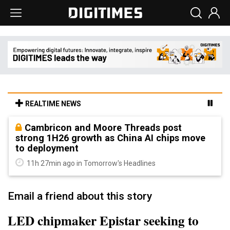
REALTIME NEWS
Cambricon and Moore Threads post
strong 1H26 growth as China AI chips move
to deployment
11h 27min ago in Tomorrow's Headlines
Email a friend about this story
LED chipmaker Epistar seeking to