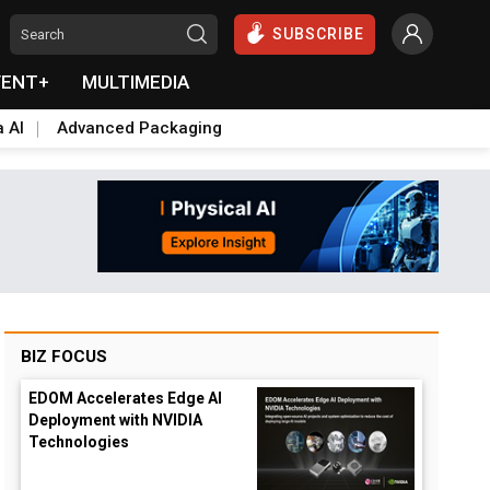
SUBSCRIBE
VENT+
MULTIMEDIA
a AI
Advanced Packaging
BIZ FOCUS
EDOM Accelerates Edge AI
Deployment with NVIDIA
Technologies