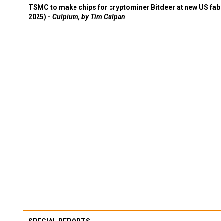
TSMC to make chips for cryptominer Bitdeer at new US fab 
2025) -
Culpium, by Tim Culpan