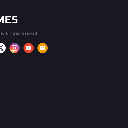
c. All rights reserved.