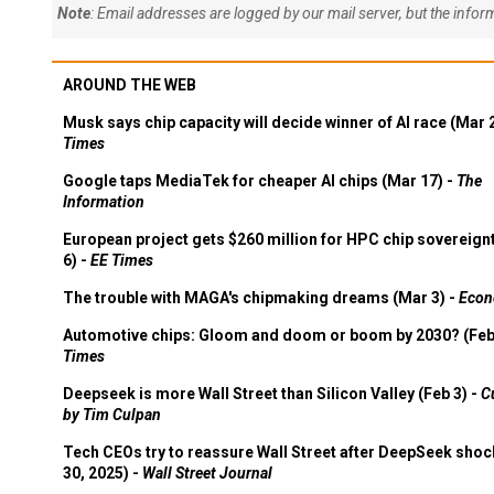
Note
: Email addresses are logged by our mail server, but the info
AROUND THE WEB
Musk says chip capacity will decide winner of AI race (Mar 
Times
Google taps MediaTek for cheaper AI chips (Mar 17) -
The
Information
European project gets $260 million for HPC chip sovereign
6) -
EE Times
The trouble with MAGA's chipmaking dreams (Mar 3) -
Econ
Automotive chips: Gloom and doom or boom by 2030? (Feb
Times
Deepseek is more Wall Street than Silicon Valley (Feb 3) -
C
by Tim Culpan
Tech CEOs try to reassure Wall Street after DeepSeek shoc
30, 2025) -
Wall Street Journal