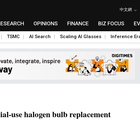
中文網
RESEARCH
OPINIONS
FINANCE
BIZ FOCUS
E
TSMC
AI Search
Scaling AI Glasses
Inference Er
ial-use halogen bulb replacement