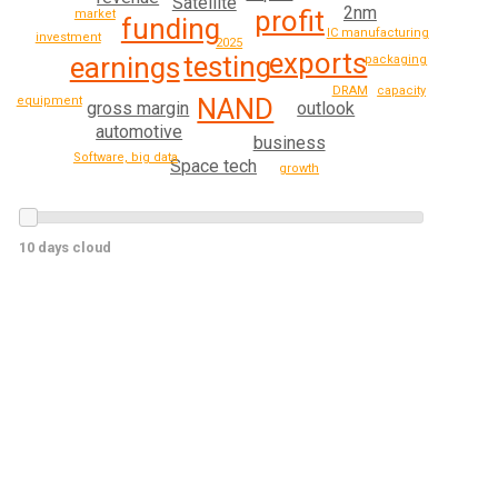
Satellite
2nm
profit
market
funding
IC manufacturing
investment
2025
exports
testing
earnings
packaging
DRAM
capacity
NAND
equipment
outlook
gross margin
automotive
business
Software, big data
Space tech
growth
10 days cloud