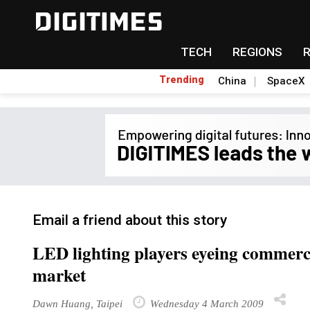
TECH
REGIONS
Trending
China
SpaceX
Email a friend about this story
LED lighting players eyeing commerc
market
Dawn Huang, Taipei
Wednesday 4 March 2009