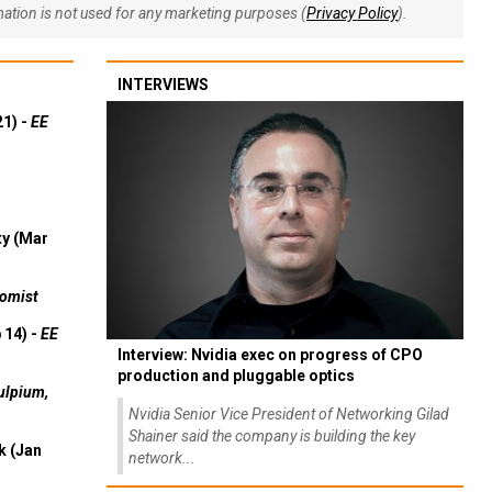
rmation is not used for any marketing purposes (
Privacy Policy
).
INTERVIEWS
21) -
EE
ty (Mar
omist
 14) -
EE
Interview: Nvidia exec on progress of CPO
production and pluggable optics
ulpium,
Nvidia Senior Vice President of Networking Gilad
Shainer said the company is building the key
k (Jan
network...