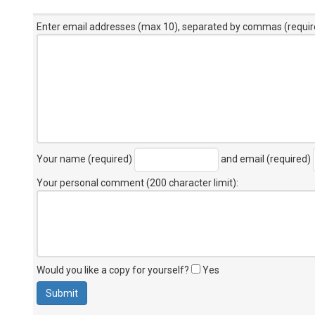
Enter email addresses (max 10), separated by commas (requir
Your name (required)
and email (required)
Your personal comment (200 character limit)
:
Would you like a copy for yourself?
Yes