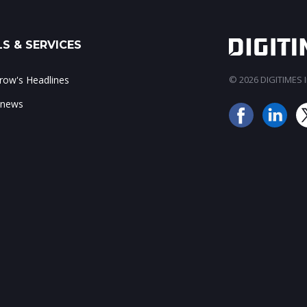
S & SERVICES
ow's Headlines
© 2026 DIGITIMES In
 news