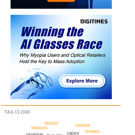
TAG CLOUD
demand
industrial
expansion
hardware
capex
revenue