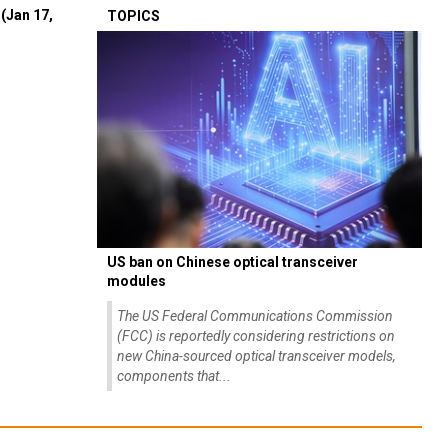
(Jan 17,
TOPICS
US ban on Chinese optical transceiver
modules
The US Federal Communications Commission
(FCC) is reportedly considering restrictions on
new China-sourced optical transceiver models,
components that...