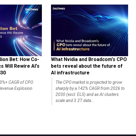
lion Bet: How Co-
What Nvidia and Broadcom's CPO
 Will Rewire AI's
bets reveal about the future of
030
AI infrastructure
140%+ CAGR of CPO
The CPO market is projected to grow
evenue Explosion
sharply by a 142% CAGR from 2026 to
2030 (excl. ELS) and as AI clusters
scale and 3.2T data...