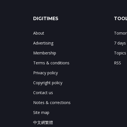
DIGITIMES
TOOL
About
Tomorr
Advertising
7 days
Membership
Topics
Terms & conditions
RSS
Privacy policy
Copyright policy
Contact us
Notes & corrections
Site map
中文網繁體