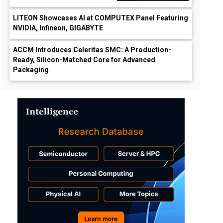
LITEON Showcases AI at COMPUTEX Panel Featuring
NVIDIA, Infineon, GIGABYTE
ACCM Introduces Celeritas SMC: A Production-
Ready, Silicon-Matched Core for Advanced
Packaging