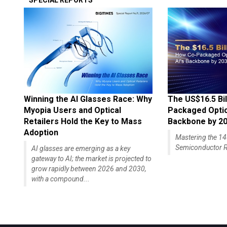
SPECIAL REPORTS
Winning the AI Glasses Race: Why
The US$16.5 Bil
Myopia Users and Optical
Packaged Optics
Retailers Hold the Key to Mass
Backbone by 2
Adoption
Mastering the 
Semiconductor R
AI glasses are emerging as a key
gateway to AI; the market is projected to
grow rapidly between 2026 and 2030,
with a compound...