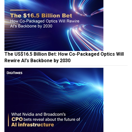
The US$16.5 Billion Bet: How Co-Packaged Optics Will
Rewire AI's Backbone by 2030