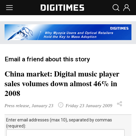
Email a friend about this story
China market: Digital music player
sales volumes down almost 46% in
2008
Press release, January 23
Friday 23 January 2009
Enter email addresses (max 10), separated by commas
(required):