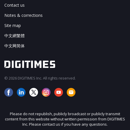
Contact us
Notes & corrections
Site map
中文網繁體
中文网简体
© 2026 DIGITIMES Inc. All rights reserved.
Please do not republish, publicly broadcast or publicly transmit
content from this website without written permission from DIGITIMES
Inc. Please contact us if you have any questions.