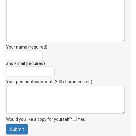
Your name (required)
and email (required)
Your personal comment (200 character limit)
:
Would you like a copy for yourself?
Yes