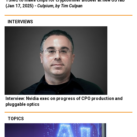
TSMC to make chips for cryptominer Bitdeer at new US fab
(Jan 17, 2025) -
Culpium, by Tim Culpan
INTERVIEWS
Interview: Nvidia exec on progress of CPO production and
pluggable optics
TOPICS