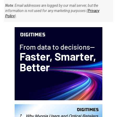
Note
: Email addresses are logged by our mail server, but the
information is not used for any marketing purposes (
Privacy
Policy
).