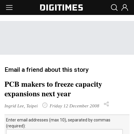
Email a friend about this story
PCB makers to freeze capacity
expansions next year
Ingrid Lee, Taipei
Friday 12 December 2008
Enter email addresses (max 10), separated by commas
(required):