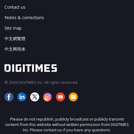
Contact us
Notes & corrections
Site map
中文網繁體
中文网简体
© 2026 DIGITIMES Inc. All rights reserved.
Please do not republish, publicly broadcast or publicly transmit
content from this website without written permission from DIGITIMES
Inc. Please contact us if you have any questions.