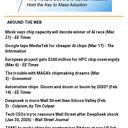
AROUND THE WEB
Musk says chip capacity will decide winner of AI race (Mar
21) -
EE Times
Google taps MediaTek for cheaper AI chips (Mar 17) -
The
Information
European project gets $260 million for HPC chip sovereignty
(Mar 6) -
EE Times
The trouble with MAGA's chipmaking dreams (Mar
3) -
Economist
Automotive chips: Gloom and doom or boom by 2030? (Feb
14) -
EE Times
Deepseek is more Wall Street than Silicon Valley (Feb
3) -
Culpium, by Tim Culpan
Tech CEOs try to reassure Wall Street after DeepSeek shock
(Jan 30, 2025) -
Wall Street Journal