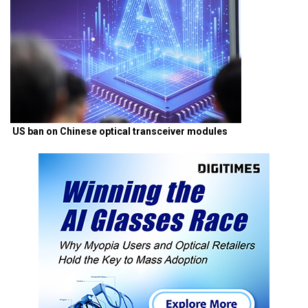
US ban on Chinese optical transceiver modules