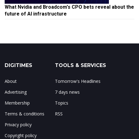
What Nvidia and Broadcom's CPO bets reveal about the
future of AI infrastructure
DIGITIMES
TOOLS & SERVICES
About
Tomorrow's Headlines
Advertising
7 days news
Membership
Topics
Terms & conditions
RSS
Privacy policy
Copyright policy