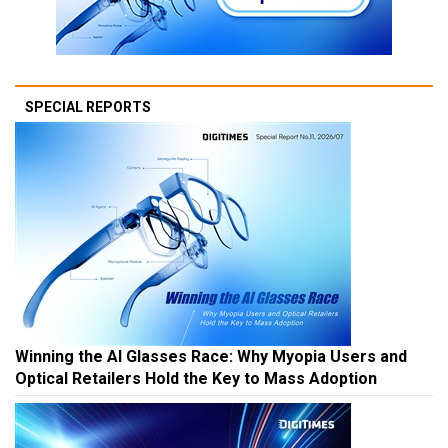
SPECIAL REPORTS
Winning the AI Glasses Race: Why Myopia Users and
Optical Retailers Hold the Key to Mass Adoption