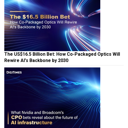
The US$16.5 Billion Bet: How Co-Packaged Optics Will
Rewire AI's Backbone by 2030