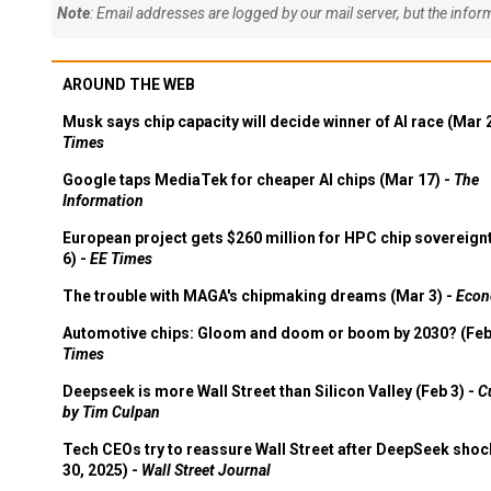
Note
: Email addresses are logged by our mail server, but the info
AROUND THE WEB
Musk says chip capacity will decide winner of AI race (Mar 
Times
Google taps MediaTek for cheaper AI chips (Mar 17) -
The
Information
European project gets $260 million for HPC chip sovereign
6) -
EE Times
The trouble with MAGA's chipmaking dreams (Mar 3) -
Econ
Automotive chips: Gloom and doom or boom by 2030? (Feb
Times
Deepseek is more Wall Street than Silicon Valley (Feb 3) -
C
by Tim Culpan
Tech CEOs try to reassure Wall Street after DeepSeek shoc
30, 2025) -
Wall Street Journal