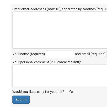
Enter email addresses (max 10), separated by commas (requir
Your name (required)
and email (required)
Your personal comment (200 character limit)
:
Would you like a copy for yourself?
Yes