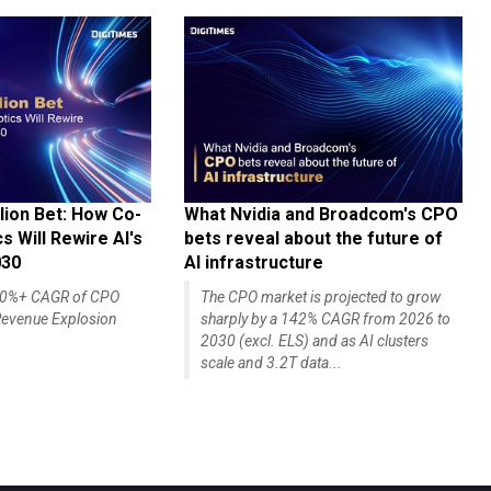
lion Bet: How Co-
What Nvidia and Broadcom's CPO
 Will Rewire AI's
bets reveal about the future of
030
AI infrastructure
140%+ CAGR of CPO
The CPO market is projected to grow
evenue Explosion
sharply by a 142% CAGR from 2026 to
2030 (excl. ELS) and as AI clusters
scale and 3.2T data...