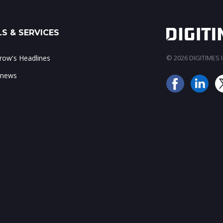
S & SERVICES
ow's Headlines
© 2026 DIGITIMES In
 news