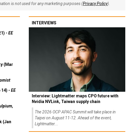
rmation is not used for any marketing purposes (
Privacy Policy
).
INTERVIEWS
21) -
EE
ty (Mar
omist
 14) -
EE
Interview: Lightmatter maps CPO future with
Nvidia NVLink, Taiwan supply chain
ulpium,
The 2026 OCP APAC Summit will take place in
Taipei on August 11-12. Ahead of the event,
k (Jan
Lightmatter...