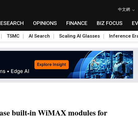
中文網
RESEARCH
OPINIONS
FINANCE
BIZ FOCUS
E
TSMC
AI Search
Scaling AI Glasses
Inference Er
se built-in WiMAX modules for