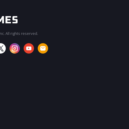
c. All rights reserved.