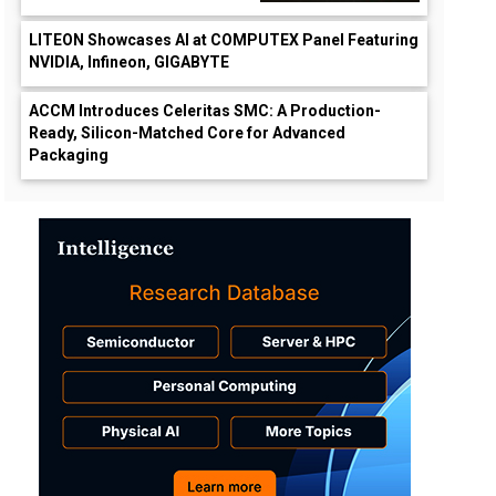
LITEON Showcases AI at COMPUTEX Panel Featuring
NVIDIA, Infineon, GIGABYTE
ACCM Introduces Celeritas SMC: A Production-
Ready, Silicon-Matched Core for Advanced
Packaging