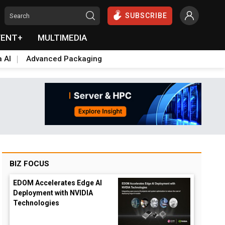
SUBSCRIBE
VENT+
MULTIMEDIA
a AI
Advanced Packaging
BIZ FOCUS
EDOM Accelerates Edge AI
Deployment with NVIDIA
Technologies