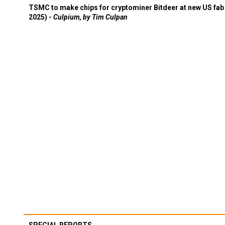
TSMC to make chips for cryptominer Bitdeer at new US fab 
2025) -
Culpium, by Tim Culpan