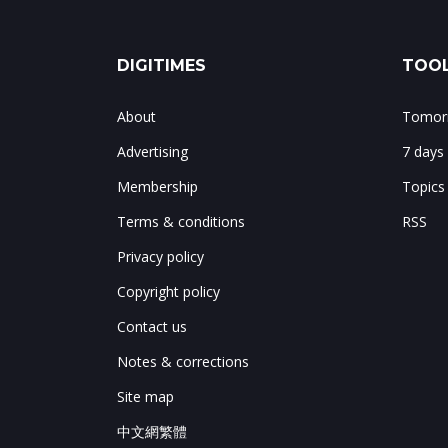
DIGITIMES
TOOL
About
Tomorr
Advertising
7 days
Membership
Topics
Terms & conditions
RSS
Privacy policy
Copyright policy
Contact us
Notes & corrections
Site map
中文網繁體