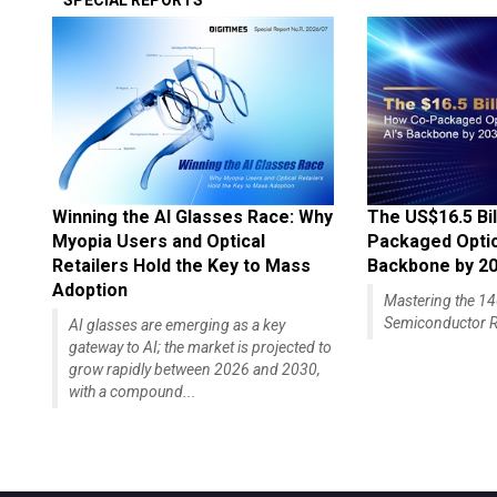
SPECIAL REPORTS
Winning the AI Glasses Race: Why
The US$16.5 Bil
Myopia Users and Optical
Packaged Optics
Retailers Hold the Key to Mass
Backbone by 2
Adoption
Mastering the 
Semiconductor R
AI glasses are emerging as a key
gateway to AI; the market is projected to
grow rapidly between 2026 and 2030,
with a compound...