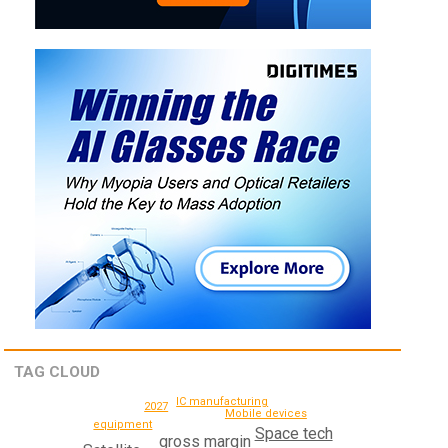
TAG CLOUD
IC manufacturing
2027
Mobile devices
equipment
Space tech
gross margin