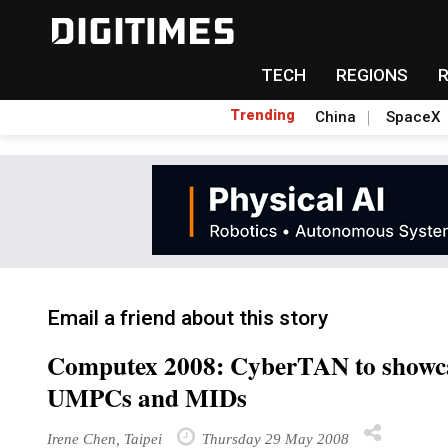
TECH
REGIONS
Trending
China
SpaceX
Email a friend about this story
Computex 2008: CyberTAN to showca
UMPCs and MIDs
Irene Chen, Taipei
Thursday 29 May 2008