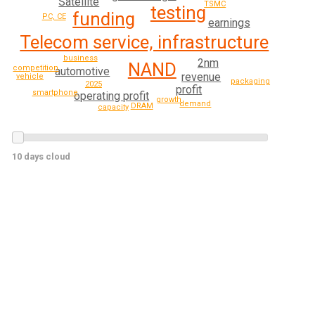
Satellite
TSMC
testing
funding
PC, CE
earnings
Telecom service, infrastructure
business
2nm
NAND
competition
automotive
revenue
vehicle
packaging
2025
profit
smartphone
operating profit
growth
demand
DRAM
capacity
10 days cloud