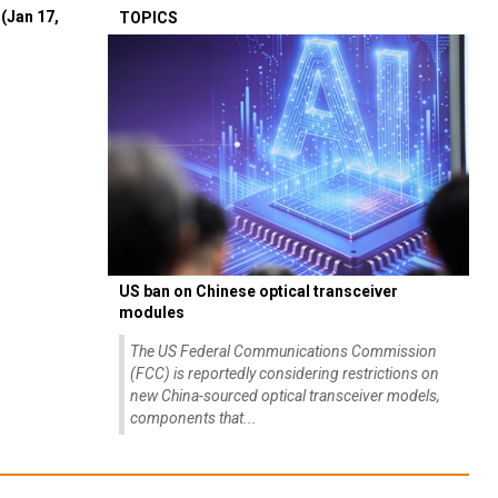
(Jan 17,
TOPICS
US ban on Chinese optical transceiver
modules
The US Federal Communications Commission
(FCC) is reportedly considering restrictions on
new China-sourced optical transceiver models,
components that...