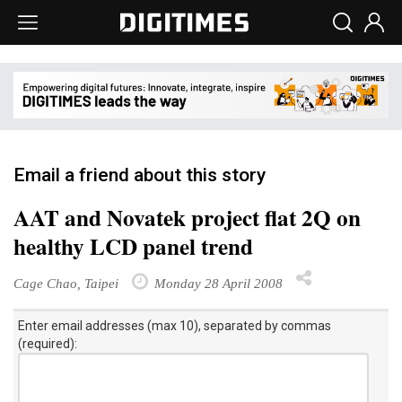
Email a friend about this story
AAT and Novatek project flat 2Q on
healthy LCD panel trend
Cage Chao, Taipei
Monday 28 April 2008
Enter email addresses (max 10), separated by commas
(required):