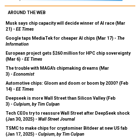
AROUND THE WEB
Musk says chip capacity will decide winner of AI race (Mar
21) -
EE Times
Google taps MediaTek for cheaper AI chips (Mar 17) -
The
Information
European project gets $260 million for HPC chip sovereignty
(Mar 6) -
EE Times
The trouble with MAGA's chipmaking dreams (Mar
3) -
Economist
Automotive chips: Gloom and doom or boom by 2030? (Feb
14) -
EE Times
Deepseek is more Wall Street than Silicon Valley (Feb
3) -
Culpium, by Tim Culpan
Tech CEOs try to reassure Wall Street after DeepSeek shock
(Jan 30, 2025) -
Wall Street Journal
TSMC to make chips for cryptominer Bitdeer at new US fab
(Jan 17, 2025) -
Culpium, by Tim Culpan