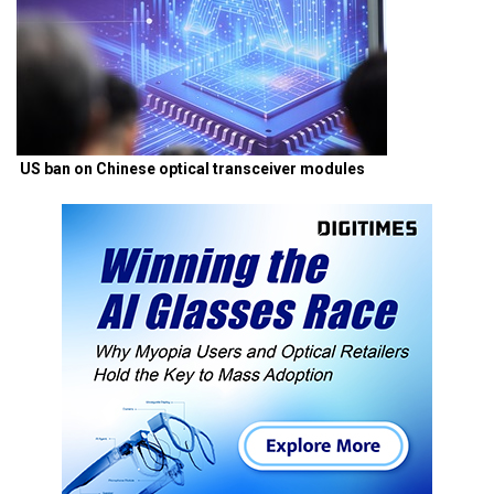
US ban on Chinese optical transceiver modules