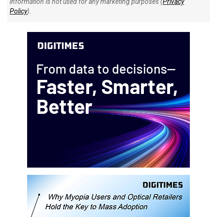
information is not used for any marketing purposes (
Privacy
Policy
).