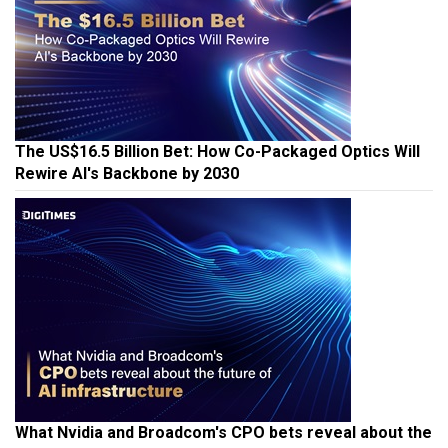
The US$16.5 Billion Bet: How Co-Packaged Optics Will
Rewire AI's Backbone by 2030
What Nvidia and Broadcom's CPO bets reveal about the