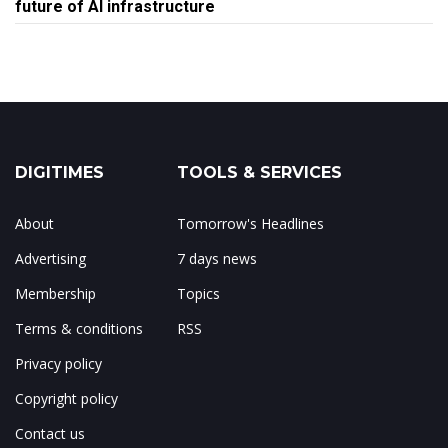
future of AI infrastructure
DIGITIMES
TOOLS & SERVICES
About
Tomorrow's Headlines
Advertising
7 days news
Membership
Topics
Terms & conditions
RSS
Privacy policy
Copyright policy
Contact us