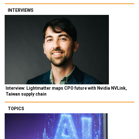
INTERVIEWS
Interview: Lightmatter maps CPO future with Nvidia NVLink,
Taiwan supply chain
TOPICS