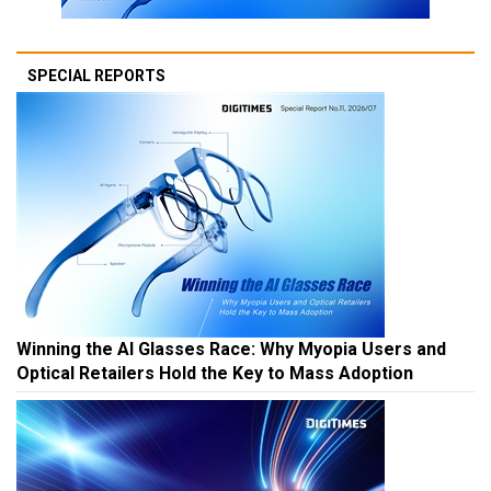
SPECIAL REPORTS
Winning the AI Glasses Race: Why Myopia Users and
Optical Retailers Hold the Key to Mass Adoption