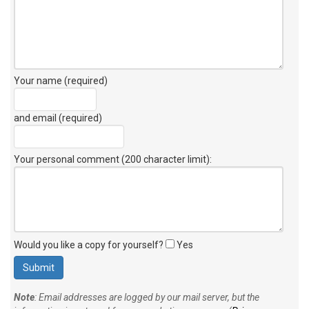
Your name (required)
and email (required)
Your personal comment (200 character limit)
:
Would you like a copy for yourself?
Yes
Note
: Email addresses are logged by our mail server, but the