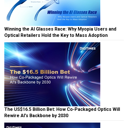
Winning the AI Glasses Race: Why Myopia Users and
Optical Retailers Hold the Key to Mass Adoption
The US$16.5 Billion Bet: How Co-Packaged Optics Will
Rewire AI's Backbone by 2030