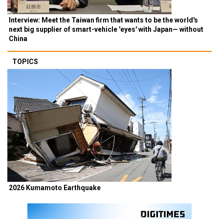
Interview: Meet the Taiwan firm that wants to be the world's
next big supplier of smart-vehicle 'eyes' with Japan— without
China
TOPICS
2026 Kumamoto Earthquake