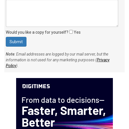
Would you like a copy for yourself?
Yes
Note
: Email addresses are logged by our mail server, but the
information is not used for any marketing purposes (
Privacy
Policy
).