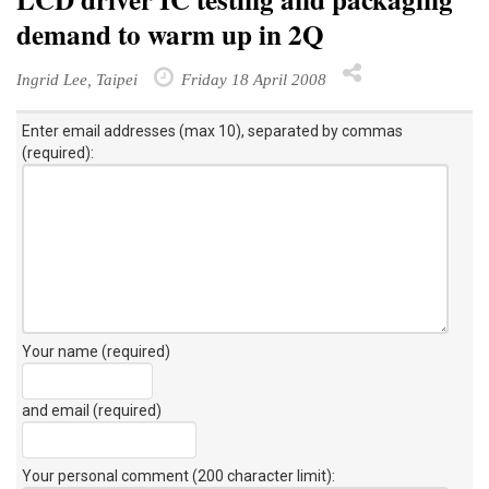
demand to warm up in 2Q
Ingrid Lee, Taipei
Friday 18 April 2008
Enter email addresses (max 10), separated by commas
(required):
Your name (required)
and email (required)
Your personal comment (200 character limit)
: