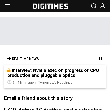
REALTIME NEWS
Interview: Nvidia exec on progress of CPO
production and pluggable optics
3h 41min ago in Tomorrow's Headlines
Email a friend about this story
LCD driver IC testing and packaging