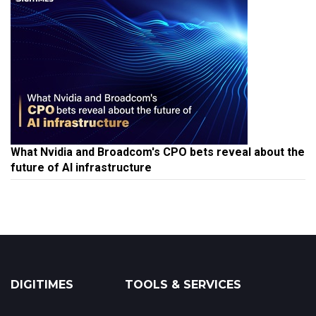
What Nvidia and Broadcom's CPO bets reveal about the
future of AI infrastructure
DIGITIMES
TOOLS & SERVICES