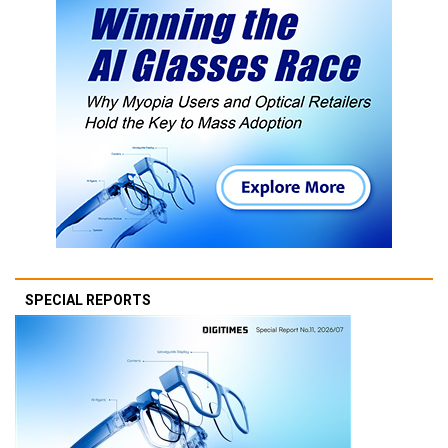
SPECIAL REPORTS