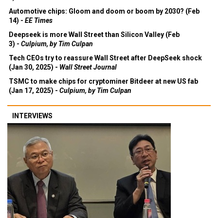
Automotive chips: Gloom and doom or boom by 2030? (Feb
14) -
EE Times
Deepseek is more Wall Street than Silicon Valley (Feb
3) -
Culpium, by Tim Culpan
Tech CEOs try to reassure Wall Street after DeepSeek shock
(Jan 30, 2025) -
Wall Street Journal
TSMC to make chips for cryptominer Bitdeer at new US fab
(Jan 17, 2025) -
Culpium, by Tim Culpan
INTERVIEWS