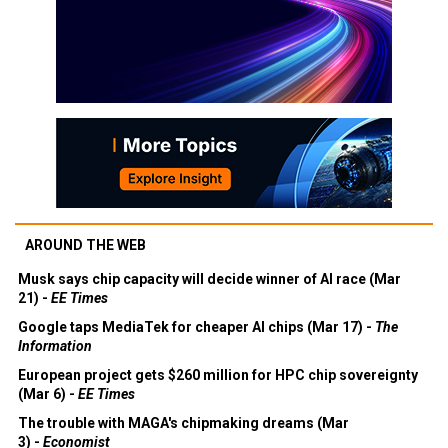
AROUND THE WEB
Musk says chip capacity will decide winner of AI race (Mar
21) -
EE Times
Google taps MediaTek for cheaper AI chips (Mar 17) -
The
Information
European project gets $260 million for HPC chip sovereignty
(Mar 6) -
EE Times
The trouble with MAGA's chipmaking dreams (Mar
3) -
Economist