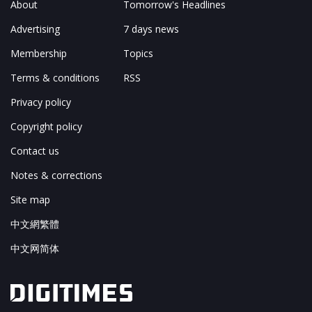
About
Tomorrow's Headlines
Advertising
7 days news
Membership
Topics
Terms & conditions
RSS
Privacy policy
Copyright policy
Contact us
Notes & corrections
Site map
中文網繁體
中文网简体