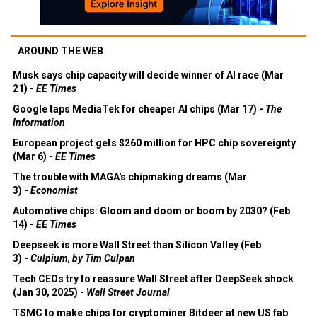
AROUND THE WEB
Musk says chip capacity will decide winner of AI race (Mar
21) -
EE Times
Google taps MediaTek for cheaper AI chips (Mar 17) -
The
Information
European project gets $260 million for HPC chip sovereignty
(Mar 6) -
EE Times
The trouble with MAGA's chipmaking dreams (Mar
3) -
Economist
Automotive chips: Gloom and doom or boom by 2030? (Feb
14) -
EE Times
Deepseek is more Wall Street than Silicon Valley (Feb
3) -
Culpium, by Tim Culpan
Tech CEOs try to reassure Wall Street after DeepSeek shock
(Jan 30, 2025) -
Wall Street Journal
TSMC to make chips for cryptominer Bitdeer at new US fab