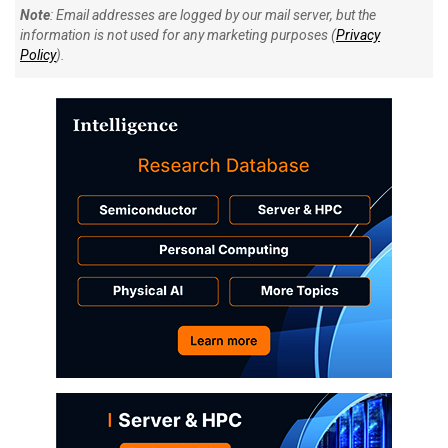
Note
: Email addresses are logged by our mail server, but the
information is not used for any marketing purposes (
Privacy
Policy
).