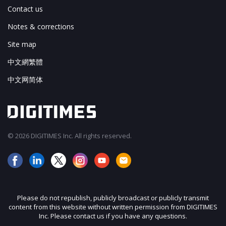
Contact us
Notes & corrections
Site map
中文網繁體
中文网简体
© 2026 DIGITIMES Inc. All rights reserved.
Please do not republish, publicly broadcast or publicly transmit
content from this website without written permission from DIGITIMES
Inc. Please contact us if you have any questions.