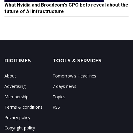
What Nvidia and Broadcom's CPO bets reveal about the
future of AI infrastructure
DIGITIMES
TOOLS & SERVICES
About
Tomorrow's Headlines
Advertising
7 days news
Membership
Topics
Terms & conditions
RSS
Privacy policy
Copyright policy