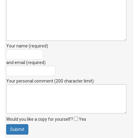
Your name (required)
and email (required)
Your personal comment (200 character limit)
:
Would you like a copy for yourself?
Yes