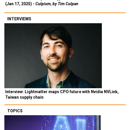
(Jan 17, 2025) -
Culpium, by Tim Culpan
INTERVIEWS
Interview: Lightmatter maps CPO future with Nvidia NVLink,
Taiwan supply chain
TOPICS