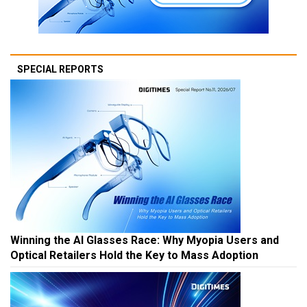
SPECIAL REPORTS
Winning the AI Glasses Race: Why Myopia Users and
Optical Retailers Hold the Key to Mass Adoption