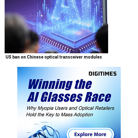
US ban on Chinese optical transceiver modules