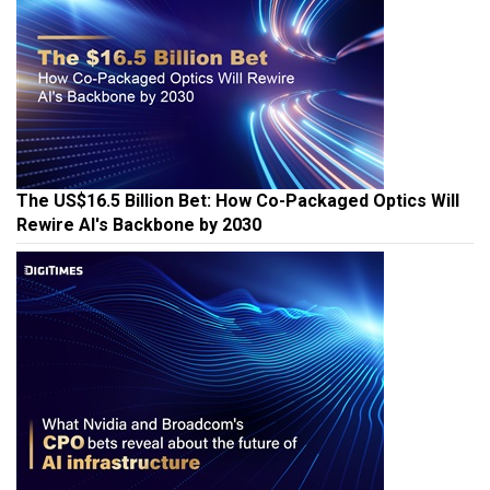
The US$16.5 Billion Bet: How Co-Packaged Optics Will
Rewire AI's Backbone by 2030