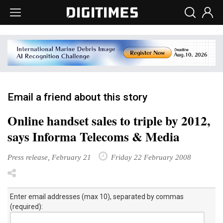
Email a friend about this story
Online handset sales to triple by 2012,
says Informa Telecoms & Media
Press release, February 21
Friday 22 February 2008
Enter email addresses (max 10), separated by commas
(required):