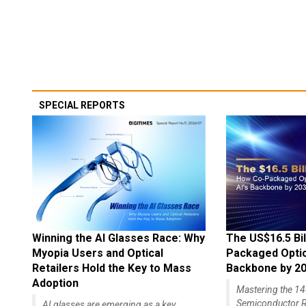
SPECIAL REPORTS
Winning the AI Glasses Race: Why
The US$16.5 Bil
Myopia Users and Optical
Packaged Optics
Retailers Hold the Key to Mass
Backbone by 2
Adoption
Mastering the 
Semiconductor R
AI glasses are emerging as a key