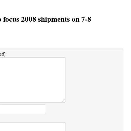
o focus 2008 shipments on 7-8
ed):