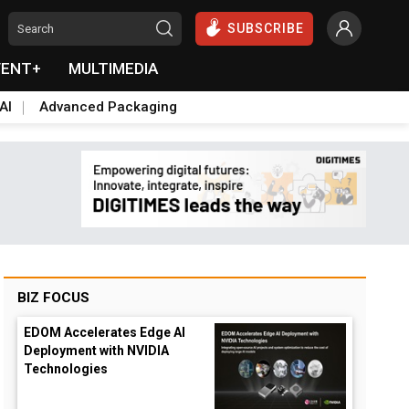
SUBSCRIBE
VENT+
MULTIMEDIA
AI
Advanced Packaging
BIZ FOCUS
EDOM Accelerates Edge AI
Deployment with NVIDIA
Technologies