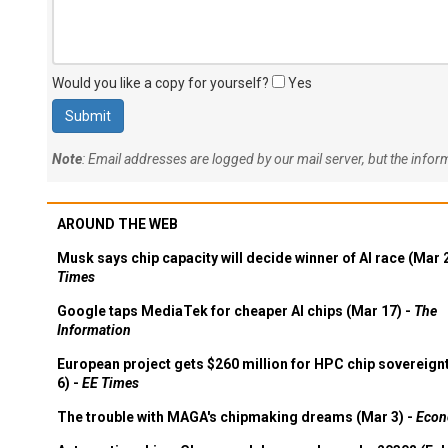
Would you like a copy for yourself?
Yes
Note
: Email addresses are logged by our mail server, but the info
AROUND THE WEB
Musk says chip capacity will decide winner of AI race (Mar 
Times
Google taps MediaTek for cheaper AI chips (Mar 17) -
The
Information
European project gets $260 million for HPC chip sovereign
6) -
EE Times
The trouble with MAGA's chipmaking dreams (Mar 3) -
Econ