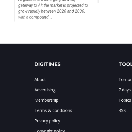
gateway to AI; the market is projected to
grow rapidly between 2026 and 2030,
with a compound...
DIGITIMES
TOOL
About
Tomorr
Advertising
7 days
Membership
Topics
Terms & conditions
RSS
Privacy policy
Copyright policy