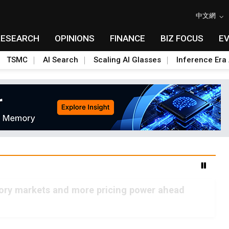
中文網
RESEARCH
OPINIONS
FINANCE
BIZ FOCUS
E
TSMC
AI Search
Scaling AI Glasses
Inference Era 
mory markets and more pricing power ahead