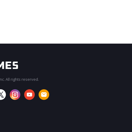
c. All rights reserved.