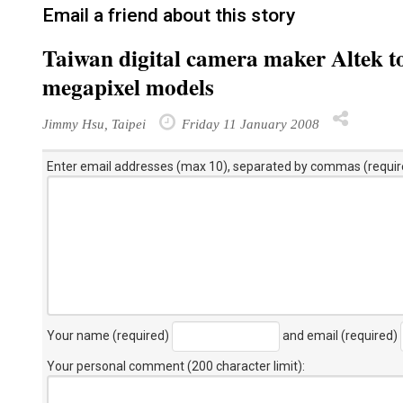
Email a friend about this story
Taiwan digital camera maker Altek t
megapixel models
Jimmy Hsu, Taipei
Friday 11 January 2008
Enter email addresses (max 10), separated by commas (requir
Your name (required)
and email (required)
Your personal comment (200 character limit)
: