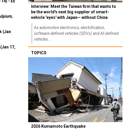
 14) -
EE
Interview: Meet the Taiwan firm that wants to
be the world's next big supplier of smart-
ulpium,
vehicle 'eyes' with Japan— without China
As automotive electronics, electrification,
k (Jan
software-defined vehicles (SDVs) and AI-defined
vehicles...
(Jan 17,
TOPICS
2026 Kumamoto Earthquake