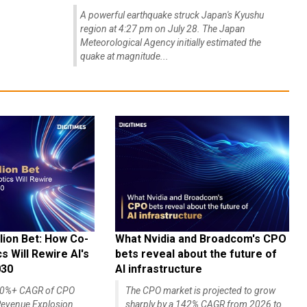
A powerful earthquake struck Japan's Kyushu
region at 4:27 pm on July 28. The Japan
Meteorological Agency initially estimated the
quake at magnitude...
lion Bet: How Co-
What Nvidia and Broadcom's CPO
 Will Rewire AI's
bets reveal about the future of
030
AI infrastructure
140%+ CAGR of CPO
The CPO market is projected to grow
evenue Explosion
sharply by a 142% CAGR from 2026 to