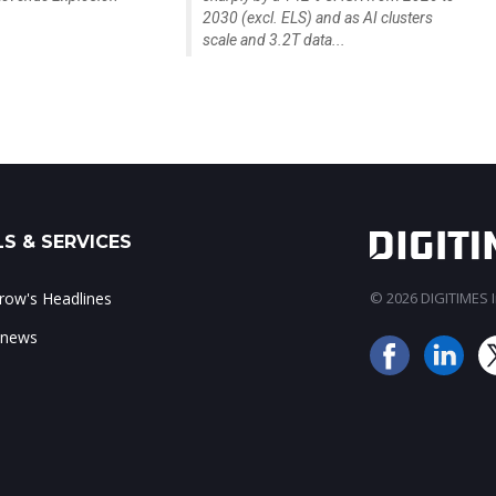
2030 (excl. ELS) and as AI clusters
scale and 3.2T data...
S & SERVICES
ow's Headlines
© 2026 DIGITIMES In
 news