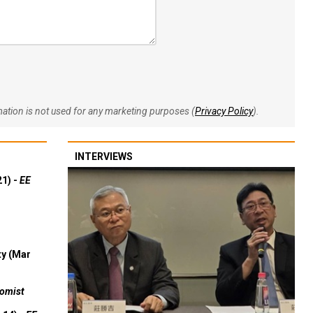
rmation is not used for any marketing purposes (
Privacy Policy
).
INTERVIEWS
21) -
EE
ty (Mar
omist