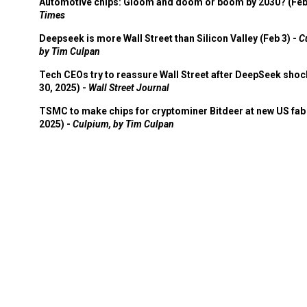
Automotive chips: Gloom and doom or boom by 2030? (Feb
Times
Deepseek is more Wall Street than Silicon Valley (Feb 3) -
C
by Tim Culpan
Tech CEOs try to reassure Wall Street after DeepSeek shoc
30, 2025) -
Wall Street Journal
TSMC to make chips for cryptominer Bitdeer at new US fab 
2025) -
Culpium, by Tim Culpan