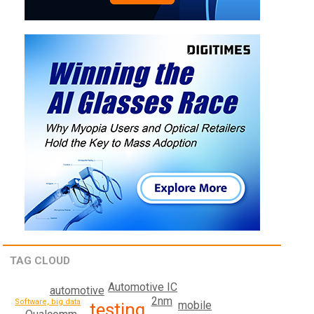
TAG CLOUD
Automotive IC
automotive
2nm
Software, big data
mobile
testing