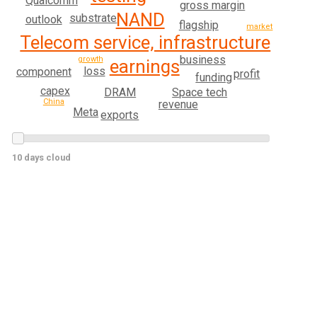
Qualcomm
gross margin
NAND
substrate
outlook
flagship
market
Telecom service, infrastructure
business
growth
earnings
loss
component
profit
funding
capex
DRAM
Space tech
China
revenue
Meta
exports
10 days cloud