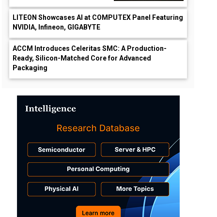
LITEON Showcases AI at COMPUTEX Panel Featuring
NVIDIA, Infineon, GIGABYTE
ACCM Introduces Celeritas SMC: A Production-
Ready, Silicon-Matched Core for Advanced
Packaging