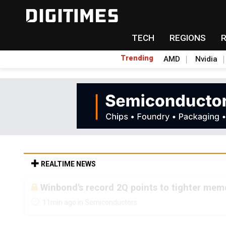
TECH
REGIONS
Trending
AMD
Nvidia
REALTIME NEWS
Winbond's record 2Q points to tighter me
11min ago in Semiconductors