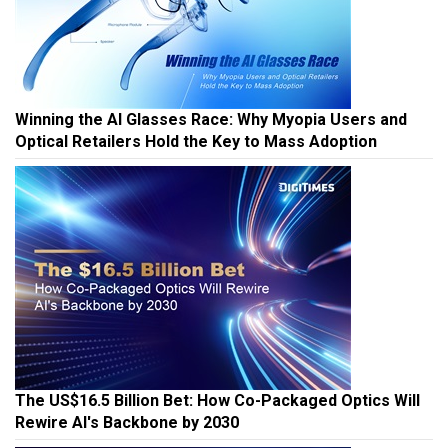
Winning the AI Glasses Race: Why Myopia Users and
Optical Retailers Hold the Key to Mass Adoption
The US$16.5 Billion Bet: How Co-Packaged Optics Will
Rewire AI's Backbone by 2030