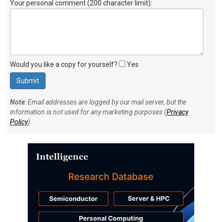
Your personal comment (200 character limit)
:
Would you like a copy for yourself?
Yes
Note
: Email addresses are logged by our mail server, but the
information is not used for any marketing purposes (
Privacy
Policy
).