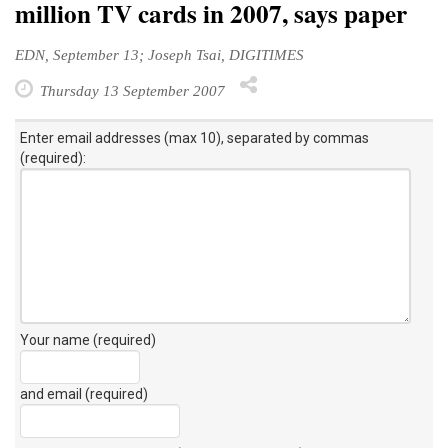
million TV cards in 2007, says paper
EDN, September 13; Joseph Tsai, DIGITIMES
Thursday 13 September 2007
Enter email addresses (max 10), separated by commas
(required):
Your name (required)
and email (required)