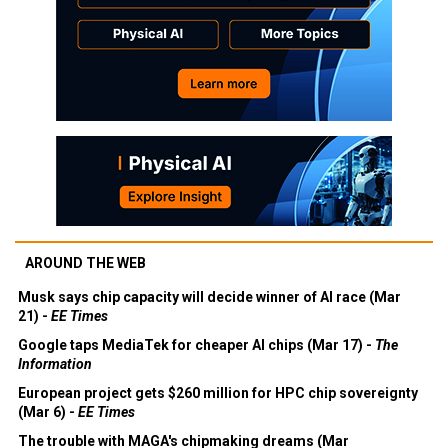
AROUND THE WEB
Musk says chip capacity will decide winner of AI race (Mar
21) -
EE Times
Google taps MediaTek for cheaper AI chips (Mar 17) -
The
Information
European project gets $260 million for HPC chip sovereignty
(Mar 6) -
EE Times
The trouble with MAGA's chipmaking dreams (Mar