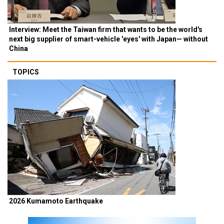
Interview: Meet the Taiwan firm that wants to be the world's
next big supplier of smart-vehicle 'eyes' with Japan— without
China
TOPICS
2026 Kumamoto Earthquake