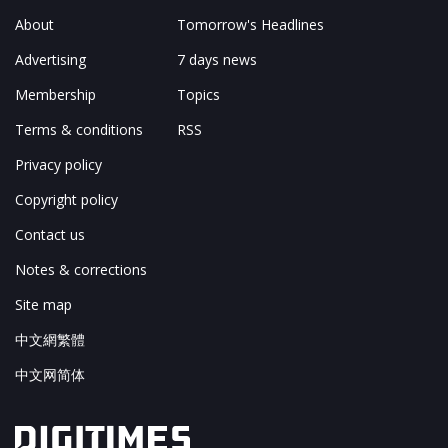
About
Tomorrow's Headlines
Advertising
7 days news
Membership
Topics
Terms & conditions
RSS
Privacy policy
Copyright policy
Contact us
Notes & corrections
Site map
中文網繁體
中文网简体