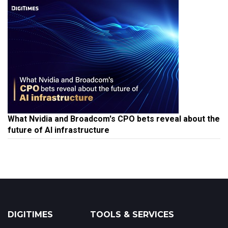
What Nvidia and Broadcom's CPO bets reveal about the
future of AI infrastructure
DIGITIMES
TOOLS & SERVICES