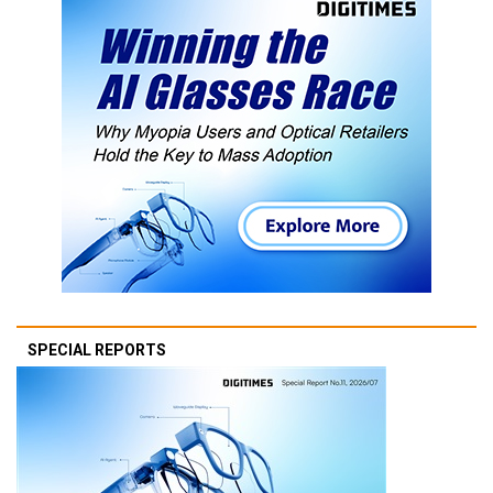
SPECIAL REPORTS