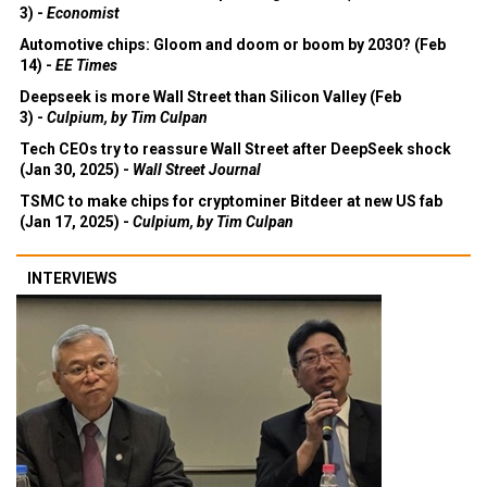
3) -
Economist
Automotive chips: Gloom and doom or boom by 2030? (Feb
14) -
EE Times
Deepseek is more Wall Street than Silicon Valley (Feb
3) -
Culpium, by Tim Culpan
Tech CEOs try to reassure Wall Street after DeepSeek shock
(Jan 30, 2025) -
Wall Street Journal
TSMC to make chips for cryptominer Bitdeer at new US fab
(Jan 17, 2025) -
Culpium, by Tim Culpan
INTERVIEWS