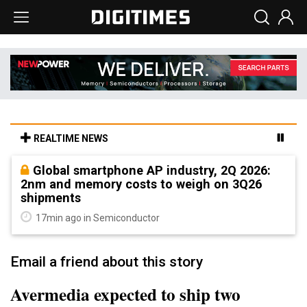
REALTIME NEWS
Global smartphone AP industry, 2Q 2026:
2nm and memory costs to weigh on 3Q26
shipments
17min ago in Semiconductor
Email a friend about this story
Avermedia expected to ship two