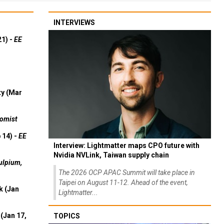
INTERVIEWS
21) -
EE
ty (Mar
omist
 14) -
EE
Interview: Lightmatter maps CPO future with
Nvidia NVLink, Taiwan supply chain
ulpium,
The 2026 OCP APAC Summit will take place in
Taipei on August 11-12. Ahead of the event,
k (Jan
Lightmatter...
(Jan 17,
TOPICS