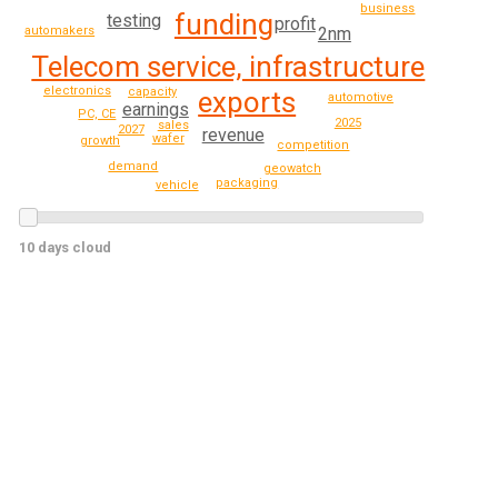
business
funding
testing
profit
2nm
automakers
Telecom service, infrastructure
electronics
capacity
exports
automotive
earnings
PC, CE
2025
sales
2027
revenue
wafer
growth
competition
demand
geowatch
packaging
vehicle
10 days cloud