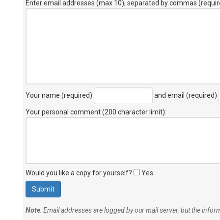
Enter email addresses (max 10), separated by commas (requir
Your name (required)
and email (required)
Your personal comment (200 character limit)
:
Would you like a copy for yourself?
Yes
Note
: Email addresses are logged by our mail server, but the info