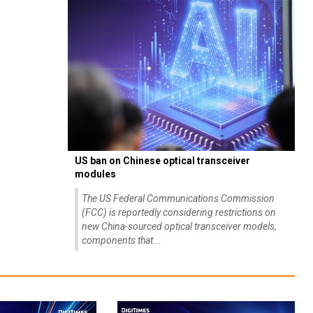
US ban on Chinese optical transceiver
modules
The US Federal Communications Commission
(FCC) is reportedly considering restrictions on
new China-sourced optical transceiver models,
components that...