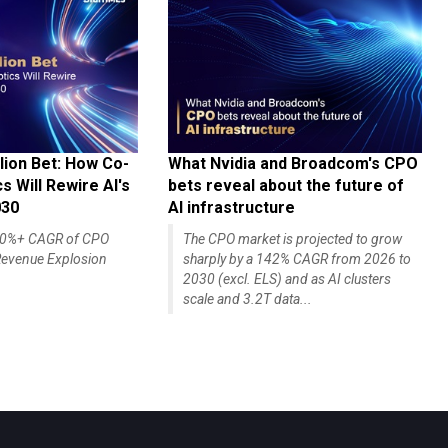
lion Bet: How Co-
What Nvidia and Broadcom's CPO
 Will Rewire AI's
bets reveal about the future of
030
AI infrastructure
140%+ CAGR of CPO
The CPO market is projected to grow
evenue Explosion
sharply by a 142% CAGR from 2026 to
2030 (excl. ELS) and as AI clusters
scale and 3.2T data...