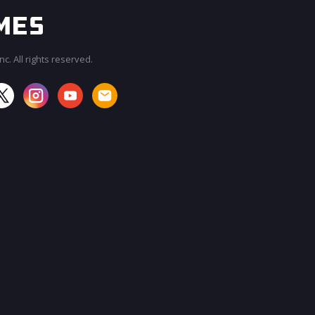
c. All rights reserved.