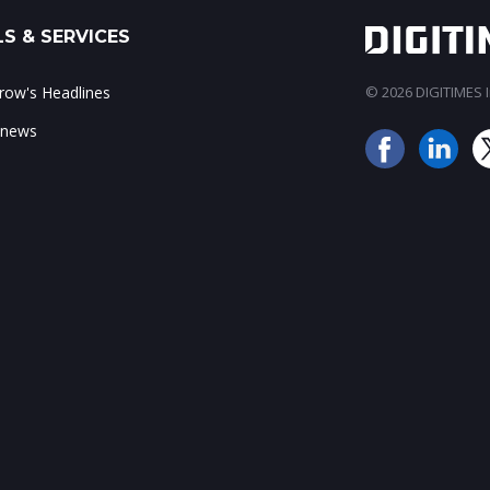
S & SERVICES
ow's Headlines
© 2026 DIGITIMES In
 news