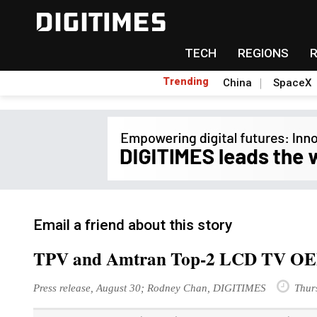
TECH
REGIONS
Trending
China
SpaceX
Email a friend about this story
TPV and Amtran Top-2 LCD TV OEMs
Press release, August 30; Rodney Chan, DIGITIMES
Thur