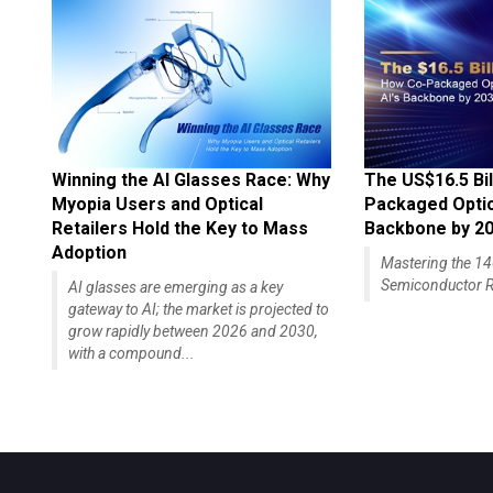
Winning the AI Glasses Race: Why
The US$16.5 Bil
Myopia Users and Optical
Packaged Optics
Retailers Hold the Key to Mass
Backbone by 2
Adoption
Mastering the 
Semiconductor R
AI glasses are emerging as a key
gateway to AI; the market is projected to
grow rapidly between 2026 and 2030,
with a compound...