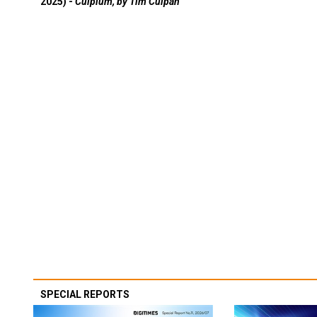
2025) -
Culpium, by Tim Culpan
SPECIAL REPORTS