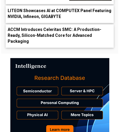
LITEON Showcases AI at COMPUTEX Panel Featuring
NVIDIA, Infineon, GIGABYTE
ACCM Introduces Celeritas SMC: A Production-
Ready, Silicon-Matched Core for Advanced
Packaging