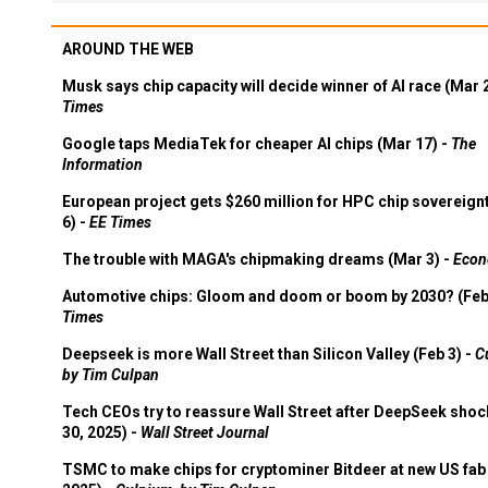
AROUND THE WEB
Musk says chip capacity will decide winner of AI race (Mar 
Times
Google taps MediaTek for cheaper AI chips (Mar 17) -
The
Information
European project gets $260 million for HPC chip sovereign
6) -
EE Times
The trouble with MAGA's chipmaking dreams (Mar 3) -
Econ
Automotive chips: Gloom and doom or boom by 2030? (Feb
Times
Deepseek is more Wall Street than Silicon Valley (Feb 3) -
C
by Tim Culpan
Tech CEOs try to reassure Wall Street after DeepSeek shoc
30, 2025) -
Wall Street Journal
TSMC to make chips for cryptominer Bitdeer at new US fab 