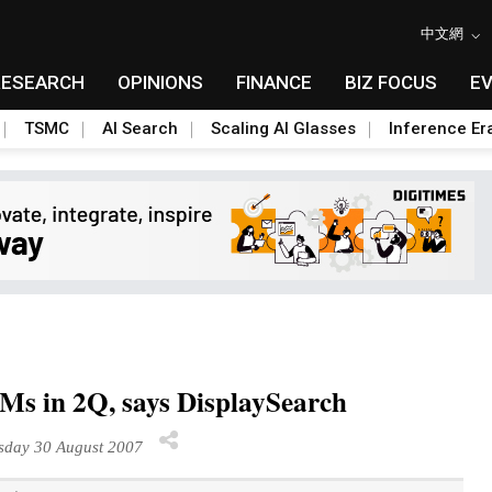
中文網
RESEARCH
OPINIONS
FINANCE
BIZ FOCUS
E
TSMC
AI Search
Scaling AI Glasses
Inference Er
 in 2Q, says DisplaySearch
sday 30 August 2007