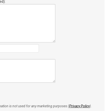
ed):
rmation is not used for any marketing purposes (
Privacy Policy
).