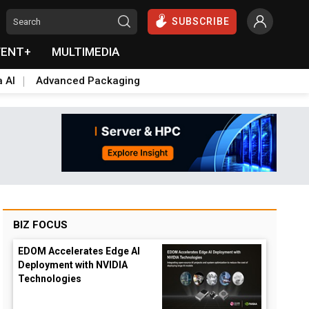
SUBSCRIBE
VENT+
MULTIMEDIA
a AI
Advanced Packaging
BIZ FOCUS
EDOM Accelerates Edge AI
Deployment with NVIDIA
Technologies