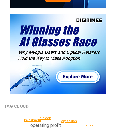
TAG CLOUD
outlook
investment
expansion
operating profit
price
plant