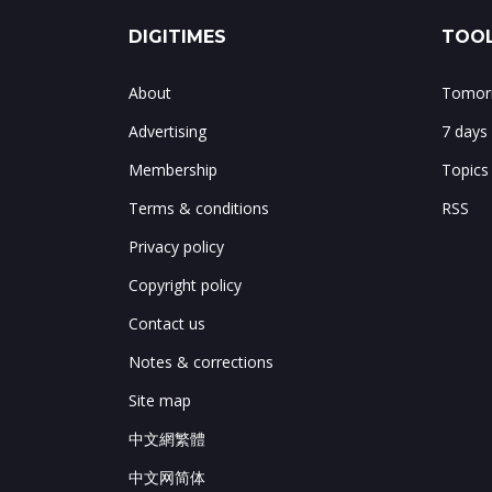
DIGITIMES
TOOL
About
Tomorr
Advertising
7 days
Membership
Topics
Terms & conditions
RSS
Privacy policy
Copyright policy
Contact us
Notes & corrections
Site map
中文網繁體
中文网简体