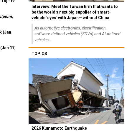
 14) -
EE
Interview: Meet the Taiwan firm that wants to
be the world's next big supplier of smart-
ulpium,
vehicle 'eyes' with Japan— without China
As automotive electronics, electrification,
k (Jan
software-defined vehicles (SDVs) and AI-defined
vehicles...
(Jan 17,
TOPICS
2026 Kumamoto Earthquake