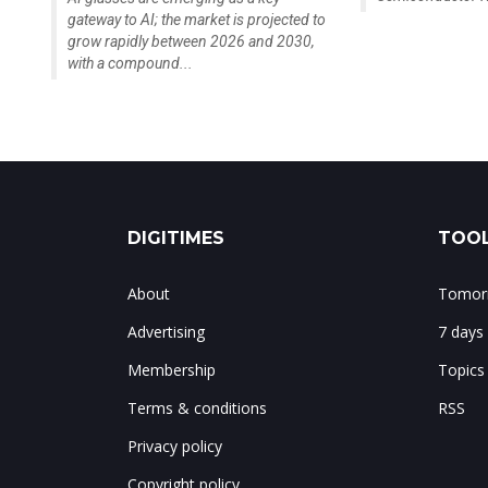
gateway to AI; the market is projected to
grow rapidly between 2026 and 2030,
with a compound...
DIGITIMES
TOOL
About
Tomorr
Advertising
7 days
Membership
Topics
Terms & conditions
RSS
Privacy policy
Copyright policy