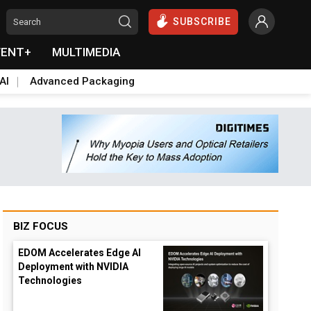
SUBSCRIBE
VENT+
MULTIMEDIA
AI
Advanced Packaging
BIZ FOCUS
EDOM Accelerates Edge AI
Deployment with NVIDIA
Technologies