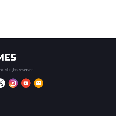
c. All rights reserved.