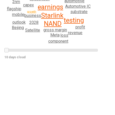
automotive
2nm
capex
earnings
Automotive IC
flagship
substrate
growth
Starlink
mobile
business
testing
outlook
NAND
2028
profit
Beijing
gross margin
Satellite
revenue
Meta
loss
component
10 days cloud