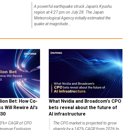
A powerful earthquake struck Japan's Kyushu
region at 4:27 pm on July 28. The Japan
Meteorological Agency initially estimated the
quake at magnitude...
lion Bet: How Co-
What Nvidia and Broadcom's CPO
 Will Rewire AI's
bets reveal about the future of
030
AI infrastructure
140%+ CAGR of CPO
The CPO market is projected to grow
evenue Explosion
sharply by a 142% CAGR from 2026 to