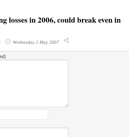
g losses in 2006, could break even in
S
Wednesday 2 May 2007
ed):