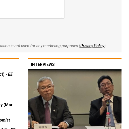
rmation is not used for any marketing purposes (
Privacy Policy
).
INTERVIEWS
21) -
EE
ty (Mar
omist