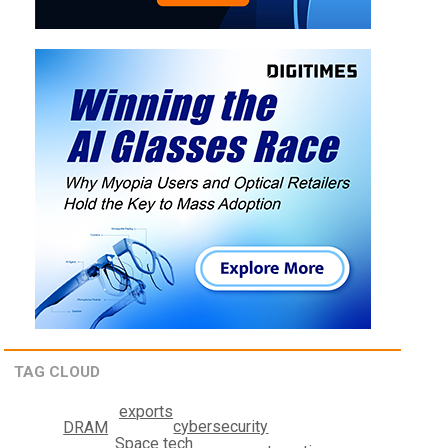
TAG CLOUD
exports
cybersecurity
DRAM
Space tech