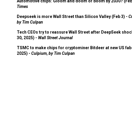
Automotive chips: Gloom and doom or boom by 2030? (Feb
Times
Deepseek is more Wall Street than Silicon Valley (Feb 3) -
C
by Tim Culpan
Tech CEOs try to reassure Wall Street after DeepSeek shoc
30, 2025) -
Wall Street Journal
TSMC to make chips for cryptominer Bitdeer at new US fab 
2025) -
Culpium, by Tim Culpan