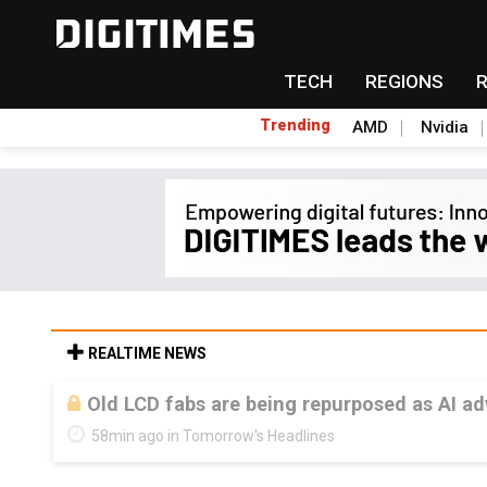
TECH
REGIONS
Trending
AMD
Nvidia
REALTIME NEWS
Old LCD fabs are being repurposed as AI 
58min ago in Tomorrow's Headlines