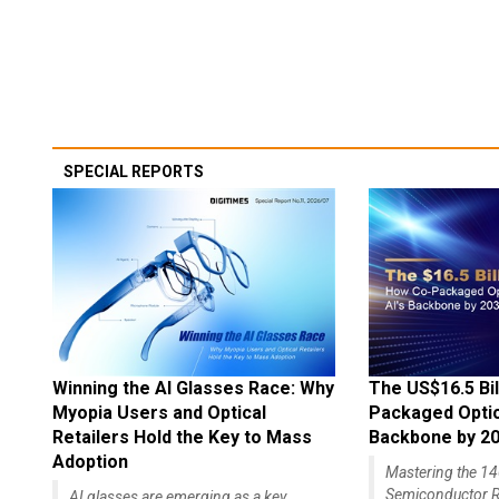
SPECIAL REPORTS
Winning the AI Glasses Race: Why
The US$16.5 Bil
Myopia Users and Optical
Packaged Optics
Retailers Hold the Key to Mass
Backbone by 2
Adoption
Mastering the 
Semiconductor R
AI glasses are emerging as a key