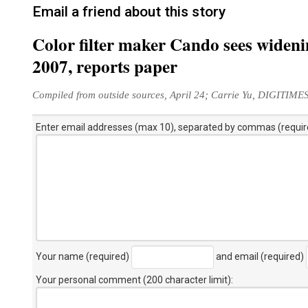
Email a friend about this story
Color filter maker Cando sees widenin
2007, reports paper
Compiled from outside sources, April 24; Carrie Yu, DIGITIME
Enter email addresses (max 10), separated by commas (requir
Your name (required)
and email (required)
Your personal comment (200 character limit)
: