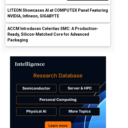
LITEON Showcases AI at COMPUTEX Panel Featuring
NVIDIA, Infineon, GIGABYTE
ACCM Introduces Celeritas SMC: A Production-
Ready, Silicon-Matched Core for Advanced
Packaging