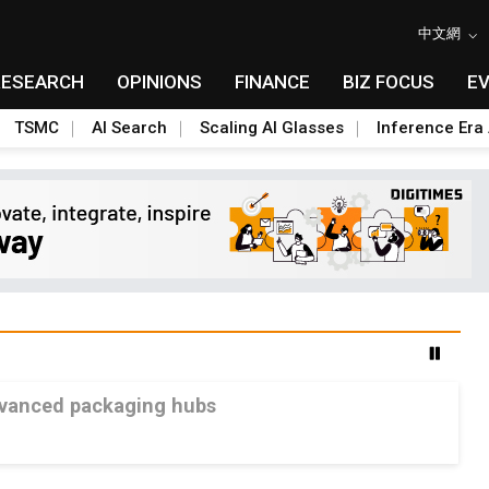
中文網
RESEARCH
OPINIONS
FINANCE
BIZ FOCUS
E
TSMC
AI Search
Scaling AI Glasses
Inference Era 
advanced packaging hubs