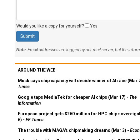
Would you like a copy for yourself?
Yes
Note
: Email addresses are logged by our mail server, but the info
AROUND THE WEB
Musk says chip capacity will decide winner of AI race (Mar 
Times
Google taps MediaTek for cheaper AI chips (Mar 17) -
The
Information
European project gets $260 million for HPC chip sovereign
6) -
EE Times
The trouble with MAGA's chipmaking dreams (Mar 3) -
Econ