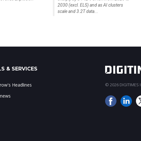
2030 (excl. ELS) and as AI clusters
scale and 3.2T data...
S & SERVICES
ow's Headlines
© 2026 DIGITIMES In
 news