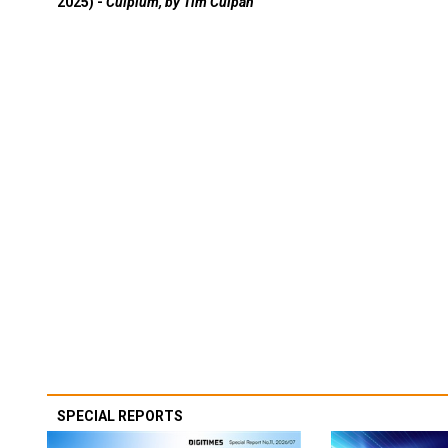
2025) -
Culpium, by Tim Culpan
SPECIAL REPORTS