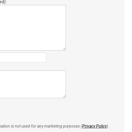
ed):
rmation is not used for any marketing purposes (
Privacy Policy
).