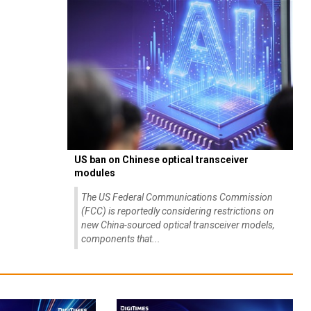
US ban on Chinese optical transceiver
modules
The US Federal Communications Commission
(FCC) is reportedly considering restrictions on
new China-sourced optical transceiver models,
components that...