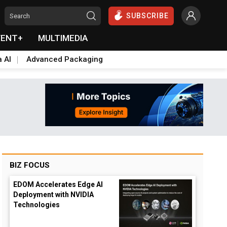
SUBSCRIBE
VENT+
MULTIMEDIA
a AI
Advanced Packaging
BIZ FOCUS
EDOM Accelerates Edge AI
Deployment with NVIDIA
Technologies