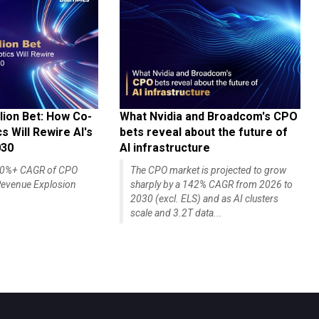
lion Bet: How Co-
What Nvidia and Broadcom's CPO
 Will Rewire AI's
bets reveal about the future of
030
AI infrastructure
140%+ CAGR of CPO
The CPO market is projected to grow
evenue Explosion
sharply by a 142% CAGR from 2026 to
2030 (excl. ELS) and as AI clusters
scale and 3.2T data...