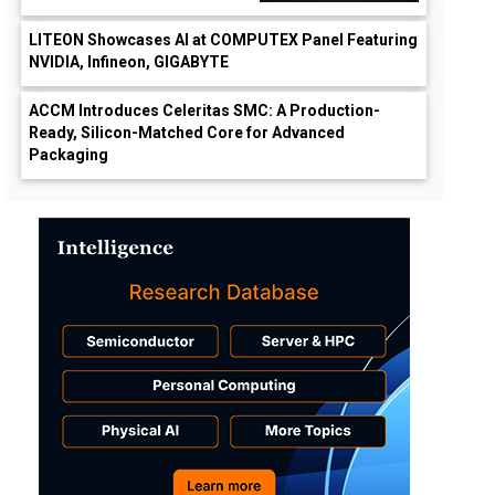
LITEON Showcases AI at COMPUTEX Panel Featuring
NVIDIA, Infineon, GIGABYTE
ACCM Introduces Celeritas SMC: A Production-
Ready, Silicon-Matched Core for Advanced
Packaging