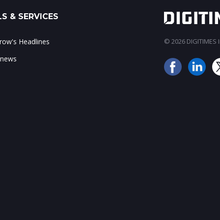
S & SERVICES
ow's Headlines
© 2026 DIGITIMES In
 news