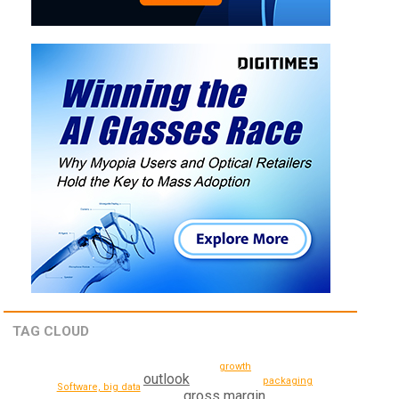
TAG CLOUD
growth
outlook
packaging
Software, big data
gross margin