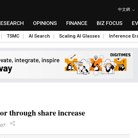
中文網
RESEARCH
OPINIONS
FINANCE
BIZ FOCUS
E
TSMC
AI Search
Scaling AI Glasses
Inference Er
tor through share increase
007