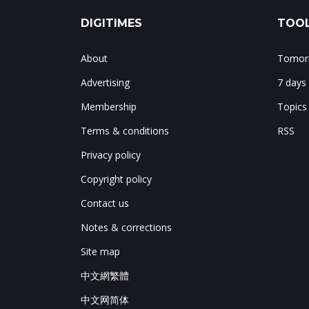
DIGITIMES
TOOL
About
Tomorr
Advertising
7 days
Membership
Topics
Terms & conditions
RSS
Privacy policy
Copyright policy
Contact us
Notes & corrections
Site map
中文網繁體
中文网简体