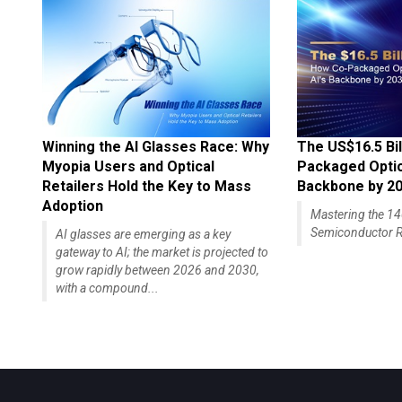
Winning the AI Glasses Race: Why
The US$16.5 Bil
Myopia Users and Optical
Packaged Optics
Retailers Hold the Key to Mass
Backbone by 2
Adoption
Mastering the 
Semiconductor R
AI glasses are emerging as a key
gateway to AI; the market is projected to
grow rapidly between 2026 and 2030,
with a compound...