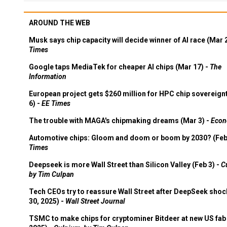
AROUND THE WEB
Musk says chip capacity will decide winner of AI race (Mar 
Times
Google taps MediaTek for cheaper AI chips (Mar 17) -
The
Information
European project gets $260 million for HPC chip sovereign
6) -
EE Times
The trouble with MAGA's chipmaking dreams (Mar 3) -
Econ
Automotive chips: Gloom and doom or boom by 2030? (Feb
Times
Deepseek is more Wall Street than Silicon Valley (Feb 3) -
C
by Tim Culpan
Tech CEOs try to reassure Wall Street after DeepSeek shoc
30, 2025) -
Wall Street Journal
TSMC to make chips for cryptominer Bitdeer at new US fab 