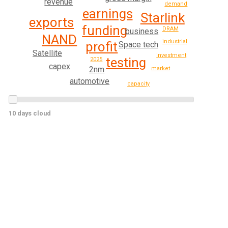
revenue
demand
earnings
Starlink
exports
funding
DRAM
business
NAND
industrial
profit
Space tech
Satellite
investment
testing
2025
capex
2nm
market
automotive
capacity
10 days cloud