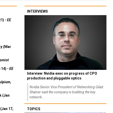
INTERVIEWS
21) -
EE
ty (Mar
omist
 14) -
EE
Interview: Nvidia exec on progress of CPO
production and pluggable optics
ulpium,
Nvidia Senior Vice President of Networking Gilad
Shainer said the company is building the key
k (Jan
network...
(Jan 17,
TOPICS