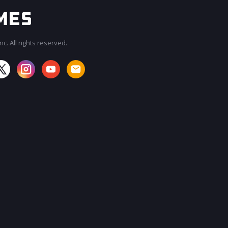
c. All rights reserved.