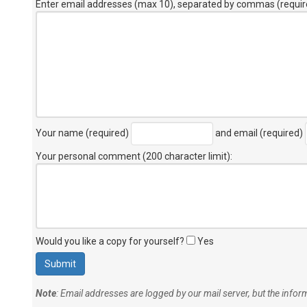
Enter email addresses (max 10), separated by commas (requir
Your name (required)
and email (required)
Your personal comment (200 character limit)
:
Would you like a copy for yourself?
Yes
Note
: Email addresses are logged by our mail server, but the info