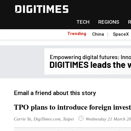
TECH
REGIONS
Trending
China
SpaceX
Email a friend about this story
TPO plans to introduce foreign inves
Carrie Yu, DigiTimes.com, Taipei
Wednesday 21 March 2