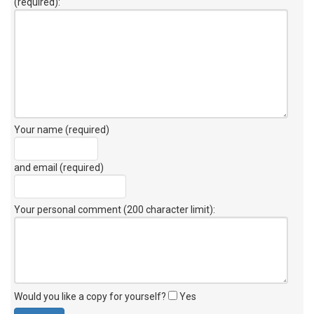
(required):
Your name (required)
and email (required)
Your personal comment (200 character limit)
:
Would you like a copy for yourself?
Yes