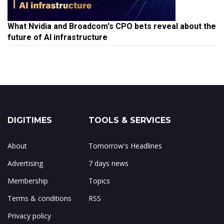
What Nvidia and Broadcom's CPO bets reveal about the
future of AI infrastructure
DIGITIMES
TOOLS & SERVICES
About
Tomorrow's Headlines
Advertising
7 days news
Membership
Topics
Terms & conditions
RSS
Privacy policy