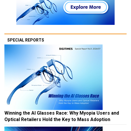
SPECIAL REPORTS
Winning the AI Glasses Race: Why Myopia Users and
Optical Retailers Hold the Key to Mass Adoption