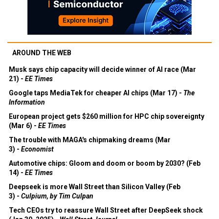
AROUND THE WEB
Musk says chip capacity will decide winner of AI race (Mar
21) -
EE Times
Google taps MediaTek for cheaper AI chips (Mar 17) -
The
Information
European project gets $260 million for HPC chip sovereignty
(Mar 6) -
EE Times
The trouble with MAGA's chipmaking dreams (Mar
3) -
Economist
Automotive chips: Gloom and doom or boom by 2030? (Feb
14) -
EE Times
Deepseek is more Wall Street than Silicon Valley (Feb
3) -
Culpium, by Tim Culpan
Tech CEOs try to reassure Wall Street after DeepSeek shock