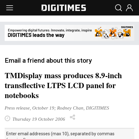
Email a friend about this story
TMDisplay mass produces 8.9-inch
transflective LTPS LCD panel for
notebooks
Press release, October 19; Rodney Chan, DIGITIMES
Thursday 19 October 2006
Enter email addresses (max 10), separated by commas