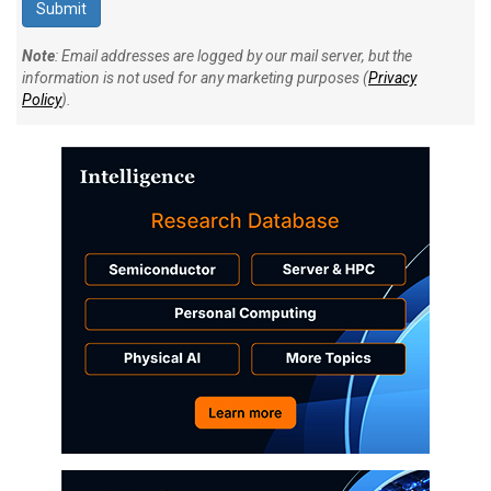
Note
: Email addresses are logged by our mail server, but the
information is not used for any marketing purposes (
Privacy
Policy
).