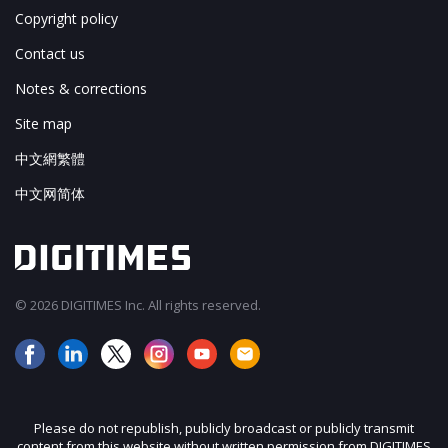
Copyright policy
Contact us
Notes & corrections
Site map
中文網繁體
中文网简体
© 2026 DIGITIMES Inc. All rights reserved.
Please do not republish, publicly broadcast or publicly transmit
content from this website without written permission from DIGITIMES