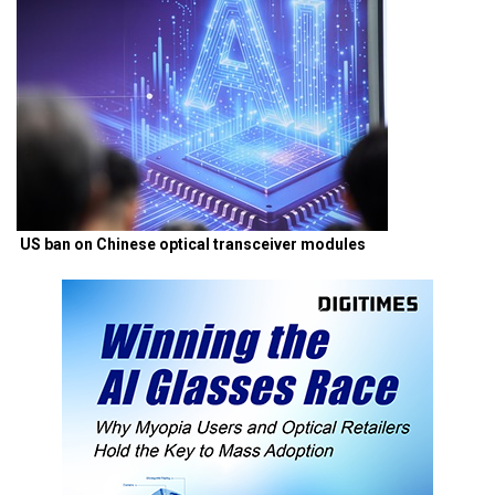
US ban on Chinese optical transceiver modules