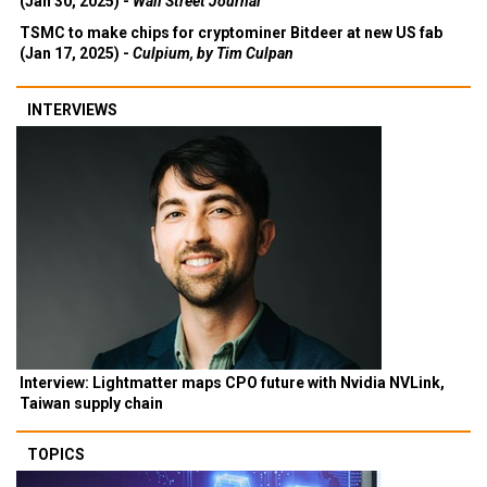
(Jan 30, 2025) -
Wall Street Journal
TSMC to make chips for cryptominer Bitdeer at new US fab
(Jan 17, 2025) -
Culpium, by Tim Culpan
INTERVIEWS
Interview: Lightmatter maps CPO future with Nvidia NVLink,
Taiwan supply chain
TOPICS