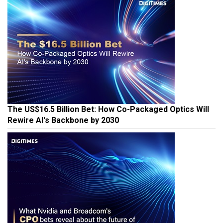
The US$16.5 Billion Bet: How Co-Packaged Optics Will
Rewire AI's Backbone by 2030