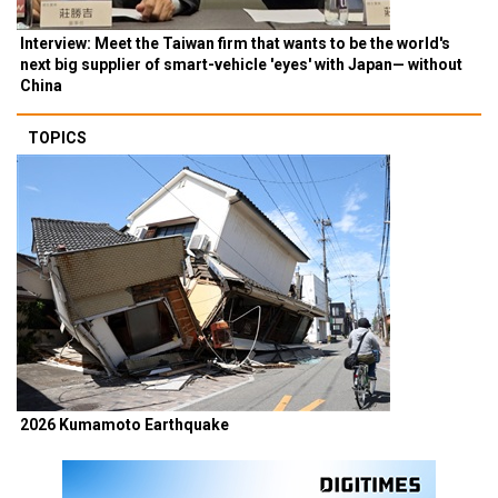
Interview: Meet the Taiwan firm that wants to be the world's
next big supplier of smart-vehicle 'eyes' with Japan— without
China
TOPICS
2026 Kumamoto Earthquake