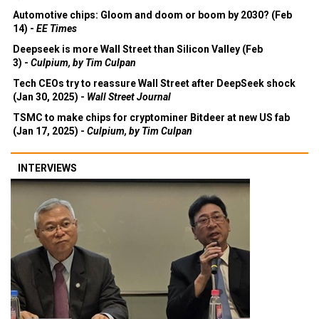
Automotive chips: Gloom and doom or boom by 2030? (Feb
14) -
EE Times
Deepseek is more Wall Street than Silicon Valley (Feb
3) -
Culpium, by Tim Culpan
Tech CEOs try to reassure Wall Street after DeepSeek shock
(Jan 30, 2025) -
Wall Street Journal
TSMC to make chips for cryptominer Bitdeer at new US fab
(Jan 17, 2025) -
Culpium, by Tim Culpan
INTERVIEWS