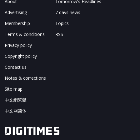
About
Tomorrow's Headlines
Advertising
7 days news
Membership
Topics
Terms & conditions
RSS
Privacy policy
Copyright policy
Contact us
Notes & corrections
Site map
中文網繁體
中文网简体