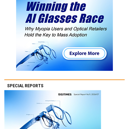
SPECIAL REPORTS