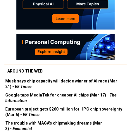
AROUND THE WEB
Musk says chip capacity will decide winner of AI race (Mar
21) -
EE Times
Google taps MediaTek for cheaper AI chips (Mar 17) -
The
Information
European project gets $260 million for HPC chip sovereignty
(Mar 6) -
EE Times
The trouble with MAGA's chipmaking dreams (Mar
3) -
Economist