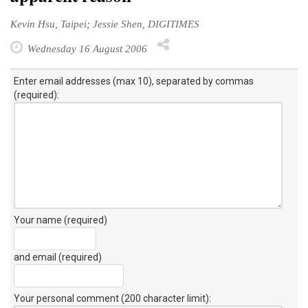
Kevin Hsu, Taipei; Jessie Shen, DIGITIMES
Wednesday 16 August 2006
Enter email addresses (max 10), separated by commas
(required):
Your name (required)
and email (required)
Your personal comment (200 character limit)
: