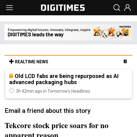
REALTIME NEWS
Old LCD fabs are being repurposed as AI
advanced packaging hubs
3h 42min ago in Tomorrow's Headlines
Email a friend about this story
Tekcore stock price soars for no
apparent reason