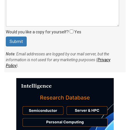
Would you like a copy for yourself?
Yes
Note
: Email addresses are logged by our mail server, but the
information is not used for any marketing purposes (
Privacy
Policy
).