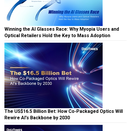
Winning the AI Glasses Race: Why Myopia Users and
Optical Retailers Hold the Key to Mass Adoption
The US$16.5 Billion Bet: How Co-Packaged Optics Will
Rewire AI's Backbone by 2030