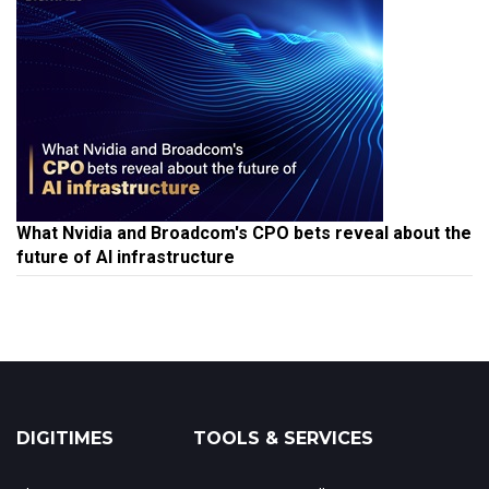
What Nvidia and Broadcom's CPO bets reveal about the
future of AI infrastructure
DIGITIMES
TOOLS & SERVICES