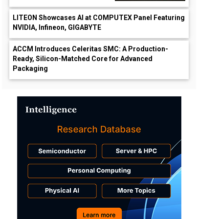
LITEON Showcases AI at COMPUTEX Panel Featuring
NVIDIA, Infineon, GIGABYTE
ACCM Introduces Celeritas SMC: A Production-
Ready, Silicon-Matched Core for Advanced
Packaging