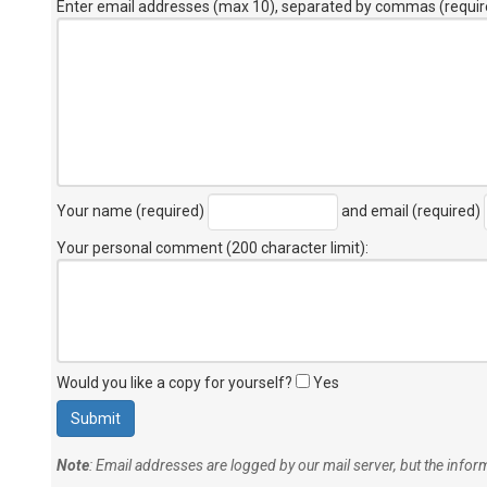
Enter email addresses (max 10), separated by commas (requir
Your name (required)
and email (required)
Your personal comment (200 character limit)
:
Would you like a copy for yourself?
Yes
Note
: Email addresses are logged by our mail server, but the info