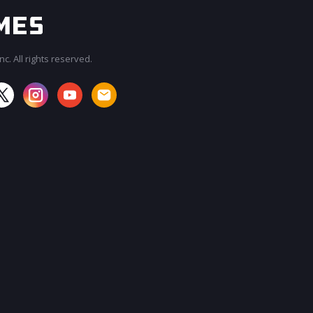
c. All rights reserved.