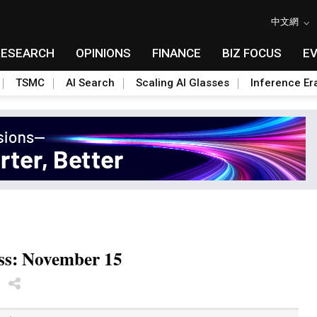
中文網
RESEARCH
OPINIONS
FINANCE
BIZ FOCUS
E
TSMC
AI Search
Scaling AI Glasses
Inference Er
ess: November 15