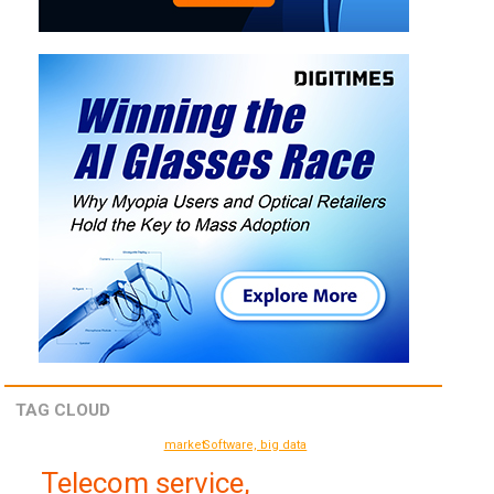
TAG CLOUD
market
Software, big data
Telecom service,