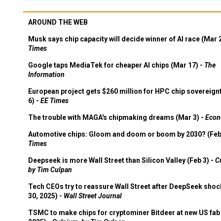
AROUND THE WEB
Musk says chip capacity will decide winner of AI race (Mar 
Times
Google taps MediaTek for cheaper AI chips (Mar 17) -
The
Information
European project gets $260 million for HPC chip sovereign
6) -
EE Times
The trouble with MAGA's chipmaking dreams (Mar 3) -
Econ
Automotive chips: Gloom and doom or boom by 2030? (Feb
Times
Deepseek is more Wall Street than Silicon Valley (Feb 3) -
C
by Tim Culpan
Tech CEOs try to reassure Wall Street after DeepSeek shoc
30, 2025) -
Wall Street Journal
TSMC to make chips for cryptominer Bitdeer at new US fab 