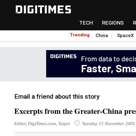
TECH
REGIONS
Trending
China
SpaceX
Email a friend about this story
Excerpts from the Greater-China pr
Editor, DigiTimes.com, Taipei
Tuesday 15 November 2005