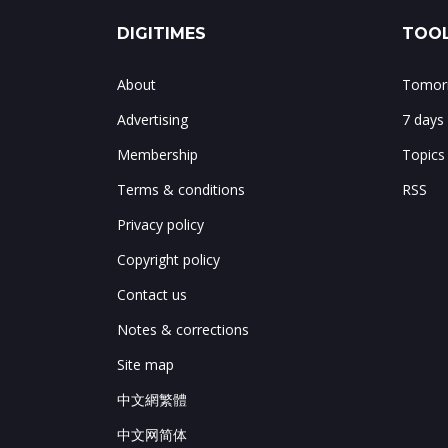
DIGITIMES
TOOL
About
Tomorr
Advertising
7 days
Membership
Topics
Terms & conditions
RSS
Privacy policy
Copyright policy
Contact us
Notes & corrections
Site map
中文網繁體
中文网简体