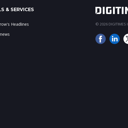
S & SERVICES
ow's Headlines
© 2026 DIGITIMES In
 news