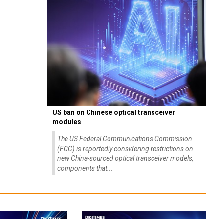
US ban on Chinese optical transceiver
modules
The US Federal Communications Commission
(FCC) is reportedly considering restrictions on
new China-sourced optical transceiver models,
components that...