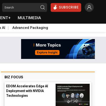
SUBSCRIBE
VENT+
MULTIMEDIA
a AI
Advanced Packaging
BIZ FOCUS
EDOM Accelerates Edge AI
Deployment with NVIDIA
Technologies