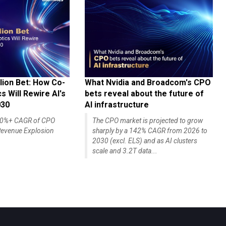
lion Bet: How Co-
What Nvidia and Broadcom's CPO
 Will Rewire AI's
bets reveal about the future of
030
AI infrastructure
140%+ CAGR of CPO
The CPO market is projected to grow
evenue Explosion
sharply by a 142% CAGR from 2026 to
2030 (excl. ELS) and as AI clusters
scale and 3.2T data...