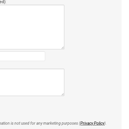
ed):
rmation is not used for any marketing purposes (
Privacy Policy
).