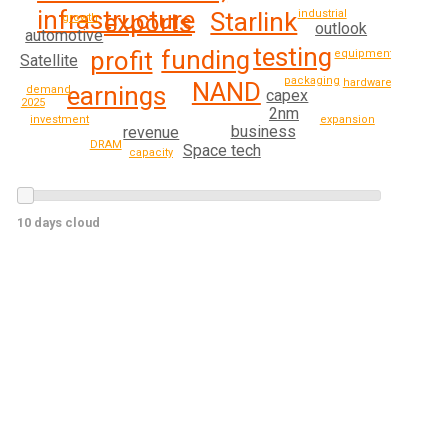
infrastructure
industrial
Starlink
exports
growth
outlook
automotive
testing
funding
profit
equipment
Satellite
packaging
hardware
NAND
earnings
demand
capex
2025
2nm
investment
expansion
business
revenue
DRAM
Space tech
capacity
10 days cloud