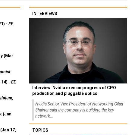
INTERVIEWS
21) -
EE
ty (Mar
omist
 14) -
EE
Interview: Nvidia exec on progress of CPO
production and pluggable optics
ulpium,
Nvidia Senior Vice President of Networking Gilad
Shainer said the company is building the key
k (Jan
network...
(Jan 17,
TOPICS