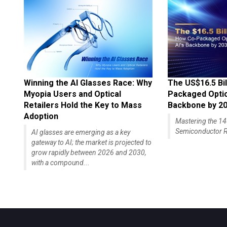
Winning the AI Glasses Race: Why
The US$16.5 Bil
Myopia Users and Optical
Packaged Optics
Retailers Hold the Key to Mass
Backbone by 2
Adoption
Mastering the 
Semiconductor R
AI glasses are emerging as a key
gateway to AI; the market is projected to
grow rapidly between 2026 and 2030,
with a compound...