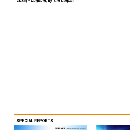
2025) -
Culpium, by Tim Culpan
SPECIAL REPORTS