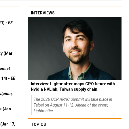
INTERVIEWS
21) -
EE
ty (Mar
omist
 14) -
EE
Interview: Lightmatter maps CPO future with
Nvidia NVLink, Taiwan supply chain
ulpium,
The 2026 OCP APAC Summit will take place in
Taipei on August 11-12. Ahead of the event,
k (Jan
Lightmatter...
(Jan 17,
TOPICS