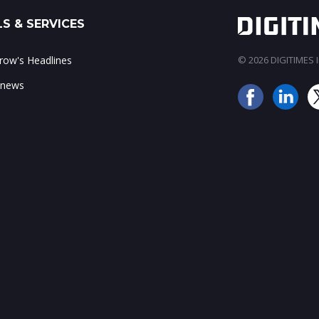
S & SERVICES
ow's Headlines
© 2026 DIGITIMES In
 news