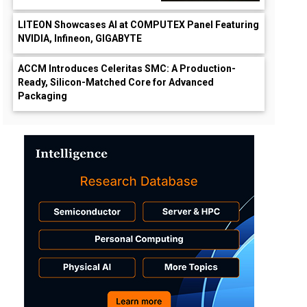
LITEON Showcases AI at COMPUTEX Panel Featuring
NVIDIA, Infineon, GIGABYTE
ACCM Introduces Celeritas SMC: A Production-
Ready, Silicon-Matched Core for Advanced
Packaging