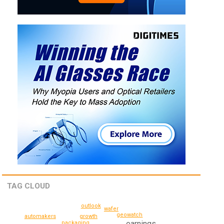
TAG CLOUD
outlook
wafer
geowatch
growth
automakers
earnings
packaging