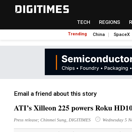
TECH
REGIONS
Trending
China
SpaceX
Email a friend about this story
ATI’s Xilleon 225 powers Roku HD10
Press release; Chinmei Sung, DIGITIMES
Wednesday 5 N