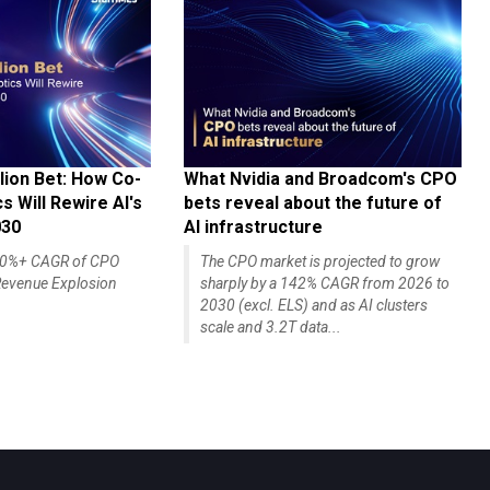
lion Bet: How Co-
What Nvidia and Broadcom's CPO
 Will Rewire AI's
bets reveal about the future of
030
AI infrastructure
140%+ CAGR of CPO
The CPO market is projected to grow
evenue Explosion
sharply by a 142% CAGR from 2026 to
2030 (excl. ELS) and as AI clusters
scale and 3.2T data...