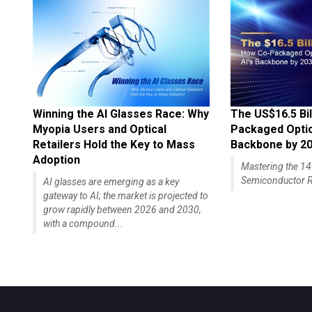
Winning the AI Glasses Race: Why
The US$16.5 Bil
Myopia Users and Optical
Packaged Optics
Retailers Hold the Key to Mass
Backbone by 2
Adoption
Mastering the 
Semiconductor R
AI glasses are emerging as a key
gateway to AI; the market is projected to
grow rapidly between 2026 and 2030,
with a compound...