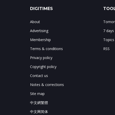
DIGITIMES
TOOL
About
Tomorr
Advertising
7 days
Membership
Topics
Terms & conditions
RSS
Privacy policy
Copyright policy
Contact us
Notes & corrections
Site map
中文網繁體
中文网简体