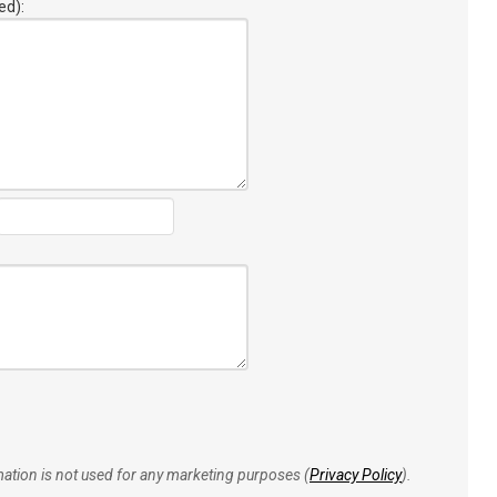
ed):
rmation is not used for any marketing purposes (
Privacy Policy
).