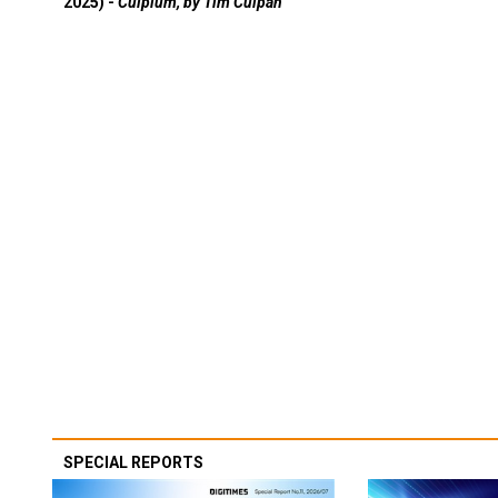
2025) -
Culpium, by Tim Culpan
SPECIAL REPORTS