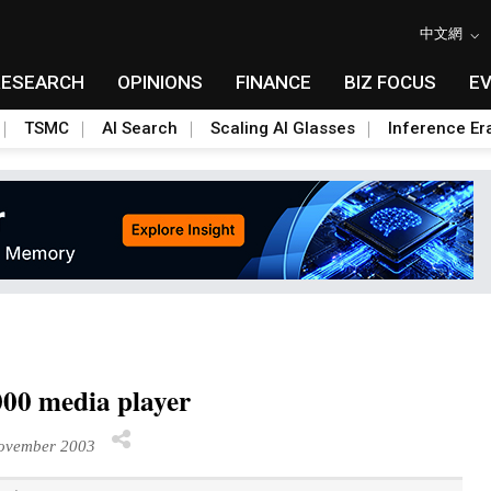
中文網
RESEARCH
OPINIONS
FINANCE
BIZ FOCUS
E
TSMC
AI Search
Scaling AI Glasses
Inference Er
00 media player
ovember 2003