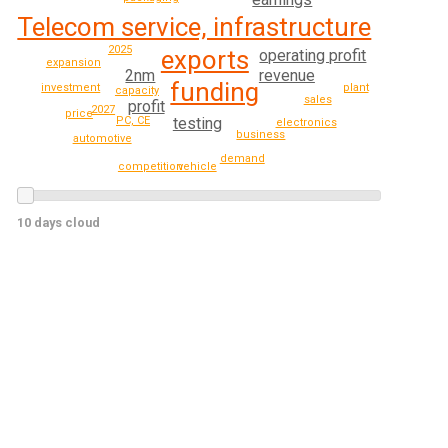
Telecom service, infrastructure
2025
exports
operating profit
expansion
revenue
2nm
funding
investment
plant
capacity
sales
profit
2027
price
testing
PC, CE
electronics
business
automotive
demand
competition
vehicle
10 days cloud