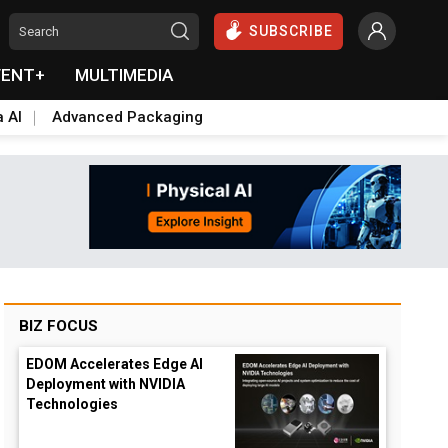
SUBSCRIBE
VENT+
MULTIMEDIA
a AI
Advanced Packaging
BIZ FOCUS
EDOM Accelerates Edge AI
Deployment with NVIDIA
Technologies