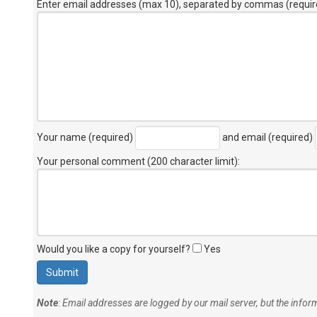
Enter email addresses (max 10), separated by commas (requir
Your name (required)
and email (required)
Your personal comment (200 character limit)
:
Would you like a copy for yourself?
Yes
Note
: Email addresses are logged by our mail server, but the info