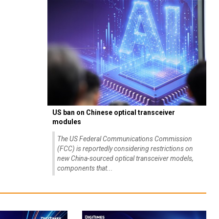
US ban on Chinese optical transceiver
modules
The US Federal Communications Commission
(FCC) is reportedly considering restrictions on
new China-sourced optical transceiver models,
components that...