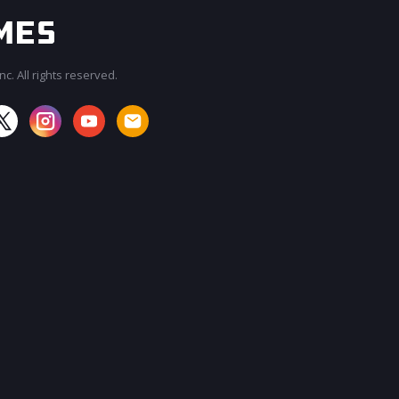
c. All rights reserved.