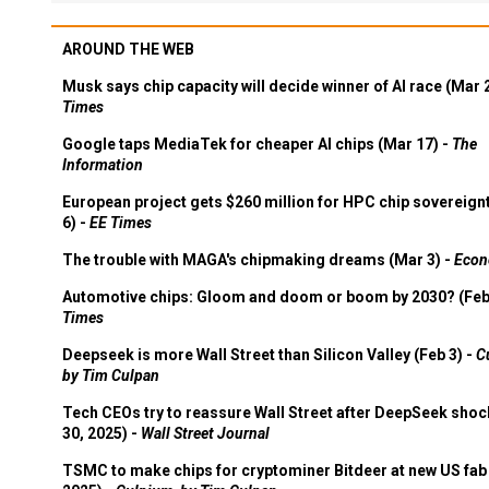
AROUND THE WEB
Musk says chip capacity will decide winner of AI race (Mar 
Times
Google taps MediaTek for cheaper AI chips (Mar 17) -
The
Information
European project gets $260 million for HPC chip sovereign
6) -
EE Times
The trouble with MAGA's chipmaking dreams (Mar 3) -
Econ
Automotive chips: Gloom and doom or boom by 2030? (Feb
Times
Deepseek is more Wall Street than Silicon Valley (Feb 3) -
C
by Tim Culpan
Tech CEOs try to reassure Wall Street after DeepSeek shoc
30, 2025) -
Wall Street Journal
TSMC to make chips for cryptominer Bitdeer at new US fab 