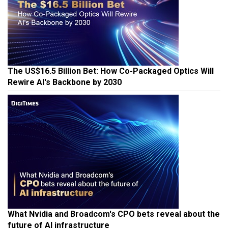
The US$16.5 Billion Bet: How Co-Packaged Optics Will
Rewire AI's Backbone by 2030
What Nvidia and Broadcom's CPO bets reveal about the
future of AI infrastructure