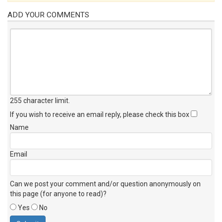
ADD YOUR COMMENTS
255 character limit
.
If you wish to receive an email reply, please check this box
Name
Email
Can we post your comment and/or question anonymously on
this page (for anyone to read)?
Yes
No