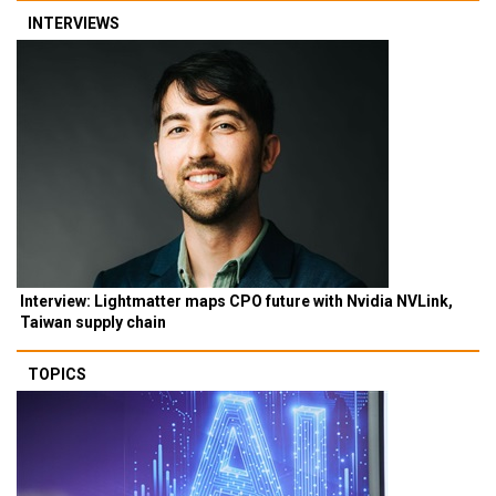
INTERVIEWS
Interview: Lightmatter maps CPO future with Nvidia NVLink,
Taiwan supply chain
TOPICS