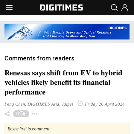
Comments from readers
Renesas says shift from EV to hybrid
vehicles likely benefit its financial
performance
Peng Chen, DIGITIMES Asia, Taipei
Friday 26 April 2024
Toggle Dropdown
0
Be the first to comment