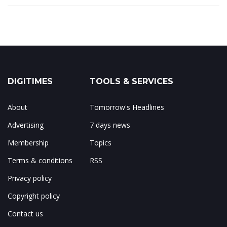
DIGITIMES
TOOLS & SERVICES
About
Tomorrow's Headlines
Advertising
7 days news
Membership
Topics
Terms & conditions
RSS
Privacy policy
Copyright policy
Contact us