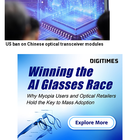
US ban on Chinese optical transceiver modules