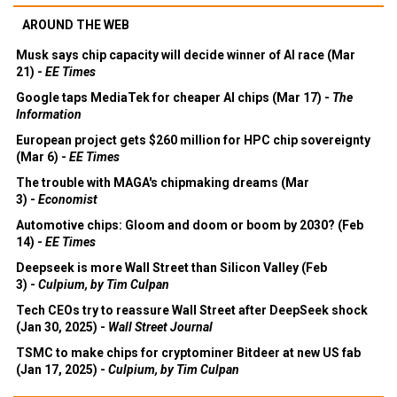
AROUND THE WEB
Musk says chip capacity will decide winner of AI race (Mar
21) -
EE Times
Google taps MediaTek for cheaper AI chips (Mar 17) -
The
Information
European project gets $260 million for HPC chip sovereignty
(Mar 6) -
EE Times
The trouble with MAGA's chipmaking dreams (Mar
3) -
Economist
Automotive chips: Gloom and doom or boom by 2030? (Feb
14) -
EE Times
Deepseek is more Wall Street than Silicon Valley (Feb
3) -
Culpium, by Tim Culpan
Tech CEOs try to reassure Wall Street after DeepSeek shock
(Jan 30, 2025) -
Wall Street Journal
TSMC to make chips for cryptominer Bitdeer at new US fab
(Jan 17, 2025) -
Culpium, by Tim Culpan