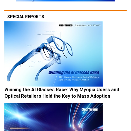
SPECIAL REPORTS
Winning the AI Glasses Race: Why Myopia Users and
Optical Retailers Hold the Key to Mass Adoption